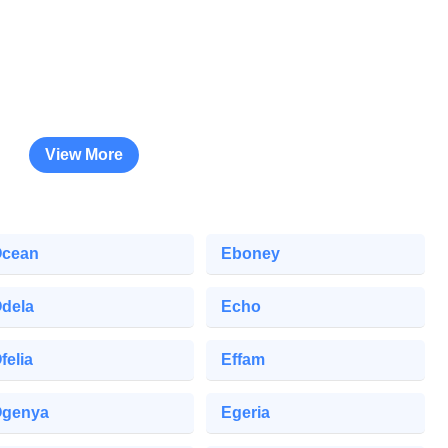
View More
cean
Eboney
dela
Echo
felia
Effam
genya
Egeria