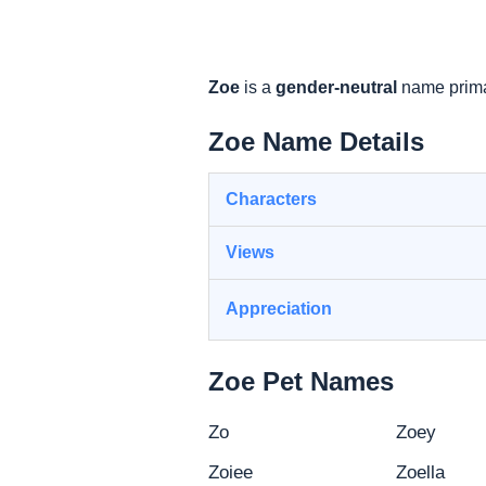
Zoe
is a
gender-neutral
name prima
Zoe Name Details
Characters
Views
Appreciation
Zoe Pet Names
Zo
Zoey
Zoiee
Zoella