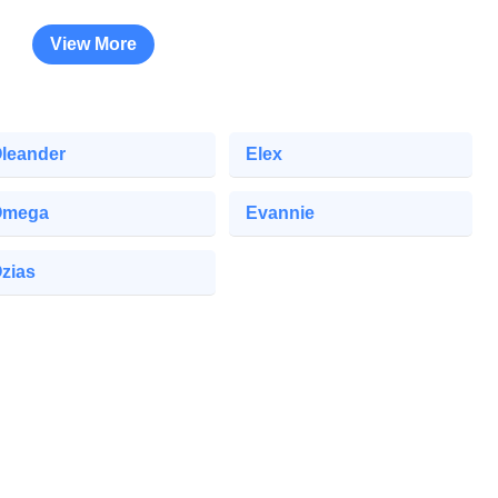
View More
leander
Elex
Omega
Evannie
zias