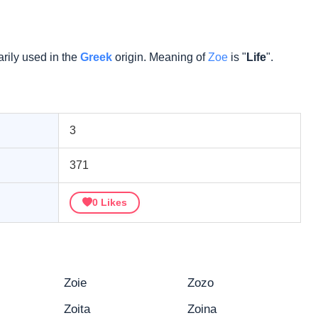
rily used in the
Greek
origin. Meaning of
Zoe
is "
Life
".
3
371
0
Likes
Zoie
Zozo
Zoita
Zoina