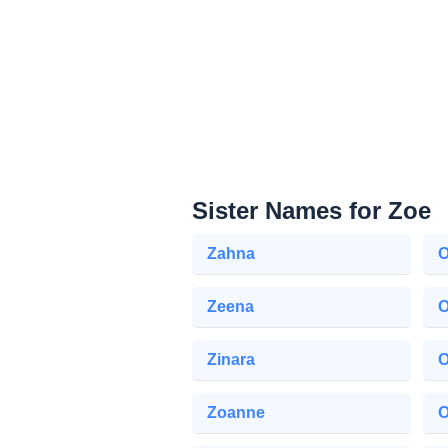
Sister Names for Zoe
Zahna
O
Zeena
O
Zinara
O
Zoanne
O