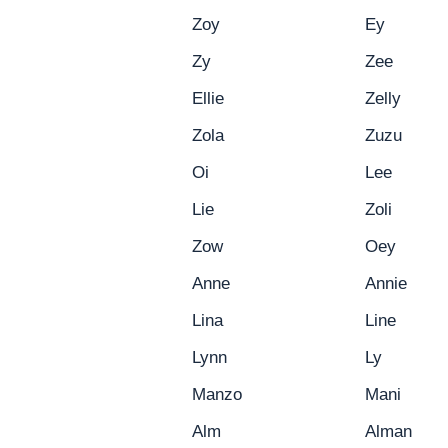
Zoy
Ey
Zy
Zee
Ellie
Zelly
Zola
Zuzu
Oi
Lee
Lie
Zoli
Zow
Oey
Anne
Annie
Lina
Line
Lynn
Ly
Manzo
Mani
Alm
Alman