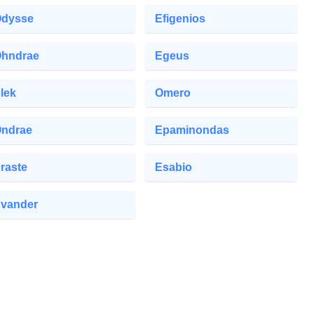
dysse
Efigenios
hndrae
Egeus
lek
Omero
ndrae
Epaminondas
raste
Esabio
vander