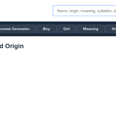
kname Generator
Boy
Girl
Meaning
Or
d Origin