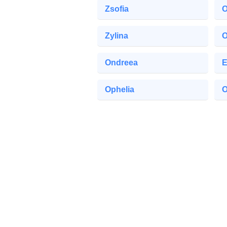
Zsofia
O
Zylina
O
Ondreea
E
Ophelia
O