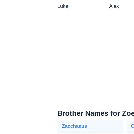
Luke
Alex
Brother Names for Zo
Zacchaeus
O