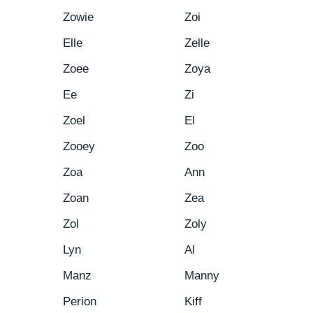
Zowie
Zoi
Elle
Zelle
Zoee
Zoya
Ee
Zi
Zoel
El
Zooey
Zoo
Zoa
Ann
Zoan
Zea
Zol
Zoly
Lyn
Al
Manz
Manny
Perion
Kiff