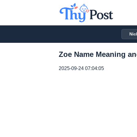
Nic
Zoe Name Meaning an
2025-09-24 07:04:05