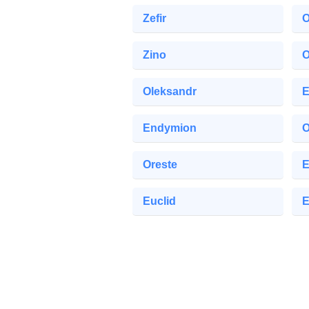
Zefir
O
Zino
O
Oleksandr
E
Endymion
O
Oreste
E
Euclid
E