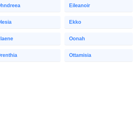
hndreea
Eileanoir
lesia
Ekko
laene
Oonah
renthia
Ottamisia