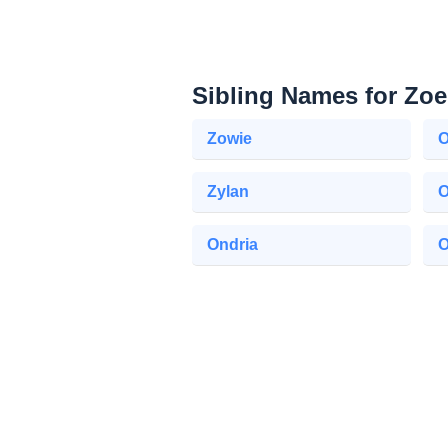
Sibling Names for Zoe
Zowie
O
Zylan
Ondria
O