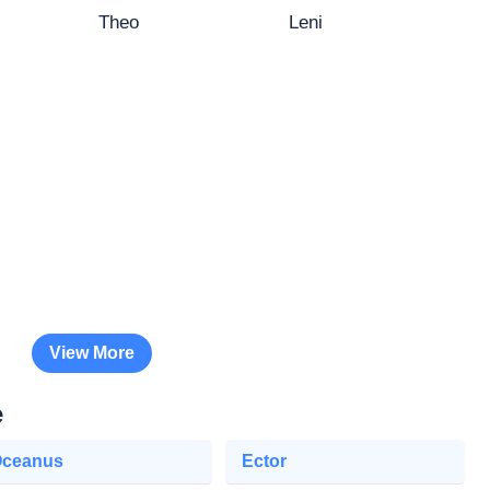
Theo
Leni
View More
e
ceanus
Ector