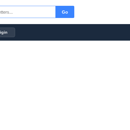
Go
igin