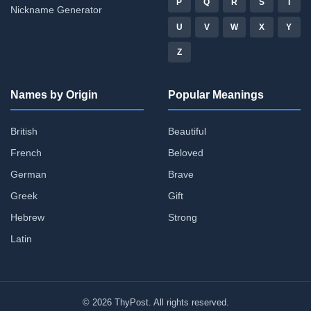
P
Q
R
S
T
Nickname Generator
U
V
W
X
Y
Z
Names by Origin
Popular Meanings
British
Beautiful
French
Beloved
German
Brave
Greek
Gift
Hebrew
Strong
Latin
© 2026 ThyPost. All rights reserved.