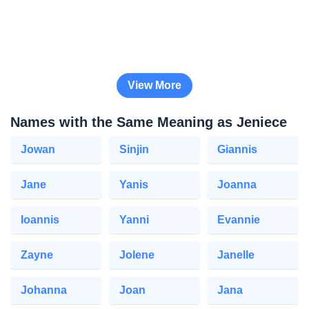
View More
Names with the Same Meaning as Jeniece
Jowan
Sinjin
Giannis
Jane
Yanis
Joanna
Ioannis
Yanni
Evannie
Zayne
Jolene
Janelle
Johanna
Joan
Jana