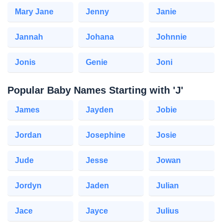
Mary Jane
Jenny
Janie
Jannah
Johana
Johnnie
Jonis
Genie
Joni
Popular Baby Names Starting with 'J'
James
Jayden
Jobie
Jordan
Josephine
Josie
Jude
Jesse
Jowan
Jordyn
Jaden
Julian
Jace
Jayce
Julius