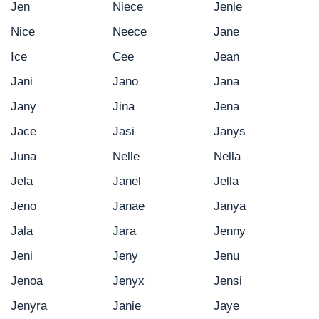
Jen
Niece
Jenie
Nice
Neece
Jane
Ice
Cee
Jean
Jani
Jano
Jana
Jany
Jina
Jena
Jace
Jasi
Janys
Juna
Nelle
Nella
Jela
Janel
Jella
Jeno
Janae
Janya
Jala
Jara
Jenny
Jeni
Jeny
Jenu
Jenoa
Jenyx
Jensi
Jenyra
Janie
Jaye