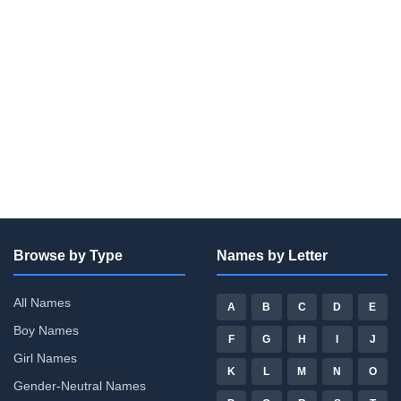
Browse by Type
Names by Letter
All Names
A
B
C
D
E
Boy Names
F
G
H
I
J
Girl Names
K
L
M
N
O
Gender-Neutral Names