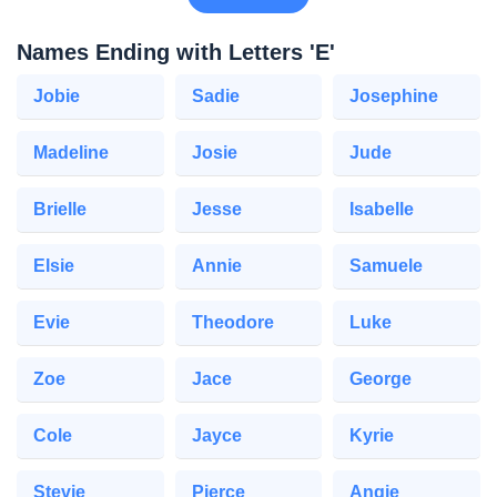
Names Ending with Letters 'E'
Jobie
Sadie
Josephine
Madeline
Josie
Jude
Brielle
Jesse
Isabelle
Elsie
Annie
Samuele
Evie
Theodore
Luke
Zoe
Jace
George
Cole
Jayce
Kyrie
Stevie
Pierce
Angie