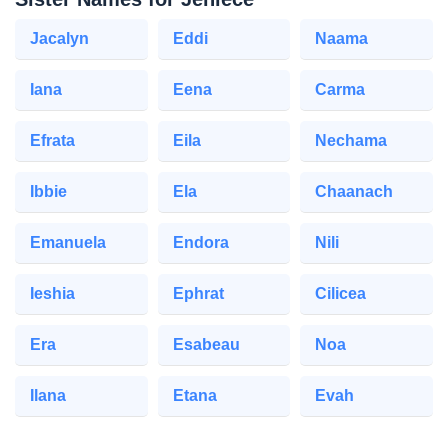
Jacalyn
Eddi
Naama
Iana
Eena
Carma
Efrata
Eila
Nechama
Ibbie
Ela
Chaanach
Emanuela
Endora
Nili
Ieshia
Ephrat
Cilicea
Era
Esabeau
Noa
Ilana
Etana
Evah