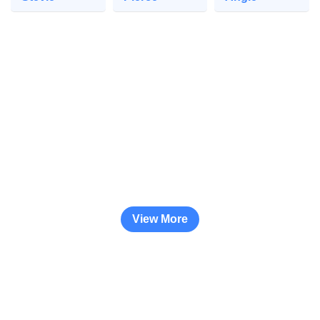
View More