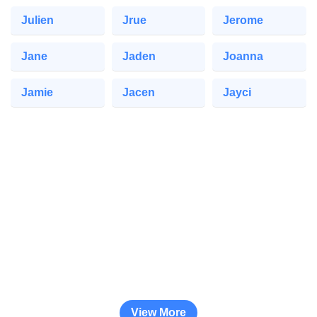
Julien
Jrue
Jerome
Jane
Jaden
Joanna
Jamie
Jacen
Jayci
View More