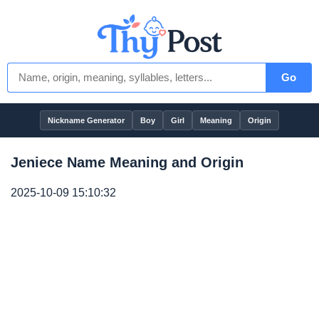
Go
Nickname Generator
Boy
Girl
Meaning
Origin
Jeniece Name Meaning and Origin
2025-10-09 15:10:32