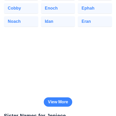
Cobby
Enoch
Ephah
Noach
Idan
Eran
View More
Sister Names for Jeniece