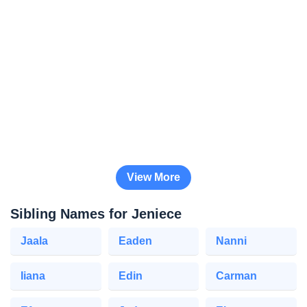
View More
Sibling Names for Jeniece
Jaala
Eaden
Nanni
Iiana
Edin
Carman