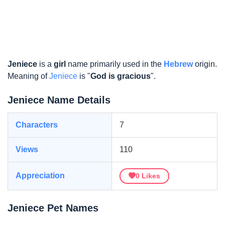
Jeniece
is a
girl
name primarily used in the
Hebrew
origin.
Meaning of
Jeniece
is "
God is gracious
".
Jeniece Name Details
Characters
7
Views
110
Appreciation
0
Likes
Jeniece Pet Names