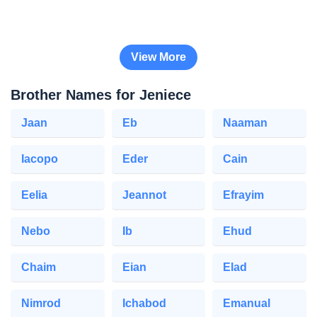
View More
Brother Names for Jeniece
Jaan
Eb
Naaman
Iacopo
Eder
Cain
Eelia
Jeannot
Efrayim
Nebo
Ib
Ehud
Chaim
Eian
Elad
Nimrod
Ichabod
Emanual