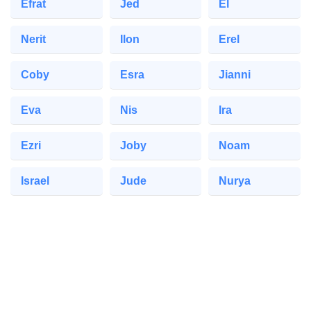
Efrat
Jed
El
Nerit
Ilon
Erel
Coby
Esra
Jianni
Eva
Nis
Ira
Ezri
Joby
Noam
Israel
Jude
Nurya