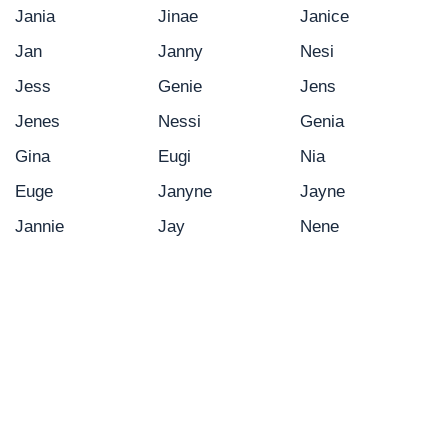
Jania
Jinae
Janice
Jan
Janny
Nesi
Jess
Genie
Jens
Jenes
Nessi
Genia
Gina
Eugi
Nia
Euge
Janyne
Jayne
Jannie
Jay
Nene