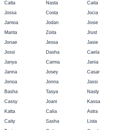
Catta
Nasta
Caita
Jossa
Costa
Jocia
Jamoa
Jodan
Josie
Manta
Zoita
Jrust
Jonae
Jessa
Jasie
Jossi
Dasha
Caela
Janya
Carma
Jania
Janna
Josey
Casar
Jonoa
Jonna
Jassi
Basha
Tasya
Nasty
Cassy
Joani
Kassa
Katta
Calia
Astra
Caity
Sasha
Lista