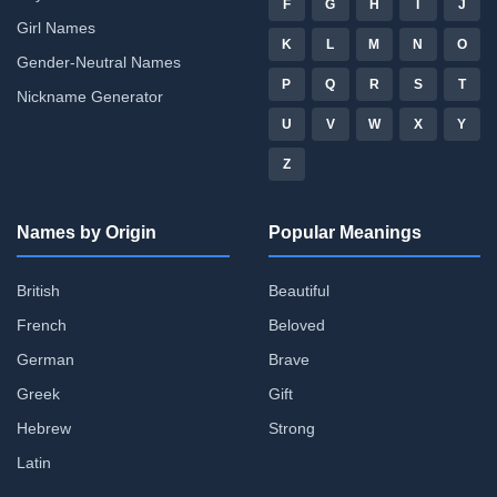
F
G
H
I
J
Girl Names
K
L
M
N
O
Gender-Neutral Names
P
Q
R
S
T
Nickname Generator
U
V
W
X
Y
Z
Names by Origin
Popular Meanings
British
Beautiful
French
Beloved
German
Brave
Greek
Gift
Hebrew
Strong
Latin