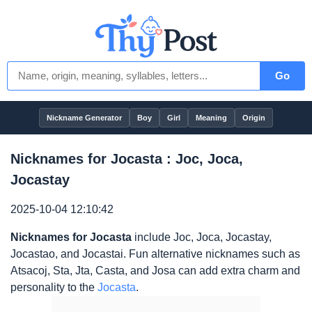
Go
Nickname Generator
Boy
Girl
Meaning
Origin
Nicknames for Jocasta : Joc, Joca,
Jocastay
2025-10-04 12:10:42
Nicknames for Jocasta
include Joc, Joca, Jocastay,
Jocastao, and Jocastai. Fun alternative nicknames such as
Atsacoj, Sta, Jta, Casta, and Josa can add extra charm and
personality to the
Jocasta
.