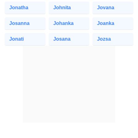
Jonatha
Johnita
Jovana
Josanna
Johanka
Joanka
Jonati
Josana
Jozsa