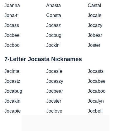
Joanna
Anasta
Castal
Jona-t
Consta
Jocaie
Jocass
Jocasz
Jocazy
Jocbee
Jocbug
Jobear
Jocboo
Jockin
Joster
7-Letter Jocasta Nicknames
Jacinta
Jocasie
Jocasts
Jocastz
Jocaszy
Jocabee
Jocabug
Jocbear
Jocaboo
Jocakin
Jocster
Jocalyn
Jocapie
Joclove
Jocbell