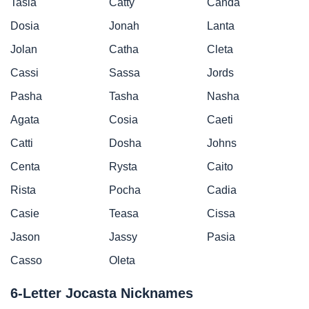
Tasia
Catty
Canda
Dosia
Jonah
Lanta
Jolan
Catha
Cleta
Cassi
Sassa
Jords
Pasha
Tasha
Nasha
Agata
Cosia
Caeti
Catti
Dosha
Johns
Centa
Rysta
Caito
Rista
Pocha
Cadia
Casie
Teasa
Cissa
Jason
Jassy
Pasia
Casso
Oleta
6-Letter Jocasta Nicknames