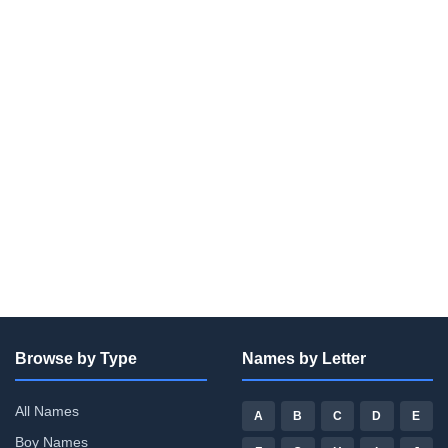
Browse by Type
Names by Letter
All Names
A
B
C
D
E
Boy Names