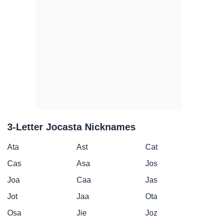
3-Letter Jocasta Nicknames
Ata
Ast
Cat
Cas
Asa
Jos
Joa
Caa
Jas
Jot
Jaa
Ota
Osa
Jie
Joz