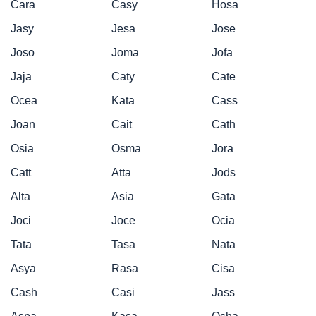
Cara
Casy
Hosa
Jasy
Jesa
Jose
Joso
Joma
Jofa
Jaja
Caty
Cate
Ocea
Kata
Cass
Joan
Cait
Cath
Osia
Osma
Jora
Catt
Atta
Jods
Alta
Asia
Gata
Joci
Joce
Ocia
Tata
Tasa
Nata
Asya
Rasa
Cisa
Cash
Casi
Jass