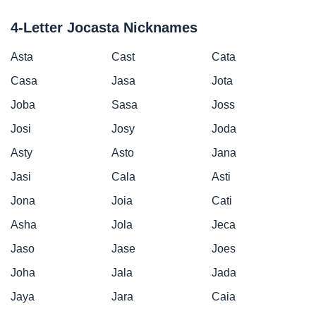
4-Letter Jocasta Nicknames
Asta
Cast
Cata
Casa
Jasa
Jota
Joba
Sasa
Joss
Josi
Josy
Joda
Asty
Asto
Jana
Jasi
Cala
Asti
Jona
Joia
Cati
Asha
Jola
Jeca
Jaso
Jase
Joes
Joha
Jala
Jada
Jaya
Jara
Caia