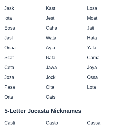
Jask
Kast
Losa
Iota
Jest
Moat
Eosa
Caha
Jati
Jasl
Wata
Hata
Onaa
Ayta
Yata
Scat
Bata
Cama
Ceta
Jawa
Joya
Joza
Jock
Ossa
Pasa
Olta
Lota
Orta
Oats
5-Letter Jocasta Nicknames
Casti
Casto
Cassa