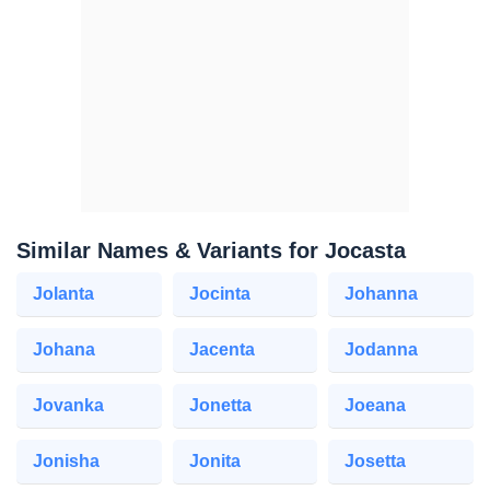
Similar Names & Variants for Jocasta
Jolanta
Jocinta
Johanna
Johana
Jacenta
Jodanna
Jovanka
Jonetta
Joeana
Jonisha
Jonita
Josetta