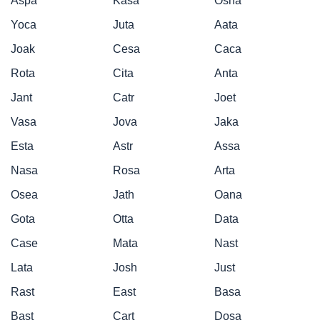
Aspa
Kasa
Osha
Yoca
Juta
Aata
Joak
Cesa
Caca
Rota
Cita
Anta
Jant
Catr
Joet
Vasa
Jova
Jaka
Esta
Astr
Assa
Nasa
Rosa
Arta
Osea
Jath
Oana
Gota
Otta
Data
Case
Mata
Nast
Lata
Josh
Just
Rast
East
Basa
Bast
Cart
Dosa