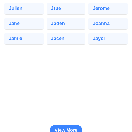
Julien
Jrue
Jerome
Jane
Jaden
Joanna
Jamie
Jacen
Jayci
View More