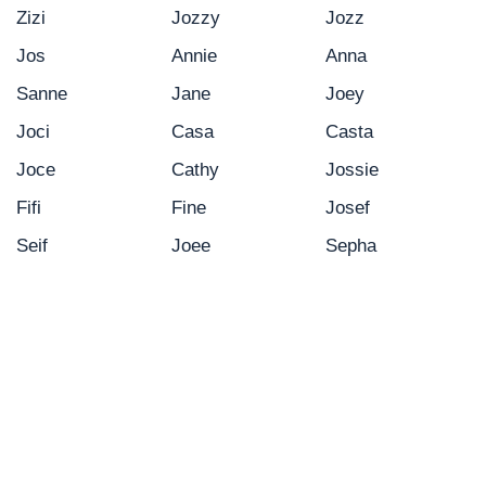
Zizi
Jozzy
Jozz
Jos
Annie
Anna
Sanne
Jane
Joey
Joci
Casa
Casta
Joce
Cathy
Jossie
Fifi
Fine
Josef
Seif
Joee
Sepha