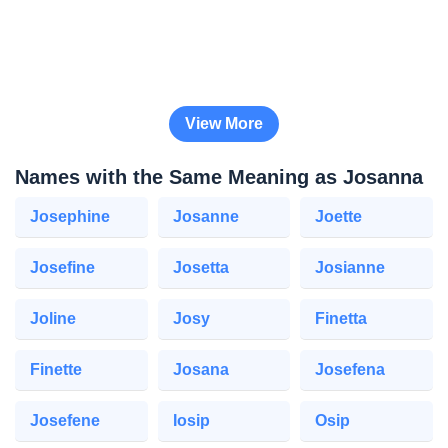
View More
Names with the Same Meaning as Josanna
Josephine
Josanne
Joette
Josefine
Josetta
Josianne
Joline
Josy
Finetta
Finette
Josana
Josefena
Josefene
Iosip
Osip