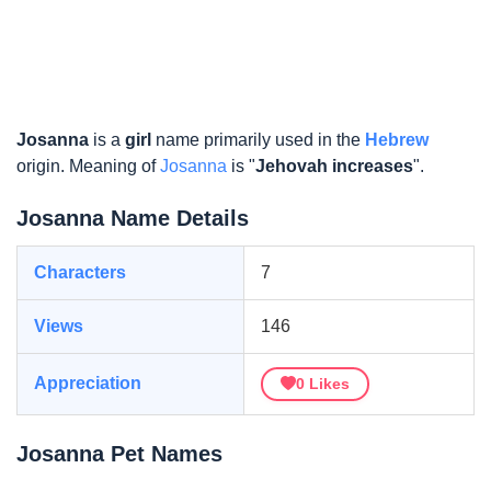
Josanna
is a
girl
name primarily used in the
Hebrew
origin. Meaning of
Josanna
is "
Jehovah increases
".
Josanna Name Details
Characters
7
Views
146
Appreciation
0
Likes
Josanna Pet Names