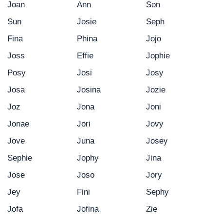
Joan
Ann
Son
Sun
Josie
Seph
Fina
Phina
Jojo
Joss
Effie
Jophie
Posy
Josi
Josy
Josa
Josina
Jozie
Joz
Jona
Joni
Jonae
Jori
Jovy
Jove
Juna
Josey
Sephie
Jophy
Jina
Jose
Joso
Jory
Jey
Fini
Sephy
Jofa
Jofina
Zie