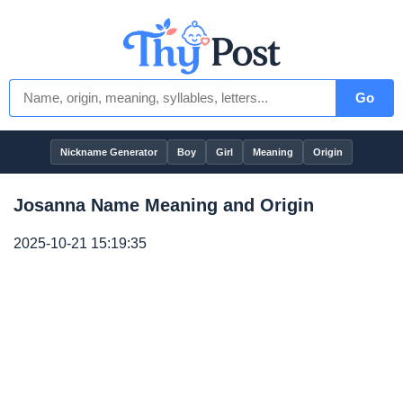
Go
Nickname Generator
Boy
Girl
Meaning
Origin
Josanna Name Meaning and Origin
2025-10-21 15:19:35