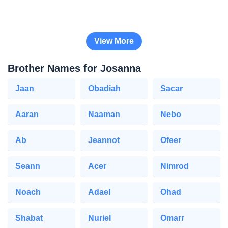
View More
Brother Names for Josanna
Jaan
Obadiah
Sacar
Aaran
Naaman
Nebo
Ab
Jeannot
Ofeer
Seann
Acer
Nimrod
Noach
Adael
Ohad
Shabat
Nuriel
Omarr