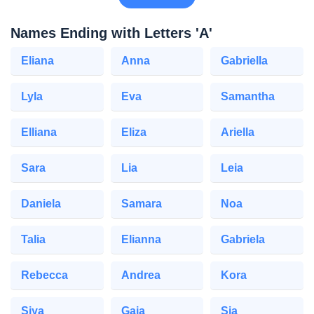
Names Ending with Letters 'A'
Eliana
Anna
Gabriella
Lyla
Eva
Samantha
Elliana
Eliza
Ariella
Sara
Lia
Leia
Daniela
Samara
Noa
Talia
Elianna
Gabriela
Rebecca
Andrea
Kora
Siya
Gaia
Sia