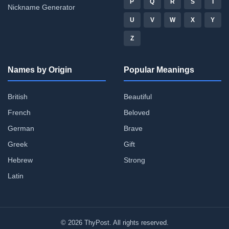
P
Q
R
S
T
Nickname Generator
U
V
W
X
Y
Z
Names by Origin
Popular Meanings
British
Beautiful
French
Beloved
German
Brave
Greek
Gift
Hebrew
Strong
Latin
© 2026 ThyPost. All rights reserved.