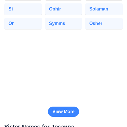
Si
Ophir
Solaman
Or
Symms
Osher
View More
Sister Names for Josanna