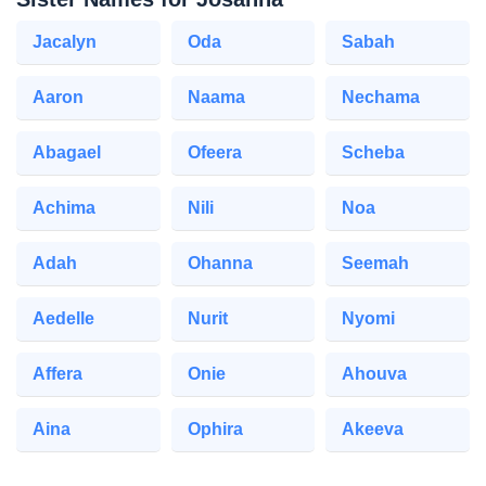
Jacalyn
Oda
Sabah
Aaron
Naama
Nechama
Abagael
Ofeera
Scheba
Achima
Nili
Noa
Adah
Ohanna
Seemah
Aedelle
Nurit
Nyomi
Affera
Onie
Ahouva
Aina
Ophira
Akeeva