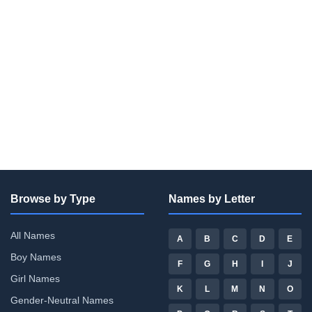
Browse by Type
Names by Letter
All Names
A
B
C
D
E
Boy Names
F
G
H
I
J
Girl Names
K
L
M
N
O
Gender-Neutral Names