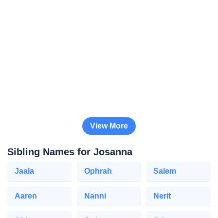
View More
Sibling Names for Josanna
Jaala
Ophrah
Salem
Aaren
Nanni
Nerit