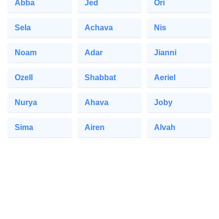
Abba
Jed
Ori
Sela
Achava
Nis
Noam
Adar
Jianni
Ozell
Shabbat
Aeriel
Nurya
Ahava
Joby
Sima
Airen
Alvah