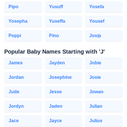
Pipo
Yusuff
Yosefa
Yosepha
Yuseffa
Yousef
Peppi
Pino
Josip
Popular Baby Names Starting with 'J'
James
Jayden
Jobie
Jordan
Josephine
Josie
Jude
Jesse
Jowan
Jordyn
Jaden
Julian
Jace
Jayce
Julius