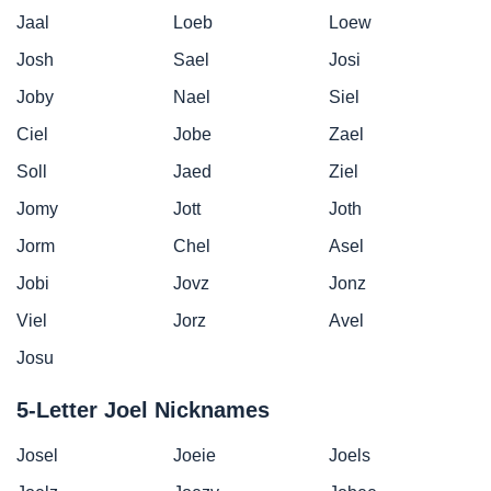
Jaal
Loeb
Loew
Josh
Sael
Josi
Joby
Nael
Siel
Ciel
Jobe
Zael
Soll
Jaed
Ziel
Jomy
Jott
Joth
Jorm
Chel
Asel
Jobi
Jovz
Jonz
Viel
Jorz
Avel
Josu
5-Letter Joel Nicknames
Josel
Joeie
Joels