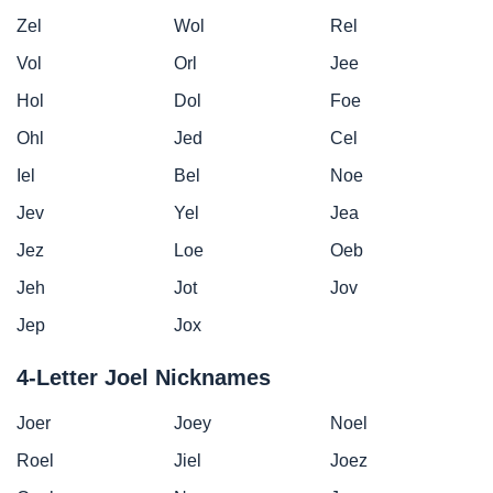
Zel
Wol
Rel
Vol
Orl
Jee
Hol
Dol
Foe
Ohl
Jed
Cel
Iel
Bel
Noe
Jev
Yel
Jea
Jez
Loe
Oeb
Jeh
Jot
Jov
Jep
Jox
4-Letter Joel Nicknames
Joer
Joey
Noel
Roel
Jiel
Joez