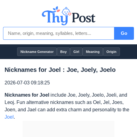
Go
Nickname Generator
Boy
Girl
Meaning
Origin
Nicknames for Joel : Joe, Joely, Joelo
2026-07-03 09:18:25
Nicknames for Joel
include Joe, Joely, Joelo, Joeli, and
Leoj. Fun alternative nicknames such as Oel, Jel, Joes,
Joen, and Jael can add extra charm and personality to the
Joel
.