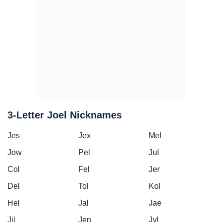
3-Letter Joel Nicknames
Jes
Jex
Mel
Jow
Pel
Jul
Col
Fel
Jer
Del
Tol
Kol
Hel
Jal
Jae
Jil
Jen
Jyl