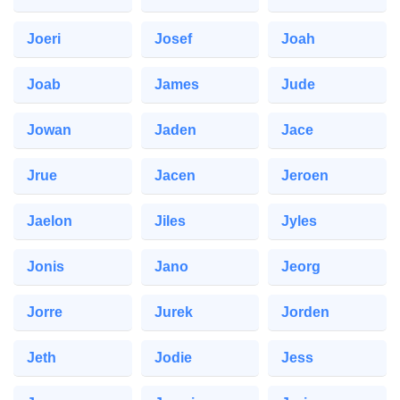
Joeri
Josef
Joah
Joab
James
Jude
Jowan
Jaden
Jace
Jrue
Jacen
Jeroen
Jaelon
Jiles
Jyles
Jonis
Jano
Jeorg
Jorre
Jurek
Jorden
Jeth
Jodie
Jess