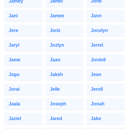
Jamey
Jamei
Jorie
Jani
Jamee
Jann
Jere
Joriz
Jocelyn
Jaryl
Jozlyn
Jerrel
Jame
Jaan
Jordell
Jagu
Jakeh
Jean
Jorai
Jelle
Jeroll
Jaala
Joseph
Jonah
Jaziel
Jared
Jake