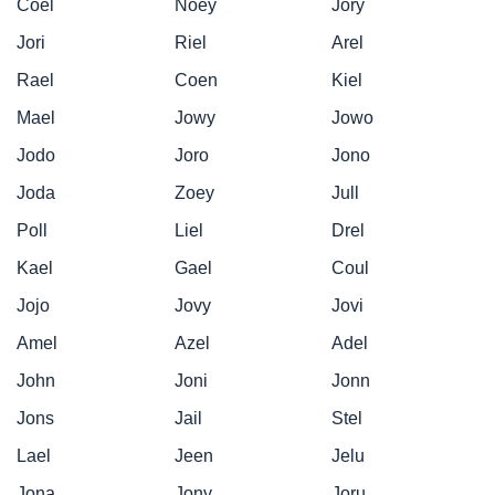
Coel
Noey
Jory
Jori
Riel
Arel
Rael
Coen
Kiel
Mael
Jowy
Jowo
Jodo
Joro
Jono
Joda
Zoey
Jull
Poll
Liel
Drel
Kael
Gael
Coul
Jojo
Jovy
Jovi
Amel
Azel
Adel
John
Joni
Jonn
Jons
Jail
Stel
Lael
Jeen
Jelu
Jona
Jony
Joru