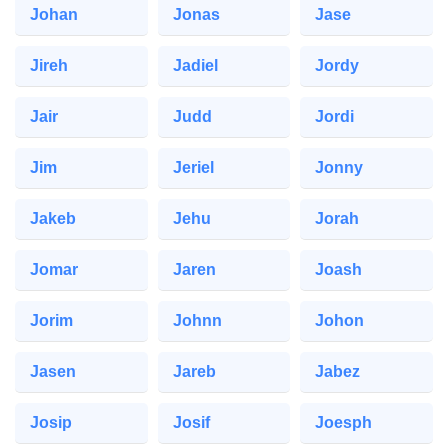
Johan
Jonas
Jase
Jireh
Jadiel
Jordy
Jair
Judd
Jordi
Jim
Jeriel
Jonny
Jakeb
Jehu
Jorah
Jomar
Jaren
Joash
Jorim
Johnn
Johon
Jasen
Jareb
Jabez
Josip
Josif
Joesph