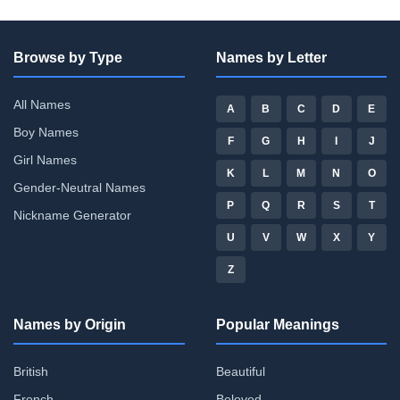
Browse by Type
Names by Letter
All Names
A
B
C
D
E
Boy Names
F
G
H
I
J
Girl Names
K
L
M
N
O
Gender-Neutral Names
P
Q
R
S
T
Nickname Generator
U
V
W
X
Y
Z
Names by Origin
Popular Meanings
British
Beautiful
French
Beloved