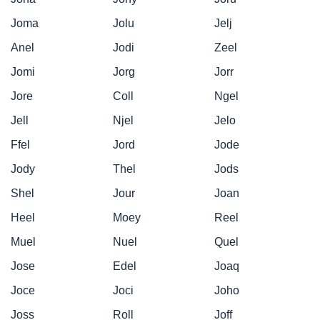
Joma
Jolu
Jelj
Anel
Jodi
Zeel
Jomi
Jorg
Jorr
Jore
Coll
Ngel
Jell
Njel
Jelo
Ffel
Jord
Jode
Jody
Thel
Jods
Shel
Jour
Joan
Heel
Moey
Reel
Muel
Nuel
Quel
Jose
Edel
Joaq
Joce
Joci
Joho
Joss
Roll
Joff