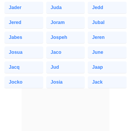
Jader
Juda
Jedd
Jered
Joram
Jubal
Jabes
Jospeh
Jeren
Josua
Jaco
June
Jacq
Jud
Jaap
Jocko
Josia
Jack