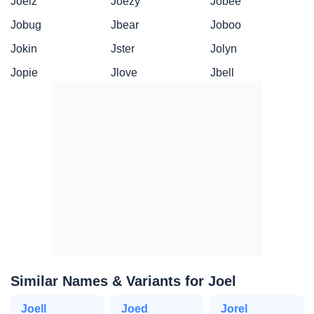
Joelz
Joezy
Jobee
Jobug
Jbear
Joboo
Jokin
Jster
Jolyn
Jopie
Jlove
Jbell
Similar Names & Variants for Joel
Joell
Joed
Jorel