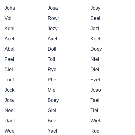
Joha
Josa
Josy
Voll
Rowl
Seel
Kohl
Jozy
Jozi
Acel
Axel
Keel
Abel
Doll
Doey
Fael
Toll
Niel
Biel
Ryel
Diel
Tuel
Phel
Ezel
Jock
Miel
Joao
Jora
Boey
Tael
Neel
Giel
Tiel
Dael
Beel
Wiel
Weel
Yael
Ruel