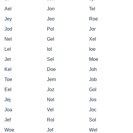
Ael
Jon
Tel
Jey
Jeo
Roe
Jod
Pol
Jor
Nel
Gel
Xel
Lel
Iol
Ioe
Jet
Sel
Moe
Kel
Doe
Joh
Toe
Jem
Job
Eel
Joz
Gol
Jej
Nol
Jos
Joa
Vel
Joc
Jef
Rol
Sol
Woe
Jof
Wel