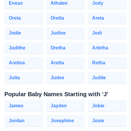
Eneas
Athalee
Jody
Oreta
Oretta
Areta
Jodie
Judine
Jodi
Judithe
Oretha
Arletha
Aretina
Aretta
Retha
Jutta
Judee
Judite
Popular Baby Names Starting with 'J'
James
Jayden
Jobie
Jordan
Josephine
Josie