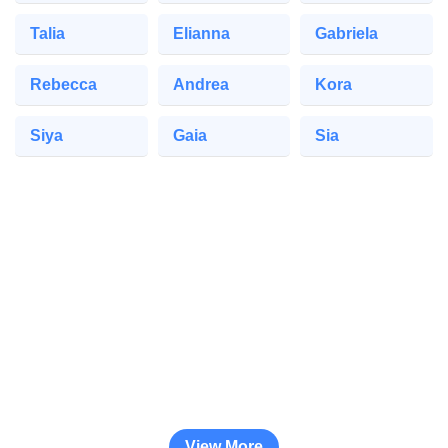
Talia
Elianna
Gabriela
Rebecca
Andrea
Kora
Siya
Gaia
Sia
View More