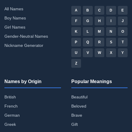
All Names
A
B
C
D
E
Boy Names
F
G
H
I
J
Girl Names
K
L
M
N
O
Gender-Neutral Names
P
Q
R
S
T
Nickname Generator
U
V
W
X
Y
Z
Names by Origin
Popular Meanings
British
Beautiful
French
Beloved
German
Brave
Greek
Gift