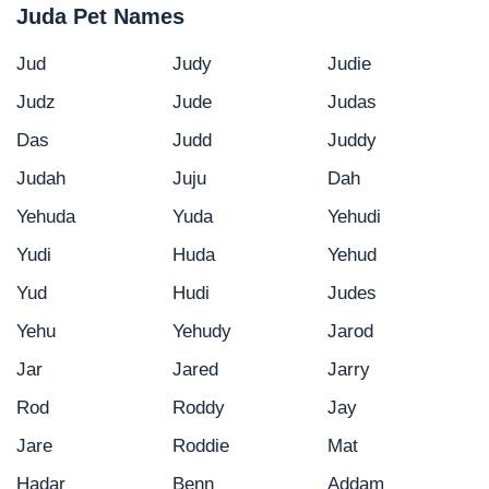
Juda Pet Names
Jud
Judy
Judie
Judz
Jude
Judas
Das
Judd
Juddy
Judah
Juju
Dah
Yehuda
Yuda
Yehudi
Yudi
Huda
Yehud
Yud
Hudi
Judes
Yehu
Yehudy
Jarod
Jar
Jared
Jarry
Rod
Roddy
Jay
Jare
Roddie
Mat
Hadar
Benn
Addam