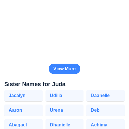
View More
Sister Names for Juda
Jacalyn
Udilia
Daanelle
Aaron
Urena
Deb
Abagael
Dhanielle
Achima