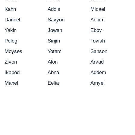
Kahn
Addis
Micael
Dannel
Savyon
Achim
Yakir
Jowan
Ebby
Peleg
Sinjin
Toviah
Moyses
Yotam
Sanson
Zivon
Alon
Arvad
Ikabod
Abna
Addem
Manel
Eelia
Amyel