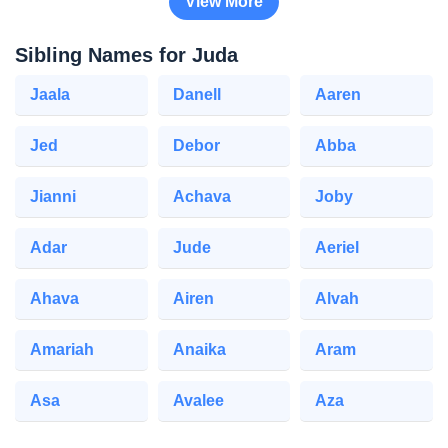
View More
Sibling Names for Juda
Jaala
Danell
Aaren
Jed
Debor
Abba
Jianni
Achava
Joby
Adar
Jude
Aeriel
Ahava
Airen
Alvah
Amariah
Anaika
Aram
Asa
Avalee
Aza