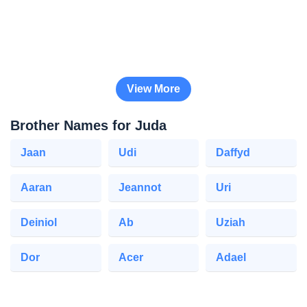
View More
Brother Names for Juda
Jaan
Udi
Daffyd
Aaran
Jeannot
Uri
Deiniol
Ab
Uziah
Dor
Acer
Adael