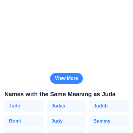
View More
Names with the Same Meaning as Juda
Jude
Judas
Judith
Romi
Judy
Sammy