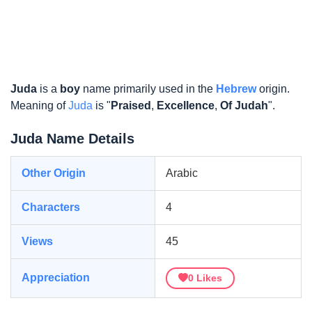
Juda
is a
boy
name primarily used in the
Hebrew
origin.
Meaning of
Juda
is "
Praised
,
Excellence
,
Of Judah
".
Juda Name Details
Other Origin
Arabic
Characters
4
Views
45
Appreciation
0
Likes