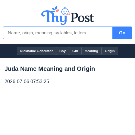
Go
Nickname Generator
Boy
Girl
Meaning
Origin
Juda Name Meaning and Origin
2026-07-06 07:53:25