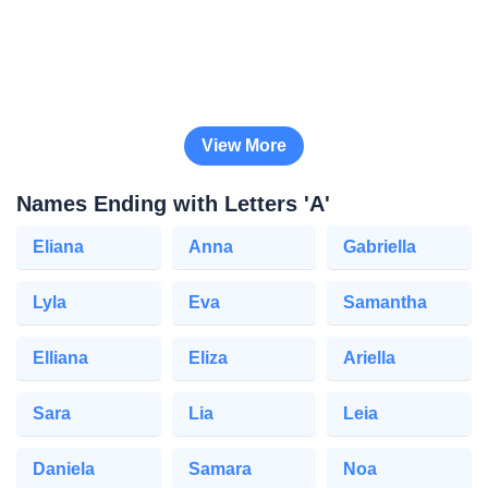
View More
Names Ending with Letters 'A'
Eliana
Anna
Gabriella
Lyla
Eva
Samantha
Elliana
Eliza
Ariella
Sara
Lia
Leia
Daniela
Samara
Noa