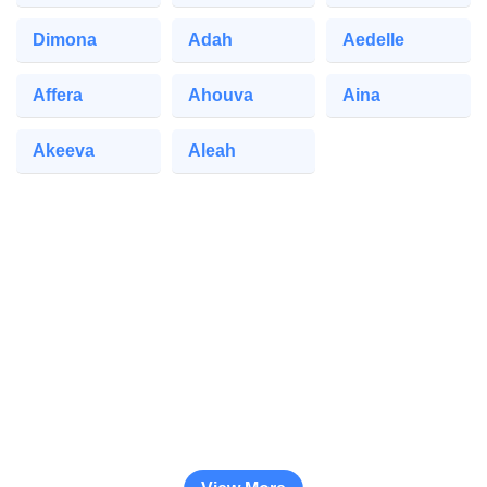
Dimona
Adah
Aedelle
Affera
Ahouva
Aina
Akeeva
Aleah