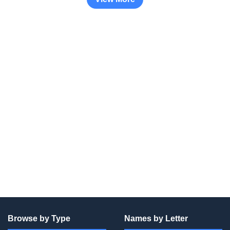
Browse by Type
Names by Letter