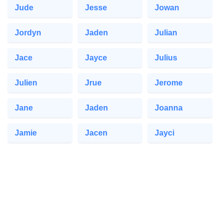
Jude
Jesse
Jowan
Jordyn
Jaden
Julian
Jace
Jayce
Julius
Julien
Jrue
Jerome
Jane
Jaden
Joanna
Jamie
Jacen
Jayci