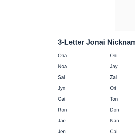
3-Letter Jonai Nickna
Ona
Oni
Noa
Jay
Sai
Zai
Jyn
Ori
Gai
Ton
Ron
Don
Jae
Nan
Jen
Cai