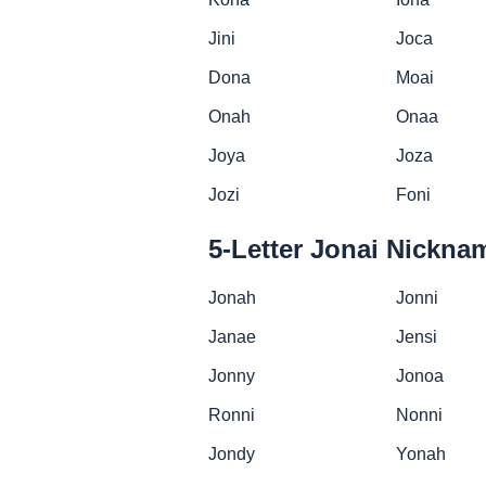
Jini
Joca
Dona
Moai
Onah
Onaa
Joya
Joza
Jozi
Foni
5-Letter Jonai Nickna
Jonah
Jonni
Janae
Jensi
Jonny
Jonoa
Ronni
Nonni
Jondy
Yonah