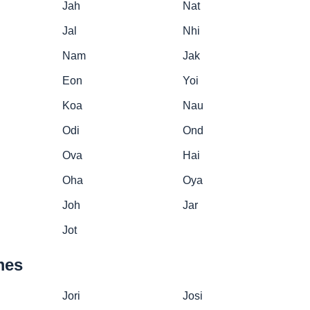
Jah
Nat
Jal
Nhi
Nam
Jak
Eon
Yoi
Koa
Nau
Odi
Ond
Ova
Hai
Oha
Oya
Joh
Jar
Jot
mes
Jori
Josi