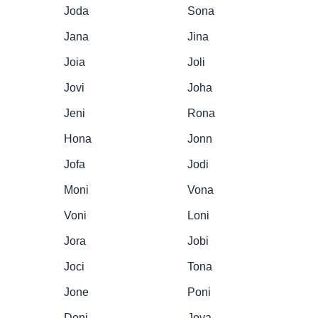
Joda
Sona
Jana
Jina
Joia
Joli
Jovi
Joha
Jeni
Rona
Hona
Jonn
Jofa
Jodi
Moni
Vona
Voni
Loni
Jora
Jobi
Joci
Tona
Jone
Poni
Doni
Jova