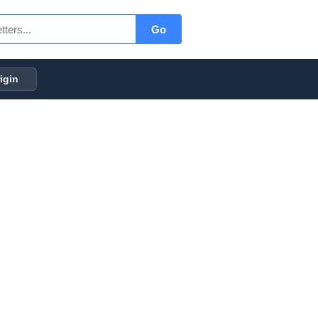
Go
igin