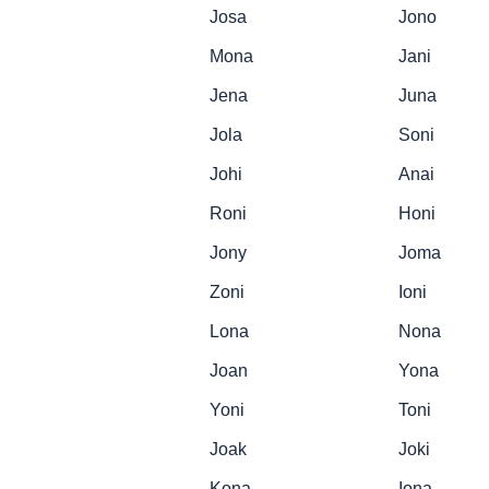
Josa
Jono
Mona
Jani
Jena
Juna
Jola
Soni
Johi
Anai
Roni
Honi
Jony
Joma
Zoni
Ioni
Lona
Nona
Joan
Yona
Yoni
Toni
Joak
Joki
Kona
Iona