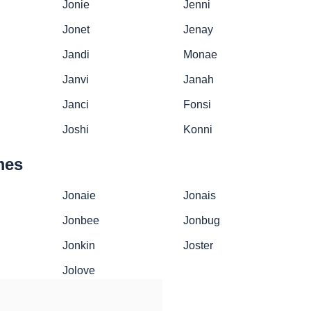
Jonie
Jenni
Jonet
Jenay
Jandi
Monae
Janvi
Janah
Janci
Fonsi
Joshi
Konni
mes
Jonaie
Jonais
Jonbee
Jonbug
Jonkin
Joster
Jolove