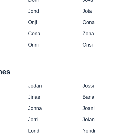
Jond
Jota
Onji
Oona
Cona
Zona
Onni
Onsi
mes
Jodan
Jossi
Jinae
Banai
Jonna
Joani
Jorri
Jolan
Londi
Yondi