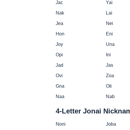
Jac
Yai
Nak
Lai
Jea
Nei
Hon
Eni
Joy
Una
Opi
Ini
Jad
Jas
Ovi
Zoa
Gna
Oti
Naa
Nab
4-Letter Jonai Nickna
Noni
Joba