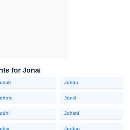
nts for Jonai
onati
Jonda
ohnni
Jonel
odhi
Johani
obie
Jordan