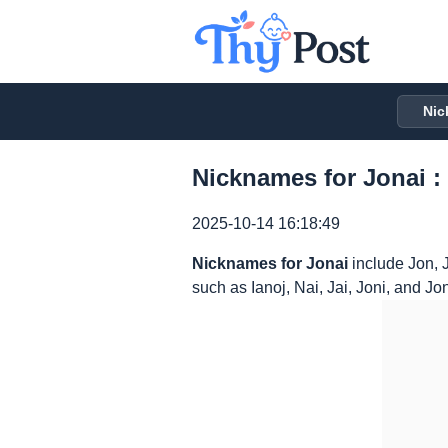
Nic
Nicknames for Jonai :
2025-10-14 16:18:49
Nicknames for Jonai
include Jon, 
such as Ianoj, Nai, Jai, Joni, and J