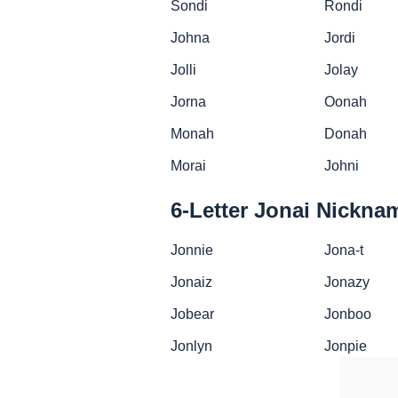
Sondi
Rondi
Johna
Jordi
Jolli
Jolay
Jorna
Oonah
Monah
Donah
Morai
Johni
6-Letter Jonai Nickna
Jonnie
Jona-t
Jonaiz
Jonazy
Jobear
Jonboo
Jonlyn
Jonpie