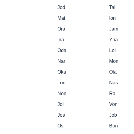
Jod
Tai
Mai
Ion
Ora
Jam
Ina
Yna
Oda
Loi
Nar
Mon
Oka
Ola
Lon
Nas
Non
Rai
Jol
Von
Jos
Job
Osi
Bon