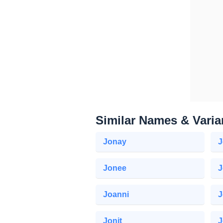
Similar Names & Varia
Jonay
J
Jonee
J
Joanni
J
Jonit
J