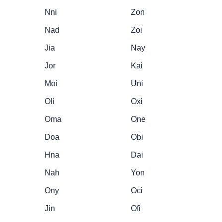
Nni
Zon
Nad
Zoi
Jia
Nay
Jor
Kai
Moi
Uni
Oli
Oxi
Oma
One
Doa
Obi
Hna
Dai
Nah
Yon
Ony
Oci
Jin
Ofi