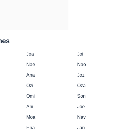
mes
Joa
Joi
Nae
Nao
Ana
Joz
Ozi
Oza
Omi
Son
Ani
Joe
Moa
Nav
Ena
Jan