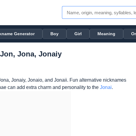
kname Generator
Boy
Girl
Meaning
Or
 Jon, Jona, Jonaiy
Jona, Jonaiy, Jonaio, and Jonaii. Fun alternative nicknames
onae can add extra charm and personality to the
Jonai
.