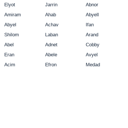
Elyot
Jarrin
Abnor
Amiram
Ahab
Abyell
Abyel
Achav
Ifan
Shilom
Laban
Arand
Abel
Adnet
Cobby
Eran
Abele
Avyel
Acim
Efron
Medad