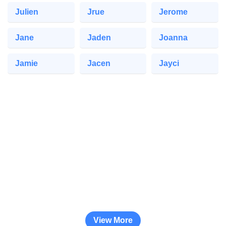
Julien
Jrue
Jerome
Jane
Jaden
Joanna
Jamie
Jacen
Jayci
View More