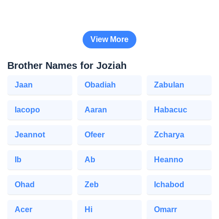
View More
Brother Names for Joziah
Jaan
Obadiah
Zabulan
Iacopo
Aaran
Habacuc
Jeannot
Ofeer
Zcharya
Ib
Ab
Heanno
Ohad
Zeb
Ichabod
Acer
Hi
Omarr