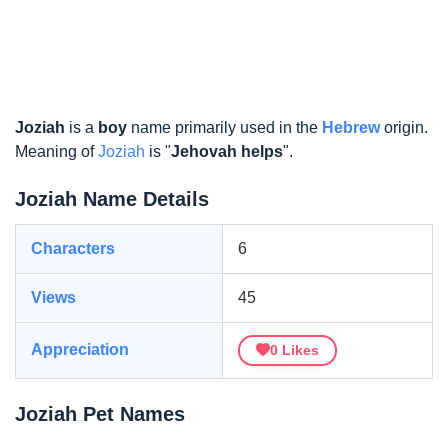
Joziah
is a
boy
name primarily used in the
Hebrew
origin.
Meaning of
Joziah
is "
Jehovah helps
".
Joziah Name Details
Characters
6
Views
45
Appreciation
0
Likes
Joziah Pet Names