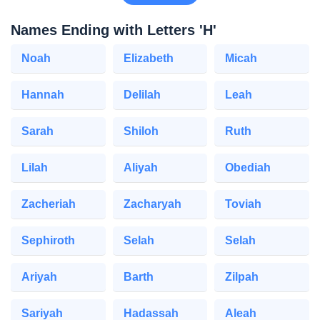
Names Ending with Letters 'H'
Noah
Elizabeth
Micah
Hannah
Delilah
Leah
Sarah
Shiloh
Ruth
Lilah
Aliyah
Obediah
Zacheriah
Zacharyah
Toviah
Sephiroth
Selah
Selah
Ariyah
Barth
Zilpah
Sariyah
Hadassah
Aleah