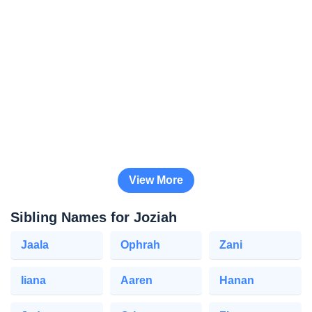
View More
Sibling Names for Joziah
Jaala
Ophrah
Zani
Iiana
Aaren
Hanan