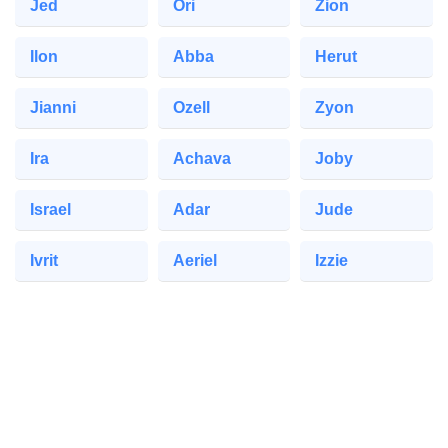
Jed
Ori
Zion
Ilon
Abba
Herut
Jianni
Ozell
Zyon
Ira
Achava
Joby
Israel
Adar
Jude
Ivrit
Aeriel
Izzie