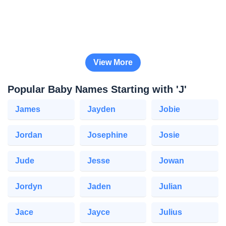
View More
Popular Baby Names Starting with 'J'
James
Jayden
Jobie
Jordan
Josephine
Josie
Jude
Jesse
Jowan
Jordyn
Jaden
Julian
Jace
Jayce
Julius