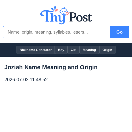
Go
Nickname Generator
Boy
Girl
Meaning
Origin
Joziah Name Meaning and Origin
2026-07-03 11:48:52