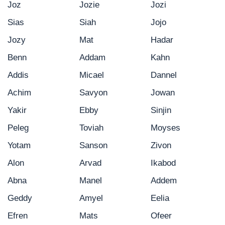
Joz
Jozie
Jozi
Sias
Siah
Jojo
Jozy
Mat
Hadar
Benn
Addam
Kahn
Addis
Micael
Dannel
Achim
Savyon
Jowan
Yakir
Ebby
Sinjin
Peleg
Toviah
Moyses
Yotam
Sanson
Zivon
Alon
Arvad
Ikabod
Abna
Manel
Addem
Geddy
Amyel
Eelia
Efren
Mats
Ofeer