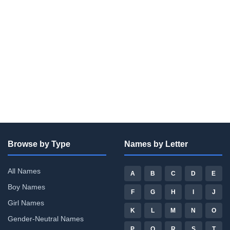
Browse by Type
Names by Letter
All Names
A
B
C
D
E
Boy Names
F
G
H
I
J
Girl Names
K
L
M
N
O
Gender-Neutral Names
P
Q
R
S
T