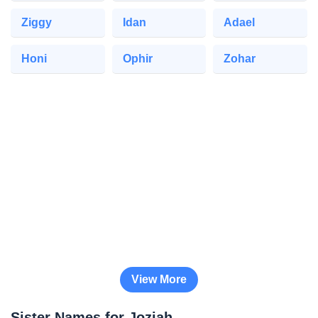
Ziggy
Idan
Adael
Honi
Ophir
Zohar
View More
Sister Names for Joziah