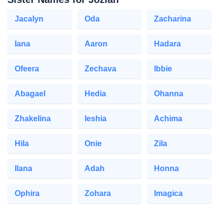
Jacalyn
Oda
Zacharina
Iana
Aaron
Hadara
Ofeera
Zechava
Ibbie
Abagael
Hedia
Ohanna
Zhakelina
Ieshia
Achima
Hila
Onie
Zila
Ilana
Adah
Honna
Ophira
Zohara
Imagica