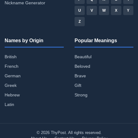
Nickname Generator
U
V
W
X
Y
Z
Names by Origin
Popular Meanings
British
Beautiful
French
Beloved
German
Brave
Greek
Gift
Hebrew
Strong
Latin
© 2026 ThyPost. All rights reserved.