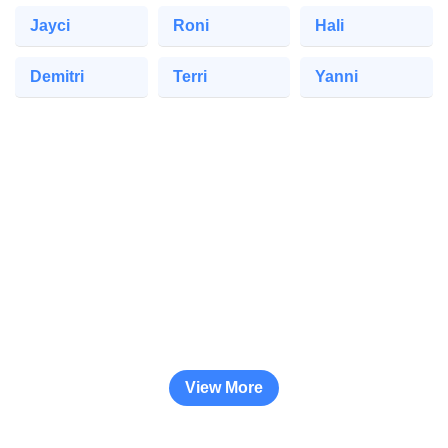
Jayci
Roni
Hali
Demitri
Terri
Yanni
View More