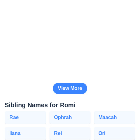
View More
Sibling Names for Romi
Rae
Ophrah
Maacah
Iiana
Rei
Ori