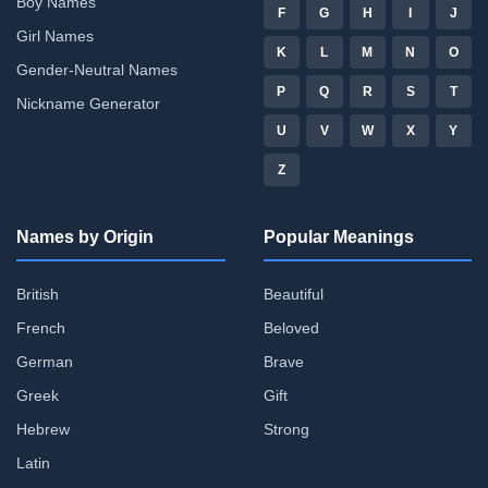
Boy Names
F
G
H
I
J
Girl Names
K
L
M
N
O
Gender-Neutral Names
P
Q
R
S
T
Nickname Generator
U
V
W
X
Y
Z
Names by Origin
Popular Meanings
British
Beautiful
French
Beloved
German
Brave
Greek
Gift
Hebrew
Strong
Latin