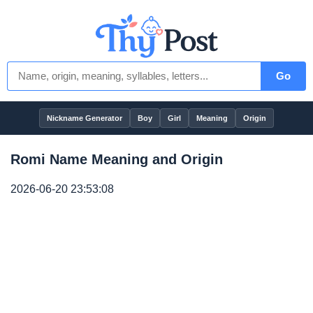
Go
Nickname Generator
Boy
Girl
Meaning
Origin
Romi Name Meaning and Origin
2026-06-20 23:53:08