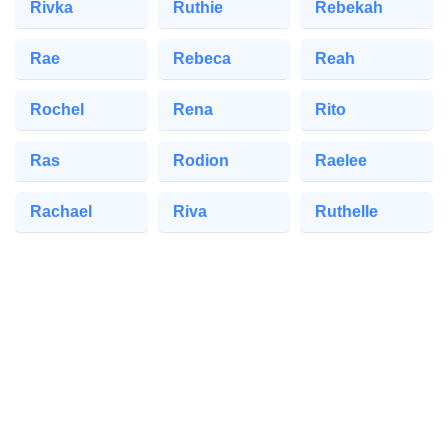
Rivka
Ruthie
Rebekah
Rae
Rebeca
Reah
Rochel
Rena
Rito
Ras
Rodion
Raelee
Rachael
Riva
Ruthelle