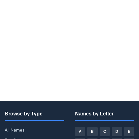
Browse by Type
Names by Letter
All Names
A
B
C
D
E