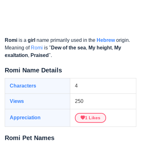
Romi
is a
girl
name primarily used in the
Hebrew
origin.
Meaning of
Romi
is "
Dew of the sea
,
My height
,
My
exaltation
,
Praised
".
Romi Name Details
Characters
4
Views
250
Appreciation
1
Likes
Romi Pet Names