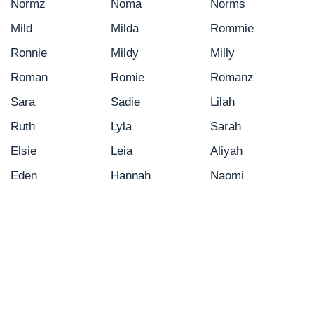
Normz
Noma
Norms
Mild
Milda
Rommie
Ronnie
Mildy
Milly
Roman
Romie
Romanz
Sara
Sadie
Lilah
Ruth
Lyla
Sarah
Elsie
Leia
Aliyah
Eden
Hannah
Naomi