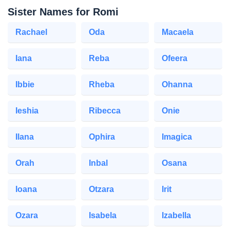
Sister Names for Romi
Rachael
Oda
Macaela
Iana
Reba
Ofeera
Ibbie
Rheba
Ohanna
Ieshia
Ribecca
Onie
Ilana
Ophira
Imagica
Orah
Inbal
Osana
Ioana
Otzara
Irit
Ozara
Isabela
Izabella