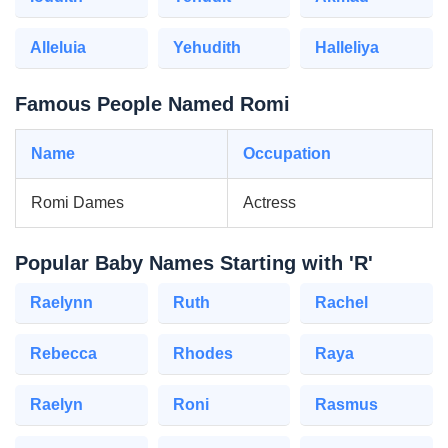
Alleluia
Yehudith
Halleliya
Famous People Named Romi
Name
Occupation
Romi Dames
Actress
Popular Baby Names Starting with 'R'
Raelynn
Ruth
Rachel
Rebecca
Rhodes
Raya
Raelyn
Roni
Rasmus