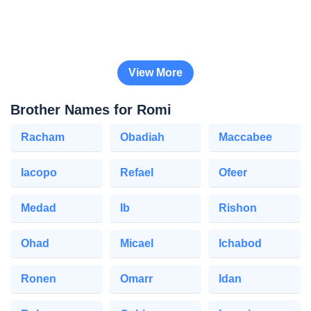
View More
Brother Names for Romi
Racham
Obadiah
Maccabee
Iacopo
Refael
Ofeer
Medad
Ib
Rishon
Ohad
Micael
Ichabod
Ronen
Omarr
Idan