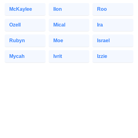
McKaylee
Ilon
Roo
Ozell
Mical
Ira
Rubyn
Moe
Israel
Mycah
Ivrit
Izzie