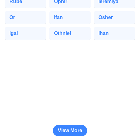
Rube
Ophir
Ieremiya
Or
Ifan
Osher
Igal
Othniel
Ihan
View More