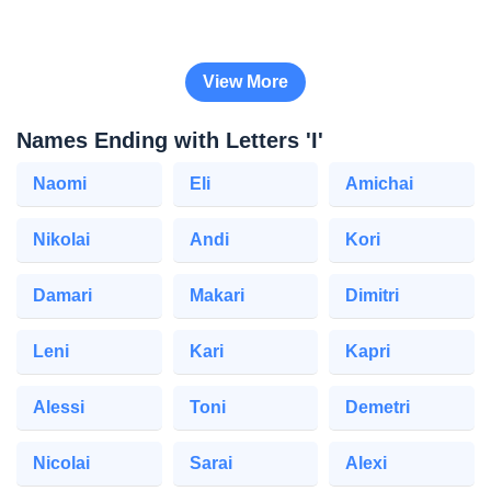
View More
Names Ending with Letters 'I'
Naomi
Eli
Amichai
Nikolai
Andi
Kori
Damari
Makari
Dimitri
Leni
Kari
Kapri
Alessi
Toni
Demetri
Nicolai
Sarai
Alexi