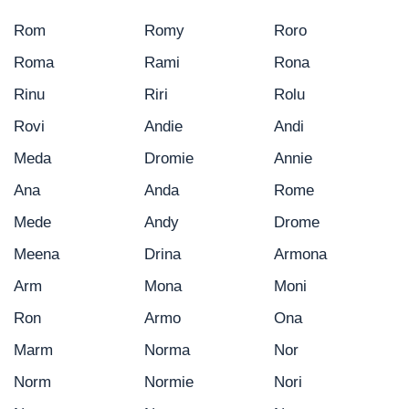
Rom
Romy
Roro
Roma
Rami
Rona
Rinu
Riri
Rolu
Rovi
Andie
Andi
Meda
Dromie
Annie
Ana
Anda
Rome
Mede
Andy
Drome
Meena
Drina
Armona
Arm
Mona
Moni
Ron
Armo
Ona
Marm
Norma
Nor
Norm
Normie
Nori