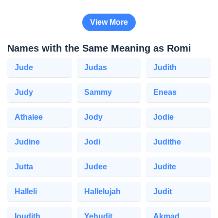
View More
Names with the Same Meaning as Romi
Jude
Judas
Judith
Judy
Sammy
Eneas
Athalee
Jody
Jodie
Judine
Jodi
Judithe
Jutta
Judee
Judite
Halleli
Hallelujah
Judit
Ioudith
Yehudit
Akmad