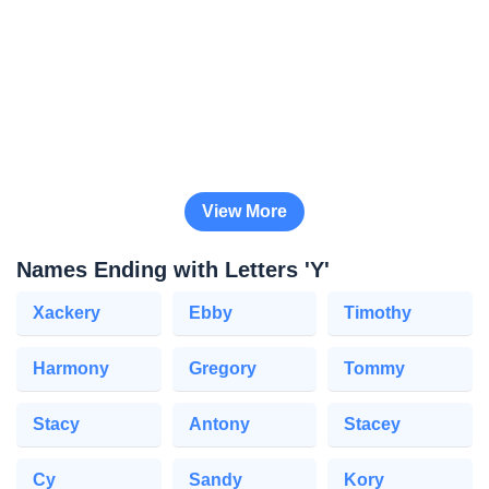
View More
Names Ending with Letters 'Y'
Xackery
Ebby
Timothy
Harmony
Gregory
Tommy
Stacy
Antony
Stacey
Cy
Sandy
Kory