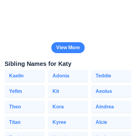
View More
Sibling Names for Katy
Kaelin
Adonia
Teddie
Yefim
Kit
Aeolus
Theo
Kora
Aindrea
Titan
Kyree
Alcie