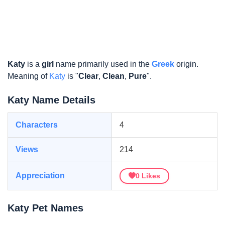
Katy
is a
girl
name primarily used in the
Greek
origin.
Meaning of
Katy
is "
Clear
,
Clean
,
Pure
".
Katy Name Details
Characters
4
Views
214
Appreciation
0
Likes
Katy Pet Names