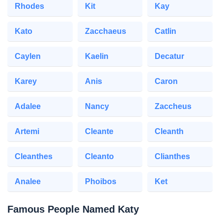
Rhodes
Kit
Kay
Kato
Zacchaeus
Catlin
Caylen
Kaelin
Decatur
Karey
Anis
Caron
Adalee
Nancy
Zaccheus
Artemi
Cleante
Cleanth
Cleanthes
Cleanto
Clianthes
Analee
Phoibos
Ket
Famous People Named Katy