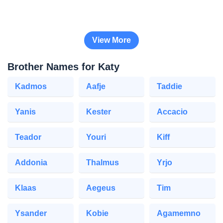
View More
Brother Names for Katy
Kadmos
Aafje
Taddie
Yanis
Kester
Accacio
Teador
Youri
Kiff
Addonia
Thalmus
Yrjo
Klaas
Aegeus
Tim
Ysander
Kobie
Agamemno