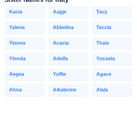
Kacia
Aagje
Tacy
Yalena
Abbelina
Teccla
Yionna
Acacia
Thais
Ylonda
Adelfa
Yocasta
Aegea
Yuffie
Agace
Ahna
Aikaterine
Alala