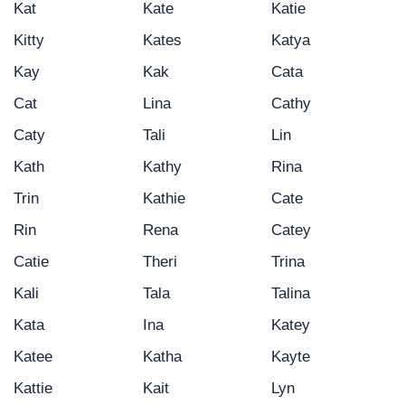
Kat
Kate
Katie
Kitty
Kates
Katya
Kay
Kak
Cata
Cat
Lina
Cathy
Caty
Tali
Lin
Kath
Kathy
Rina
Trin
Kathie
Cate
Rin
Rena
Catey
Catie
Theri
Trina
Kali
Tala
Talina
Kata
Ina
Katey
Katee
Katha
Kayte
Kattie
Kait
Lyn