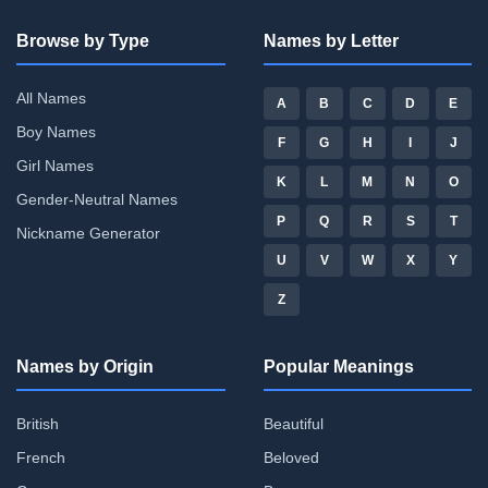
Browse by Type
Names by Letter
All Names
A
B
C
D
E
Boy Names
F
G
H
I
J
Girl Names
K
L
M
N
O
Gender-Neutral Names
P
Q
R
S
T
Nickname Generator
U
V
W
X
Y
Z
Names by Origin
Popular Meanings
British
Beautiful
French
Beloved