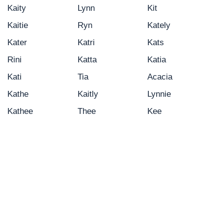
Kaity
Lynn
Kit
Kaitie
Ryn
Kately
Kater
Katri
Kats
Rini
Katta
Katia
Kati
Tia
Acacia
Kathe
Kaitly
Lynnie
Kathee
Thee
Kee