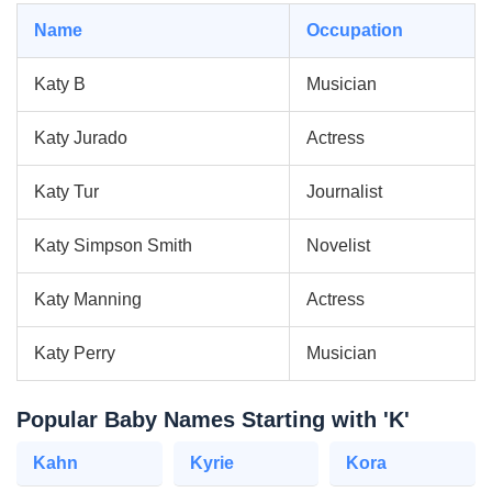
Name
Occupation
Katy B
Musician
Katy Jurado
Actress
Katy Tur
Journalist
Katy Simpson Smith
Novelist
Katy Manning
Actress
Katy Perry
Musician
Popular Baby Names Starting with 'K'
Kahn
Kyrie
Kora