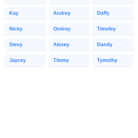
Kay
Andrey
Daffy
Nicky
Ondray
Timofey
Stevy
Alexey
Dandy
Jaycey
Timmy
Tymothy