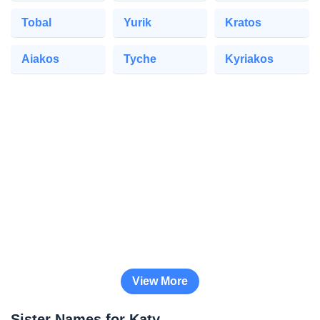
Tobal
Yurik
Kratos
Aiakos
Tyche
Kyriakos
View More
Sister Names for Katy