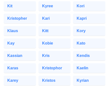
Kit
Kyree
Kori
Kristopher
Kari
Kapri
Klaus
Kitt
Kory
Kay
Kobie
Kato
Kassian
Kris
Kendis
Karas
Kristophor
Kaelin
Karey
Kristos
Kyrian