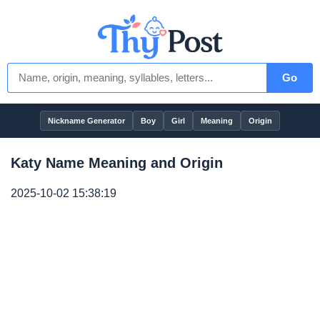
Go
Nickname Generator
Boy
Girl
Meaning
Origin
Katy Name Meaning and Origin
2025-10-02 15:38:19