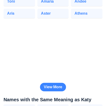
Toni
Amaria
Andee
Aris
Aster
Athens
View More
Names with the Same Meaning as Katy