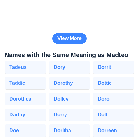
View More
Names with the Same Meaning as Madteo
Tadeus
Dory
Dorrit
Taddie
Dorothy
Dottie
Dorothea
Dolley
Doro
Darthy
Dorry
Doll
Doe
Doritha
Dorreen