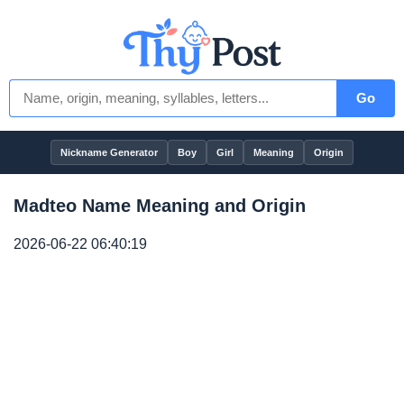
Go
Nickname Generator
Boy
Girl
Meaning
Origin
Madteo Name Meaning and Origin
2026-06-22 06:40:19