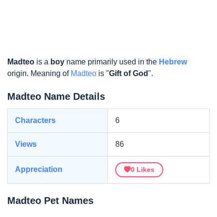
Madteo
is a
boy
name primarily used in the
Hebrew
origin. Meaning of
Madteo
is "
Gift of God
".
Madteo Name Details
Characters
6
Views
86
Appreciation
0
Likes
Madteo Pet Names