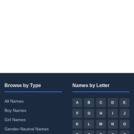
Browse by Type
Names by Letter
All Names
A
B
C
D
E
Boy Names
F
G
H
I
J
Girl Names
K
L
M
N
O
Gender-Neutral Names