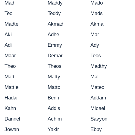
Mad
Maddy
Mado
Teo
Teddy
Mads
Madte
Akmad
Akma
Aki
Adhe
Mar
Adi
Emmy
Ady
Maar
Demar
Teos
Theo
Theos
Madthy
Matt
Matty
Mat
Mattie
Matto
Mateo
Hadar
Benn
Addam
Kahn
Addis
Micael
Dannel
Achim
Savyon
Jowan
Yakir
Ebby