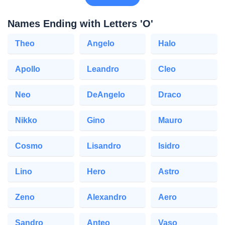
Names Ending with Letters 'O'
Theo
Angelo
Halo
Apollo
Leandro
Cleo
Neo
DeAngelo
Draco
Nikko
Gino
Mauro
Cosmo
Lisandro
Isidro
Lino
Hero
Astro
Zeno
Alexandro
Aero
Sandro
Anteo
Vaso