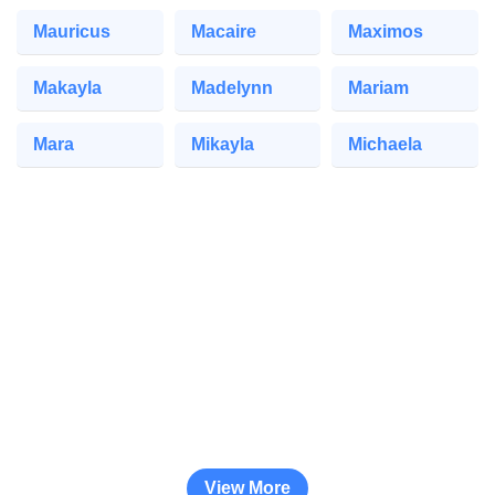
Mauricus
Macaire
Maximos
Makayla
Madelynn
Mariam
Mara
Mikayla
Michaela
View More