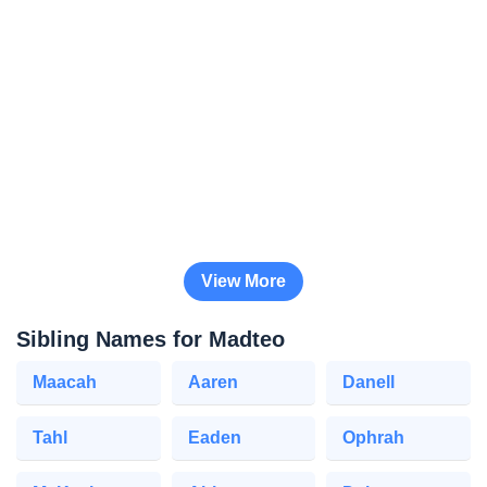
View More
Sibling Names for Madteo
Maacah
Aaren
Danell
Tahl
Eaden
Ophrah