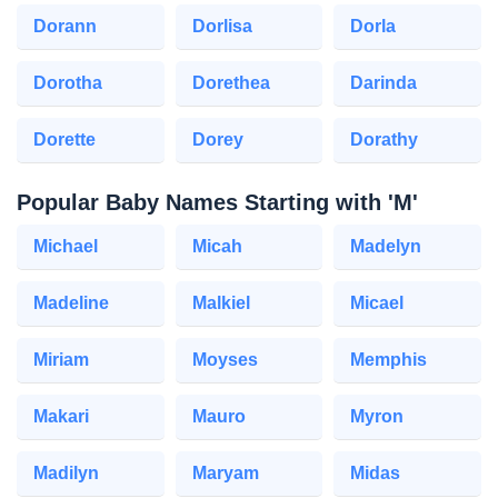
Dorann
Dorlisa
Dorla
Dorotha
Dorethea
Darinda
Dorette
Dorey
Dorathy
Popular Baby Names Starting with 'M'
Michael
Micah
Madelyn
Madeline
Malkiel
Micael
Miriam
Moyses
Memphis
Makari
Mauro
Myron
Madilyn
Maryam
Midas