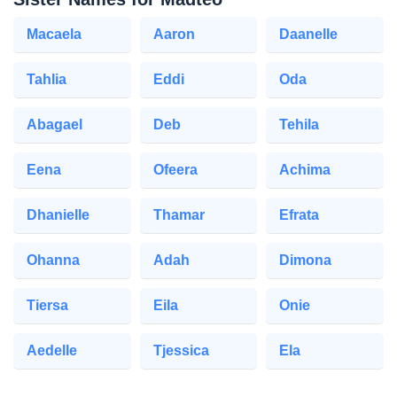
Macaela
Aaron
Daanelle
Tahlia
Eddi
Oda
Abagael
Deb
Tehila
Eena
Ofeera
Achima
Dhanielle
Thamar
Efrata
Ohanna
Adah
Dimona
Tiersa
Eila
Onie
Aedelle
Tjessica
Ela