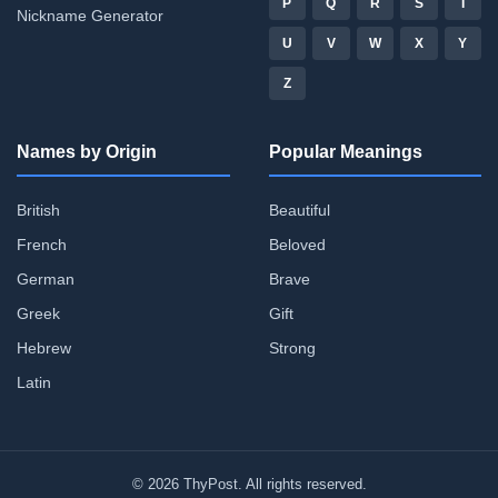
P
Q
R
S
T
Nickname Generator
U
V
W
X
Y
Z
Names by Origin
Popular Meanings
British
Beautiful
French
Beloved
German
Brave
Greek
Gift
Hebrew
Strong
Latin
© 2026 ThyPost. All rights reserved.