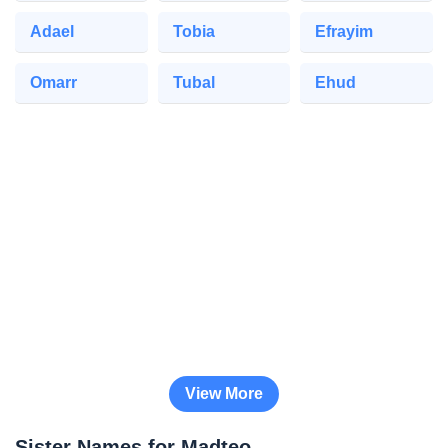
Adael
Tobia
Efrayim
Omarr
Tubal
Ehud
View More
Sister Names for Madteo