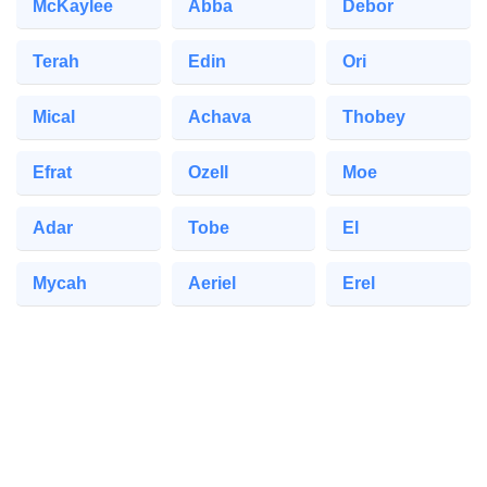
McKaylee
Abba
Debor
Terah
Edin
Ori
Mical
Achava
Thobey
Efrat
Ozell
Moe
Adar
Tobe
El
Mycah
Aeriel
Erel