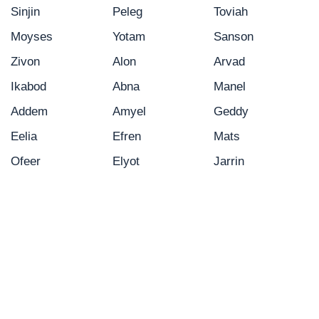
Sinjin
Peleg
Toviah
Moyses
Yotam
Sanson
Zivon
Alon
Arvad
Ikabod
Abna
Manel
Addem
Amyel
Geddy
Eelia
Efren
Mats
Ofeer
Elyot
Jarrin