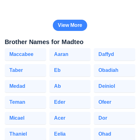
View More
Brother Names for Madteo
Maccabee
Aaran
Daffyd
Taber
Eb
Obadiah
Medad
Ab
Deiniol
Teman
Eder
Ofeer
Micael
Acer
Dor
Thaniel
Eelia
Ohad