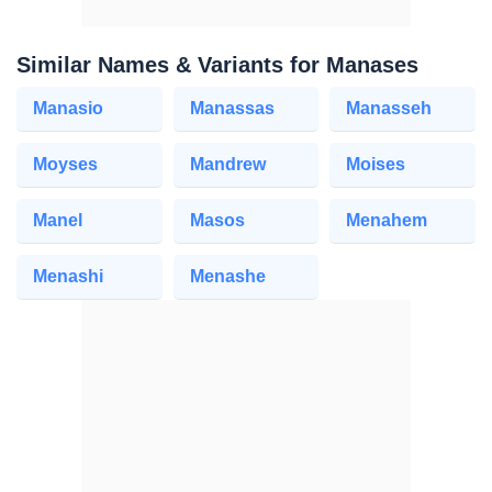
Similar Names & Variants for Manases
Manasio
Manassas
Manasseh
Moyses
Mandrew
Moises
Manel
Masos
Menahem
Menashi
Menashe