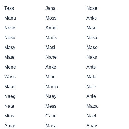
Tass
Jana
Nose
Manu
Moss
Anks
Nese
Anne
Maal
Naso
Mads
Nasa
Masy
Masi
Maso
Mate
Nahe
Naks
Mene
Anke
Ants
Wass
Mine
Mata
Maac
Mama
Naie
Naeg
Naey
Anie
Nate
Mess
Maza
Mias
Cane
Nael
Amas
Masa
Anay