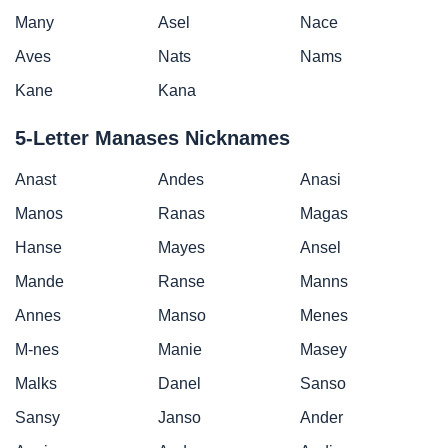
Many
Asel
Nace
Aves
Nats
Nams
Kane
Kana
5-Letter Manases Nicknames
Anast
Andes
Anasi
Manos
Ranas
Magas
Hanse
Mayes
Ansel
Mande
Ranse
Manns
Annes
Manso
Menes
M-nes
Manie
Masey
Malks
Danel
Sanso
Sansy
Janso
Ander