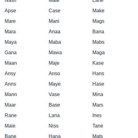
Nash
Male
Lane
Apse
Case
Make
Mare
Mani
Mags
Mara
Anaa
Bana
Maya
Maba
Mabs
Gana
Mawa
Maga
Maan
Maje
Kase
Ansy
Anso
Hans
Anns
Maye
Hase
Mann
Vase
Mina
Maar
Base
Mars
Rane
Lana
Ines
Maie
Niss
Tane
Bane
Hana
Mats