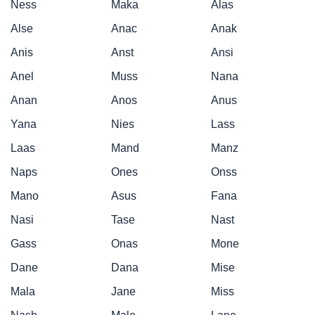
Ness
Maka
Alas
Alse
Anac
Anak
Anis
Anst
Ansi
Anel
Muss
Nana
Anan
Anos
Anus
Yana
Nies
Lass
Laas
Mand
Manz
Naps
Ones
Onss
Mano
Asus
Fana
Nasi
Tase
Nast
Gass
Onas
Mone
Dane
Dana
Mise
Mala
Jane
Miss