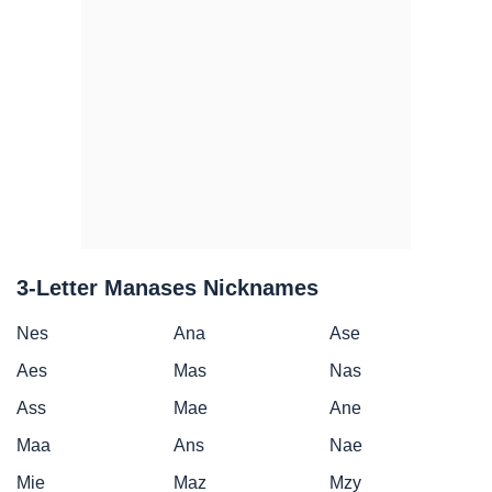
3-Letter Manases Nicknames
Nes
Ana
Ase
Aes
Mas
Nas
Ass
Mae
Ane
Maa
Ans
Nae
Mie
Maz
Mzy