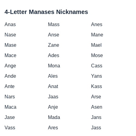
4-Letter Manases Nicknames
Anas
Mass
Anes
Nase
Anse
Mane
Mase
Zane
Mael
Mace
Ades
Mose
Ange
Mona
Cass
Ande
Ales
Yans
Ante
Anat
Kass
Nars
Jaas
Arse
Maca
Anje
Asen
Jase
Mada
Jans
Vass
Ares
Jass