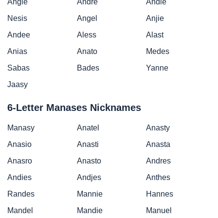
Angie
Andre
Andie
Nesis
Angel
Anjie
Andee
Aless
Alast
Anias
Anato
Medes
Sabas
Bades
Yanne
Jaasy
6-Letter Manases Nicknames
Manasy
Anatel
Anasty
Anasio
Anasti
Anasta
Anasro
Anasto
Andres
Andies
Andjes
Anthes
Randes
Mannie
Hannes
Mandel
Mandie
Manuel