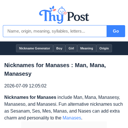
Go
Nickname Generator
Boy
Girl
Meaning
Origin
Nicknames for Manases : Man, Mana,
Manasesy
2026-07-09 12:05:02
Nicknames for Manases
include Man, Mana, Manasesy,
Manaseso, and Manasesi. Fun alternative nicknames such
as Sesanam, Ses, Mes, Manas, and Nases can add extra
charm and personality to the
Manases
.