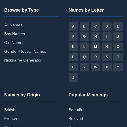
Browse by Type
Names by Letter
All Names
A
B
C
D
E
Boy Names
F
G
H
I
J
Girl Names
K
L
M
N
O
Gender-Neutral Names
P
Q
R
S
T
Nickname Generator
U
V
W
X
Y
Z
Names by Origin
Popular Meanings
British
Beautiful
French
Beloved