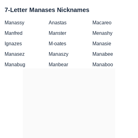
7-Letter Manases Nicknames
Manassy
Anastas
Macareo
Manfred
Manster
Menashy
Ignazes
M-oates
Manasie
Manasez
Manaszy
Manabee
Manabug
Manbear
Manaboo