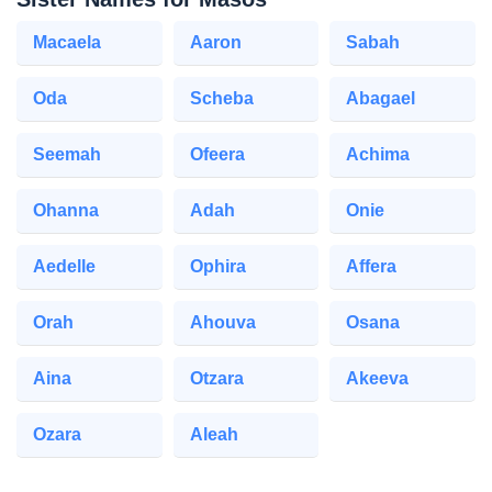
Macaela
Aaron
Sabah
Oda
Scheba
Abagael
Seemah
Ofeera
Achima
Ohanna
Adah
Onie
Aedelle
Ophira
Affera
Orah
Ahouva
Osana
Aina
Otzara
Akeeva
Ozara
Aleah