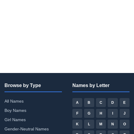
Browse by Type
Names by Letter
All Names
A
B
C
D
E
Boy Names
F
G
H
I
J
Girl Names
K
L
M
N
O
Gender-Neutral Names