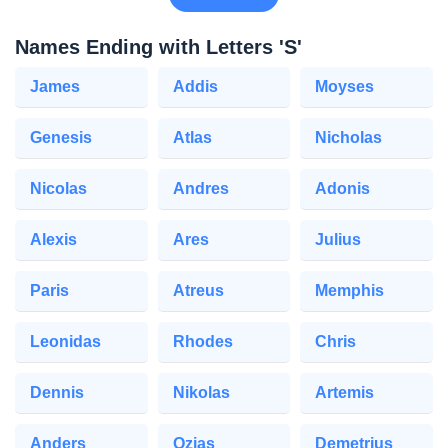
Names Ending with Letters 'S'
James
Addis
Moyses
Genesis
Atlas
Nicholas
Nicolas
Andres
Adonis
Alexis
Ares
Julius
Paris
Atreus
Memphis
Leonidas
Rhodes
Chris
Dennis
Nikolas
Artemis
Anders
Ozias
Demetrius