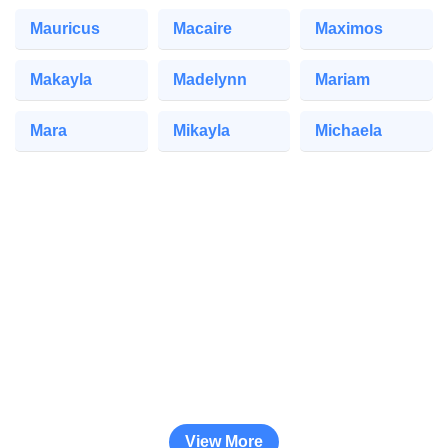
Mauricus
Macaire
Maximos
Makayla
Madelynn
Mariam
Mara
Mikayla
Michaela
View More