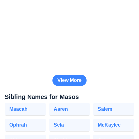
View More
Sibling Names for Masos
Maacah
Aaren
Salem
Ophrah
Sela
McKaylee