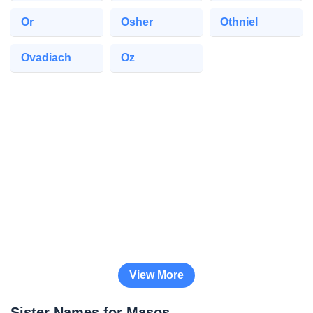
Or
Osher
Othniel
Ovadiach
Oz
View More
Sister Names for Masos