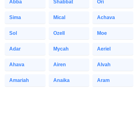
Abba
Shabbat
Ori
Sima
Mical
Achava
Sol
Ozell
Moe
Adar
Mycah
Aeriel
Ahava
Airen
Alvah
Amariah
Anaika
Aram