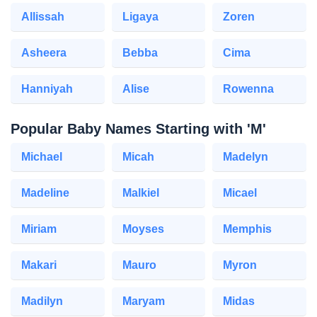
Allissah
Ligaya
Zoren
Asheera
Bebba
Cima
Hanniyah
Alise
Rowenna
Popular Baby Names Starting with 'M'
Michael
Micah
Madelyn
Madeline
Malkiel
Micael
Miriam
Moyses
Memphis
Makari
Mauro
Myron
Madilyn
Maryam
Midas