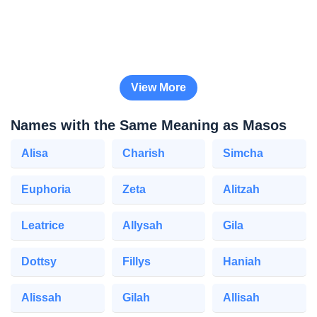
View More
Names with the Same Meaning as Masos
Alisa
Charish
Simcha
Euphoria
Zeta
Alitzah
Leatrice
Allysah
Gila
Dottsy
Fillys
Haniah
Alissah
Gilah
Allisah