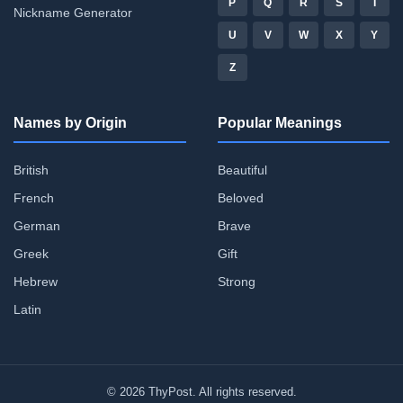
P
Q
R
S
T
Nickname Generator
U
V
W
X
Y
Z
Names by Origin
Popular Meanings
British
Beautiful
French
Beloved
German
Brave
Greek
Gift
Hebrew
Strong
Latin
© 2026 ThyPost. All rights reserved.