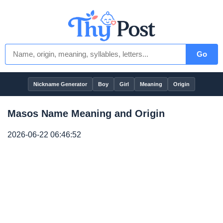
Go
Nickname Generator
Boy
Girl
Meaning
Origin
Masos Name Meaning and Origin
2026-06-22 06:46:52