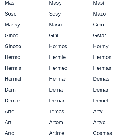
Mas
Masy
Masi
Soso
Sosy
Mazo
Massy
Maso
Gino
Ginoo
Gini
Gstar
Ginozo
Hermes
Hermy
Hermo
Hermie
Hermon
Hermis
Hermeo
Hermas
Hermel
Hermar
Demas
Dem
Dema
Demar
Demiel
Deman
Demel
Arte
Temas
Arty
Art
Artem
Artyo
Arto
Artime
Cosmas