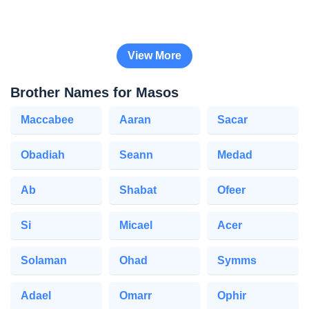
View More
Brother Names for Masos
Maccabee
Aaran
Sacar
Obadiah
Seann
Medad
Ab
Shabat
Ofeer
Si
Micael
Acer
Solaman
Ohad
Symms
Adael
Omarr
Ophir