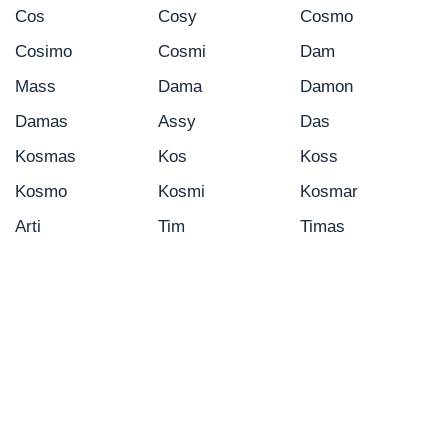
Cos
Cosy
Cosmo
Cosimo
Cosmi
Dam
Mass
Dama
Damon
Damas
Assy
Das
Kosmas
Kos
Koss
Kosmo
Kosmi
Kosmar
Arti
Tim
Timas