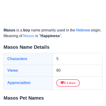
Masos
is a
boy
name primarily used in the
Hebrew
origin.
Meaning of
Masos
is "
Happiness
".
Masos Name Details
Characters
5
Views
80
Appreciation
0
Likes
Masos Pet Names