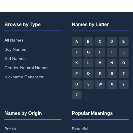
Browse by Type
Names by Letter
All Names
A
B
C
D
E
Boy Names
F
G
H
I
J
Girl Names
K
L
M
N
O
Gender-Neutral Names
P
Q
R
S
T
Nickname Generator
U
V
W
X
Y
Z
Names by Origin
Popular Meanings
British
Beautiful