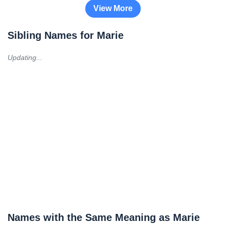
View More
Sibling Names for Marie
Updating...
Names with the Same Meaning as Marie