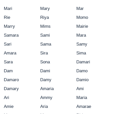
Mari
Mary
Mar
Rie
Riya
Momo
Marry
Mims
Mairie
Samara
Sami
Mara
Sari
Sama
Samy
Amara
Sira
Sima
Sara
Sona
Damari
Dam
Dami
Damo
Damaro
Damy
Damio
Damary
Amaria
Ami
Ari
Ammy
Maria
Amie
Aria
Amarae