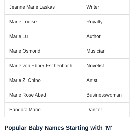
Jeanne Marie Laskas
Writer
Marie Louise
Royalty
Marie Lu
Author
Marie Osmond
Musician
Marie von Ebner-Eschenbach
Novelist
Marie Z. Chino
Artist
Marie Rose Abad
Businesswoman
Pandora Marie
Dancer
Popular Baby Names Starting with 'M'