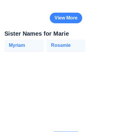
View More
Sister Names for Marie
Myriam
Rosamie