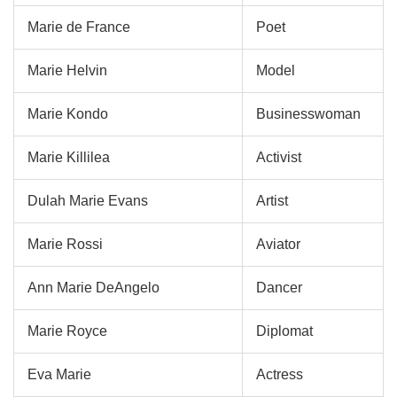
Marie de France
Poet
Marie Helvin
Model
Marie Kondo
Businesswoman
Marie Killilea
Activist
Dulah Marie Evans
Artist
Marie Rossi
Aviator
Ann Marie DeAngelo
Dancer
Marie Royce
Diplomat
Eva Marie
Actress