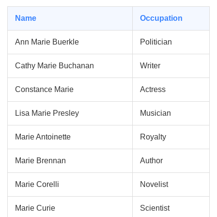
Name
Occupation
Ann Marie Buerkle
Politician
Cathy Marie Buchanan
Writer
Constance Marie
Actress
Lisa Marie Presley
Musician
Marie Antoinette
Royalty
Marie Brennan
Author
Marie Corelli
Novelist
Marie Curie
Scientist