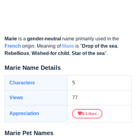
Marie
is a
gender-neutral
name primarily used in the
French
origin. Meaning of
Marie
is "
Drop of the sea
,
Rebellious
,
Wished-for child
,
Star of the sea
".
Marie Name Details
Characters
5
Views
77
Appreciation
0
Likes
Marie Pet Names