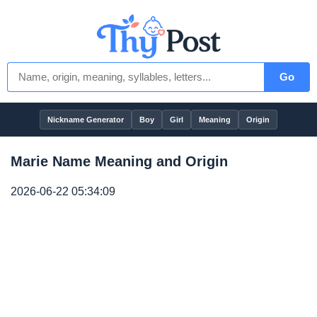
Go
Nickname Generator
Boy
Girl
Meaning
Origin
Marie Name Meaning and Origin
2026-06-22 05:34:09