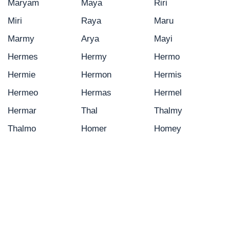
Maryam
Maya
Riri
Miri
Raya
Maru
Marmy
Arya
Mayi
Hermes
Hermy
Hermo
Hermie
Hermon
Hermis
Hermeo
Hermas
Hermel
Hermar
Thal
Thalmy
Thalmo
Homer
Homey