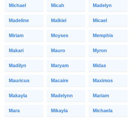
Michael
Micah
Madelyn
Madeline
Malkiel
Micael
Miriam
Moyses
Memphis
Makari
Mauro
Myron
Madilyn
Maryam
Midas
Mauricus
Macaire
Maximos
Makayla
Madelynn
Mariam
Mara
Mikayla
Michaela