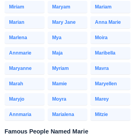
Miriam
Maryam
Mariam
Marian
Mary Jane
Anna Marie
Marlena
Mya
Moira
Annmarie
Maja
Maribella
Maryanne
Myriam
Mavra
Marah
Mamie
Maryellen
Maryjo
Moyra
Marey
Annmaria
Marialena
Mitzie
Famous People Named Marie