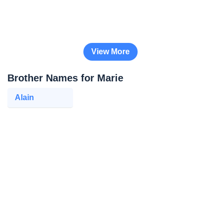
View More
Brother Names for Marie
Alain