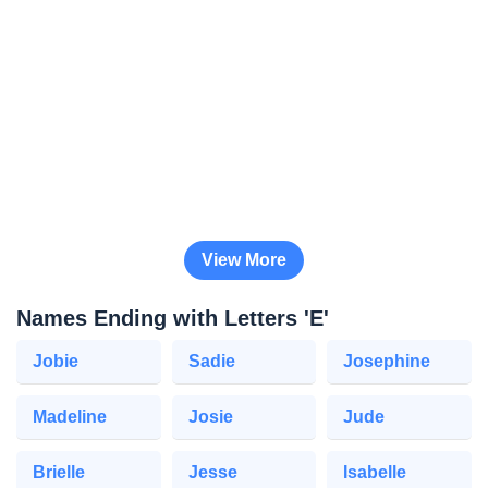
View More
Names Ending with Letters 'E'
Jobie
Sadie
Josephine
Madeline
Josie
Jude
Brielle
Jesse
Isabelle