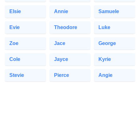
Elsie
Annie
Samuele
Evie
Theodore
Luke
Zoe
Jace
George
Cole
Jayce
Kyrie
Stevie
Pierce
Angie