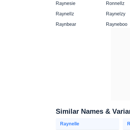
Raynesie
Ronnellz
Raynellz
Raynelzy
Raynbear
Rayneboo
Similar Names & Varia
Raynelle
R