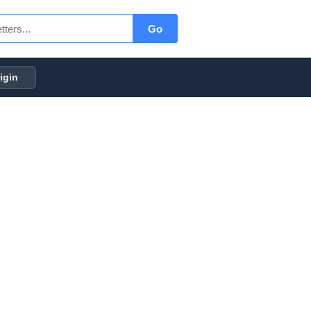
Go
igin