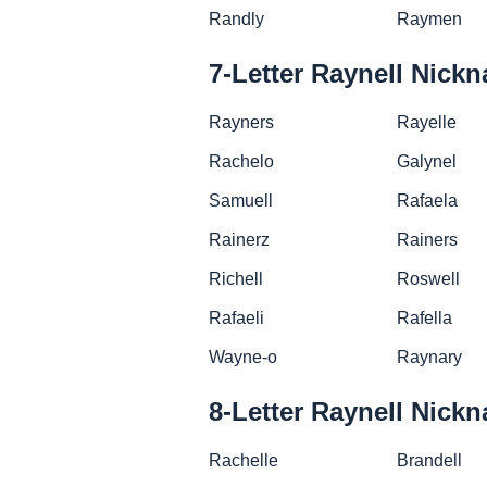
Randly
Raymen
7-Letter Raynell Nick
Rayners
Rayelle
Rachelo
Galynel
Samuell
Rafaela
Rainerz
Rainers
Richell
Roswell
Rafaeli
Rafella
Wayne-o
Raynary
8-Letter Raynell Nick
Rachelle
Brandell