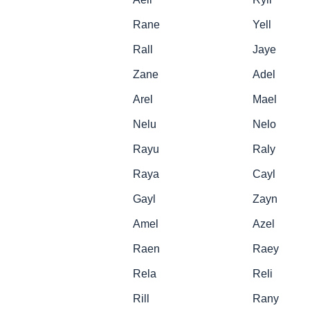
Rane
Yell
Rall
Jaye
Zane
Adel
Arel
Mael
Nelu
Nelo
Rayu
Raly
Raya
Cayl
Gayl
Zayn
Amel
Azel
Raen
Raey
Rela
Reli
Rill
Rany