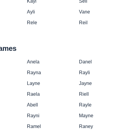
Kayl
Sell
Ayli
Vane
Rele
Reil
names
Anela
Danel
Rayna
Rayli
Layne
Jayne
Raela
Riell
Abell
Rayle
Rayni
Mayne
Ramel
Raney