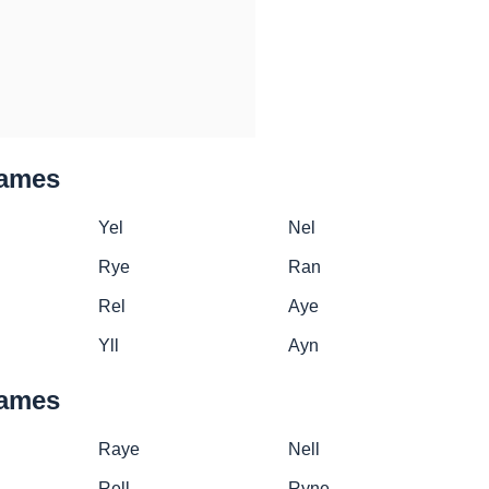
names
Yel
Nel
Rye
Ran
Rel
Aye
Yll
Ayn
names
Raye
Nell
Rell
Ryne