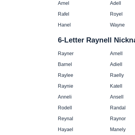
Arnel
Adell
Rafel
Royel
Hanel
Wayne
6-Letter Raynell Nick
Rayner
Arnell
Barnel
Adiell
Raylee
Raelly
Raynie
Katell
Anneli
Ansell
Rodell
Randal
Reynal
Raynor
Hayael
Manely