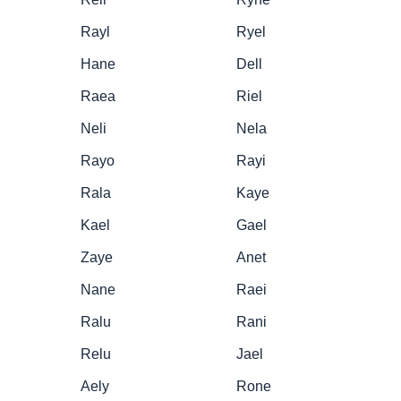
Rayl
Ryel
Hane
Dell
Raea
Riel
Neli
Nela
Rayo
Rayi
Rala
Kaye
Kael
Gael
Zaye
Anet
Nane
Raei
Ralu
Rani
Relu
Jael
Aely
Rone