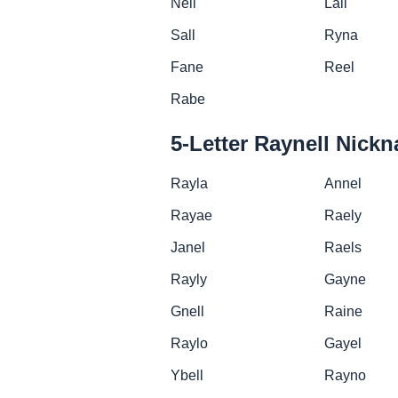
Neil
Lall
Sall
Ryna
Fane
Reel
Rabe
5-Letter Raynell Nick
Rayla
Annel
Rayae
Raely
Janel
Raels
Rayly
Gayne
Gnell
Raine
Raylo
Gayel
Ybell
Rayno