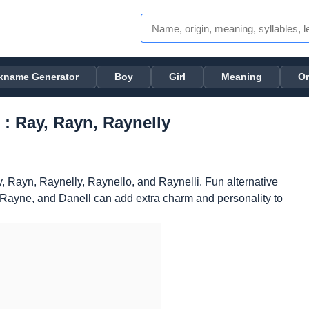
kname Generator
Boy
Girl
Meaning
Or
 : Ray, Rayn, Raynelly
, Rayn, Raynelly, Raynello, and Raynelli. Fun alternative
, Rayne, and Danell can add extra charm and personality to