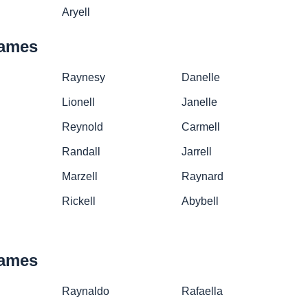
Aryell
names
Raynesy
Danelle
Lionell
Janelle
Reynold
Carmell
Randall
Jarrell
Marzell
Raynard
Rickell
Abybell
names
Raynaldo
Rafaella