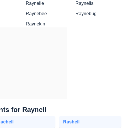
Raynelie
Raynells
Raynebee
Raynebug
Raynekin
nts for Raynell
achell
Rashell