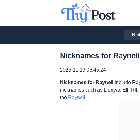
Nic
Nicknames for Raynell
2025-11-19 06:45:24
Nicknames for Raynell
include Ray
nicknames such as Llenyar, Ell, Rll
the
Raynell
.