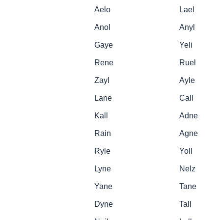
Aelo
Lael
Anol
Anyl
Gaye
Yeli
Rene
Ruel
Zayl
Ayle
Lane
Call
Kall
Adne
Rain
Agne
Ryle
Yoll
Lyne
Nelz
Yane
Tane
Dyne
Tall