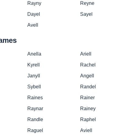
Rayny
Reyne
Dayel
Sayel
Avell
names
Anella
Ariell
Kyrell
Rachel
Janyll
Angell
Sybell
Randel
Raines
Rainer
Raynar
Rainey
Randle
Raphel
Raguel
Aviell