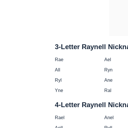
3-Letter Raynell Nick
Rae
Ael
All
Ryn
Ryl
Ane
Yne
Ral
4-Letter Raynell Nick
Rael
Anel
Aell
Ryll