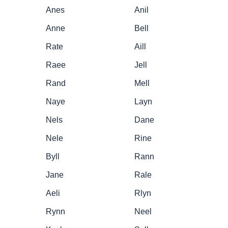
Anes
Anil
Anne
Bell
Rate
Aill
Raee
Jell
Rand
Mell
Naye
Layn
Nels
Dane
Nele
Rine
Byll
Rann
Jane
Rale
Aeli
Rlyn
Rynn
Neel