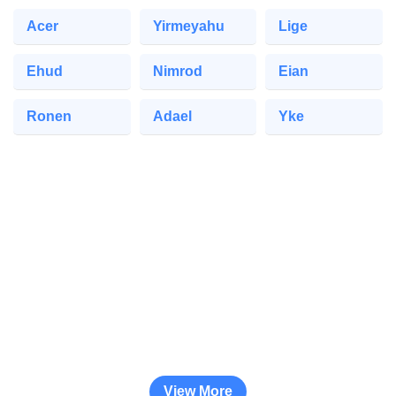
Acer
Yirmeyahu
Lige
Ehud
Nimrod
Eian
Ronen
Adael
Yke
View More