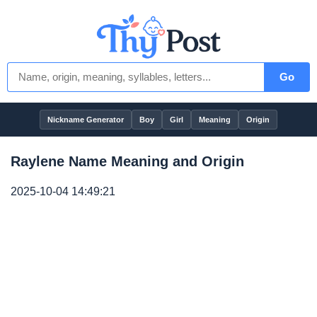
Go
Nickname Generator
Boy
Girl
Meaning
Origin
Raylene Name Meaning and Origin
2025-10-04 14:49:21