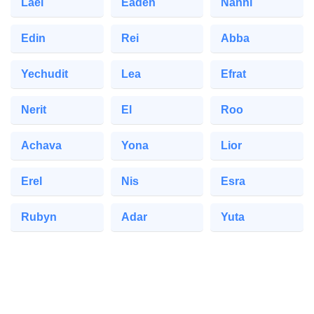
Lael
Eaden
Nanni
Edin
Rei
Abba
Yechudit
Lea
Efrat
Nerit
El
Roo
Achava
Yona
Lior
Erel
Nis
Esra
Rubyn
Adar
Yuta