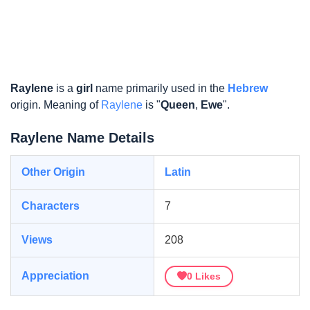
Raylene
is a
girl
name primarily used in the
Hebrew
origin. Meaning of
Raylene
is "
Queen
,
Ewe
".
Raylene Name Details
Other Origin
Latin
Characters
7
Views
208
Appreciation
0
Likes