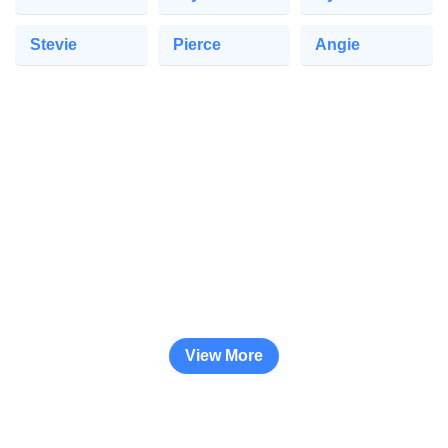
Stevie
Pierce
Angie
View More