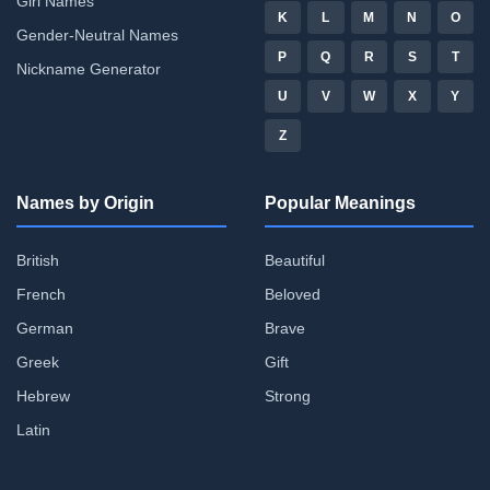
Girl Names
K
L
M
N
O
Gender-Neutral Names
P
Q
R
S
T
Nickname Generator
U
V
W
X
Y
Z
Names by Origin
Popular Meanings
British
Beautiful
French
Beloved
German
Brave
Greek
Gift
Hebrew
Strong
Latin