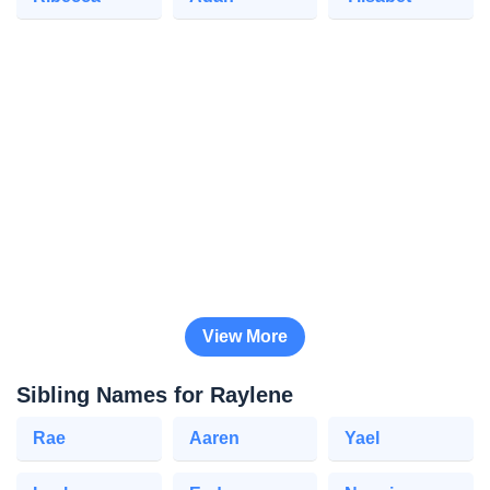
View More
Sibling Names for Raylene
Rae
Aaren
Yael