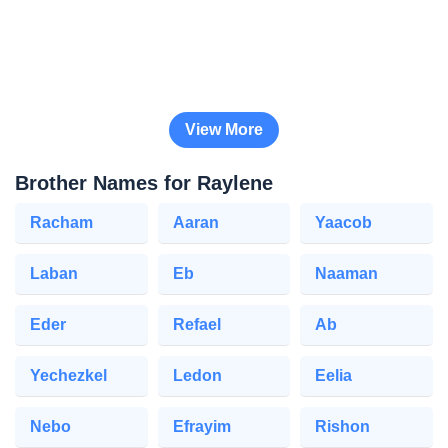
View More
Brother Names for Raylene
Racham
Aaran
Yaacob
Laban
Eb
Naaman
Eder
Refael
Ab
Yechezkel
Ledon
Eelia
Nebo
Efrayim
Rishon