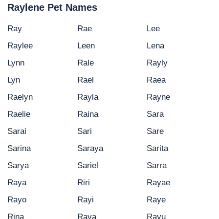
Raylene Pet Names
Ray
Rae
Lee
Raylee
Leen
Lena
Lynn
Rale
Rayly
Lyn
Rael
Raea
Raelyn
Rayla
Rayne
Raelie
Raina
Sara
Sarai
Sari
Sare
Sarina
Saraya
Sarita
Sarya
Sariel
Sarra
Raya
Riri
Rayae
Rayo
Rayi
Raye
Rina
Rava
Rayu