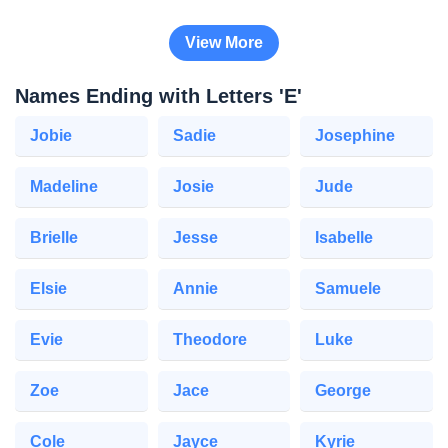
View More
Names Ending with Letters 'E'
Jobie
Sadie
Josephine
Madeline
Josie
Jude
Brielle
Jesse
Isabelle
Elsie
Annie
Samuele
Evie
Theodore
Luke
Zoe
Jace
George
Cole
Jayce
Kyrie