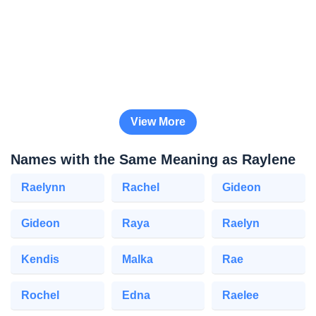
View More
Names with the Same Meaning as Raylene
Raelynn
Rachel
Gideon
Gideon
Raya
Raelyn
Kendis
Malka
Rae
Rochel
Edna
Raelee