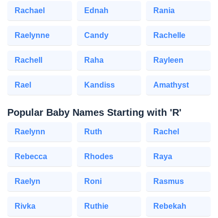
Rachael
Ednah
Rania
Raelynne
Candy
Rachelle
Rachell
Raha
Rayleen
Rael
Kandiss
Amathyst
Popular Baby Names Starting with 'R'
Raelynn
Ruth
Rachel
Rebecca
Rhodes
Raya
Raelyn
Roni
Rasmus
Rivka
Ruthie
Rebekah