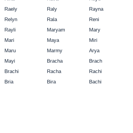
Raely
Raly
Rayna
Relyn
Rala
Reni
Rayli
Maryam
Mary
Mari
Maya
Miri
Maru
Marmy
Arya
Mayi
Bracha
Brach
Brachi
Racha
Rachi
Bria
Bira
Bachi