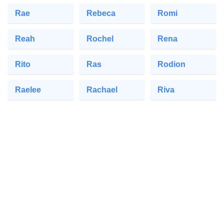
Rae
Rebeca
Romi
Reah
Rochel
Rena
Rito
Ras
Rodion
Raelee
Rachael
Riva