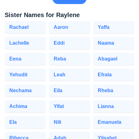
Sister Names for Raylene
Rachael
Aaron
Yaffa
Lachelle
Eddi
Naama
Eena
Reba
Abagael
Yehudit
Leah
Efrata
Nechama
Eila
Rheba
Achima
Yifat
Lianna
Ela
Nili
Emanuela
Ribecca
Adah
Ylisabet