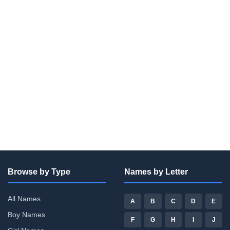
Browse by Type
Names by Letter
All Names
A
B
C
D
E
Boy Names
F
G
H
I
J