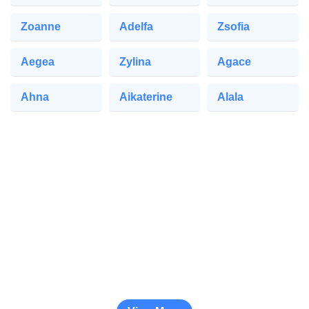
Zoanne
Adelfa
Zsofia
Aegea
Zylina
Agace
Ahna
Aikaterine
Alala