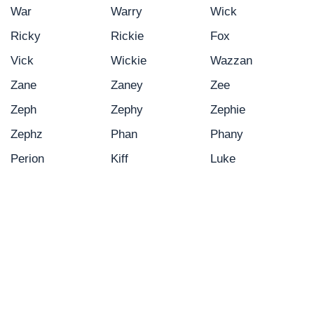
War
Warry
Wick
Ricky
Rickie
Fox
Vick
Wickie
Wazzan
Zane
Zaney
Zee
Zeph
Zephy
Zephie
Zephz
Phan
Phany
Perion
Kiff
Luke