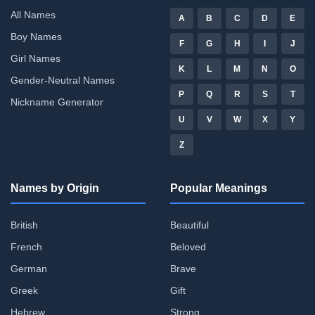
All Names
A
B
C
D
E
Boy Names
F
G
H
I
J
Girl Names
K
L
M
N
O
Gender-Neutral Names
P
Q
R
S
T
Nickname Generator
U
V
W
X
Y
Z
Names by Origin
Popular Meanings
British
Beautiful
French
Beloved
German
Brave
Greek
Gift
Hebrew
Strong