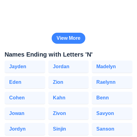
View More
Names Ending with Letters 'N'
Jayden
Jordan
Madelyn
Eden
Zion
Raelynn
Cohen
Kahn
Benn
Jowan
Zivon
Savyon
Jordyn
Sinjin
Sanson