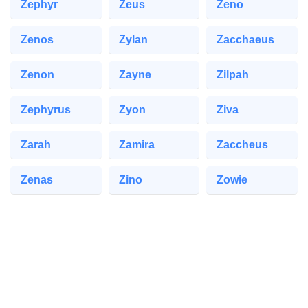
Zephyr
Zeus
Zeno
Zenos
Zylan
Zacchaeus
Zenon
Zayne
Zilpah
Zephyrus
Zyon
Ziva
Zarah
Zamira
Zaccheus
Zenas
Zino
Zowie