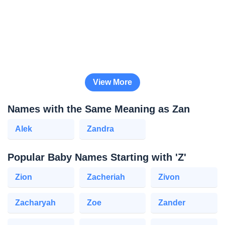
View More
Names with the Same Meaning as Zan
Alek
Zandra
Popular Baby Names Starting with 'Z'
Zion
Zacheriah
Zivon
Zacharyah
Zoe
Zander