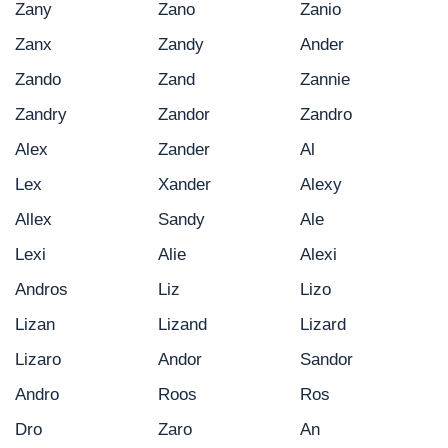
Zany
Zano
Zanio
Zanx
Zandy
Ander
Zando
Zand
Zannie
Zandry
Zandor
Zandro
Alex
Zander
Al
Lex
Xander
Alexy
Allex
Sandy
Ale
Lexi
Alie
Alexi
Andros
Liz
Lizo
Lizan
Lizand
Lizard
Lizaro
Andor
Sandor
Andro
Roos
Ros
Dro
Zaro
An