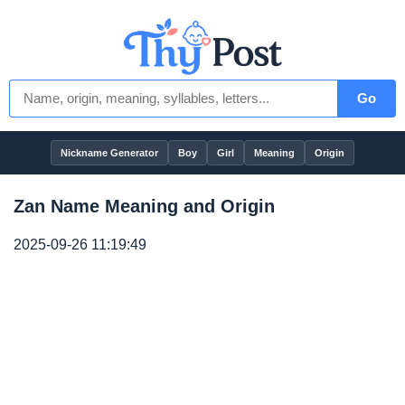
Go
Nickname Generator
Boy
Girl
Meaning
Origin
Zan Name Meaning and Origin
2025-09-26 11:19:49