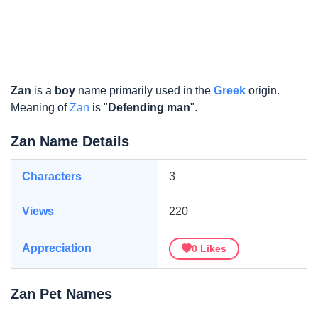
Zan
is a
boy
name primarily used in the
Greek
origin.
Meaning of
Zan
is "
Defending man
".
Zan Name Details
Characters
3
Views
220
Appreciation
0
Likes
Zan Pet Names