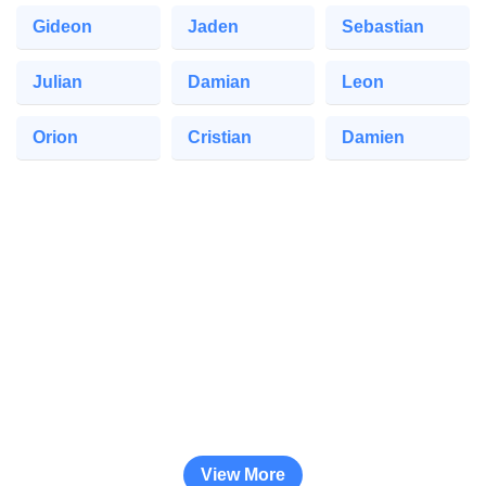
Gideon
Jaden
Sebastian
Julian
Damian
Leon
Orion
Cristian
Damien
View More