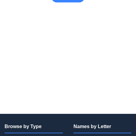
Browse by Type
Names by Letter