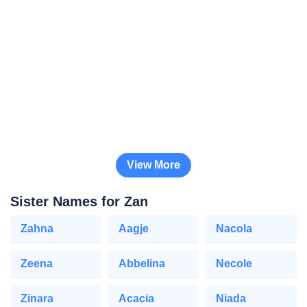
View More
Sister Names for Zan
Zahna
Aagje
Nacola
Zeena
Abbelina
Necole
Zinara
Acacia
Niada