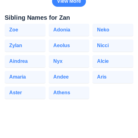
View More
Sibling Names for Zan
Zoe
Adonia
Neko
Zylan
Aeolus
Nicci
Aindrea
Nyx
Alcie
Amaria
Andee
Aris
Aster
Athens