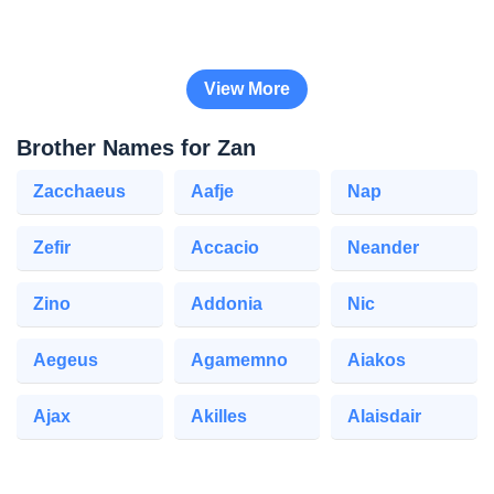
View More
Brother Names for Zan
Zacchaeus
Aafje
Nap
Zefir
Accacio
Neander
Zino
Addonia
Nic
Aegeus
Agamemno
Aiakos
Ajax
Akilles
Alaisdair