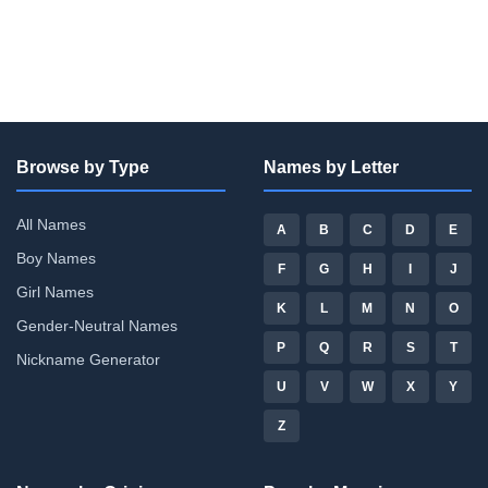
Browse by Type
Names by Letter
All Names
A
B
C
D
E
Boy Names
F
G
H
I
J
Girl Names
K
L
M
N
O
Gender-Neutral Names
P
Q
R
S
T
Nickname Generator
U
V
W
X
Y
Z