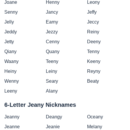
Joane
Henny
Leony
Senny
Jancy
Jeffy
Jelly
Earny
Jeccy
Jeddy
Jezzy
Reiny
Jetty
Cenny
Deeny
Qiany
Quany
Tenny
Waany
Teeny
Keeny
Heiny
Leiny
Reyny
Wenny
Seary
Beaty
Leeny
Alany
6-Letter Jeany Nicknames
Jeanny
Deangy
Oceany
Jeanne
Jeanie
Melany