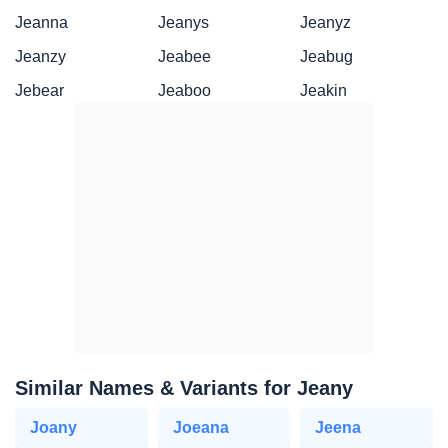
Jeanna
Jeanys
Jeanyz
Jeanzy
Jeabee
Jeabug
Jebear
Jeaboo
Jeakin
Similar Names & Variants for Jeany
Joany
Joeana
Jeena