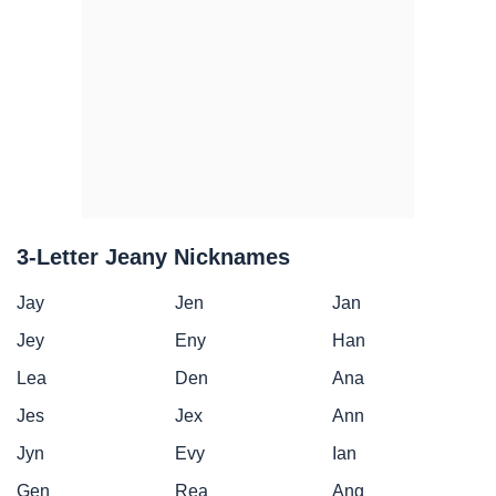
3-Letter Jeany Nicknames
Jay
Jen
Jan
Jey
Eny
Han
Lea
Den
Ana
Jes
Jex
Ann
Jyn
Evy
Ian
Gen
Rea
Ang