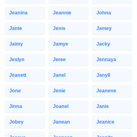
Jeanina
Jeannie
Johna
Jante
Jenis
Jamey
Jaimy
Jamye
Jacky
Jeslyn
Jeree
Jennaya
Jeanett
Janel
Janyll
Jone
Jenie
Jeanene
Jinna
Joanel
Janis
Jobey
Janean
Jeanice