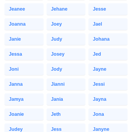
Jeanee
Jehane
Jesse
Joanna
Joey
Jael
Janie
Judy
Johana
Jessa
Josey
Jed
Joni
Jody
Jayne
Janna
Jianni
Jessi
Jamya
Jania
Jayna
Joanie
Jeth
Jona
Judey
Jess
Janyne