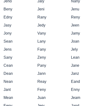
Jeno
Jaly
Nany
Beny
Jeni
Jenu
Edny
Rany
Reny
Jasy
Jedy
Jeen
Jony
Vany
Jamy
Sean
Lany
Joan
Jens
Fany
Jely
Sany
Zeny
Lean
Cean
Pany
Jane
Dean
Jann
Janz
Nean
Reay
Eand
Jant
Feny
Enny
Mean
Juan
Jeam
Eeny
Jery
Jand