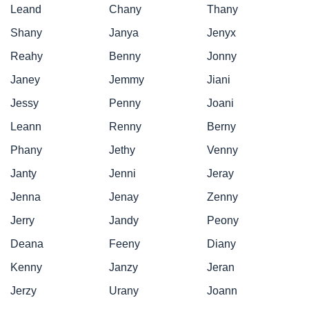
Leand
Chany
Thany
Shany
Janya
Jenyx
Reahy
Benny
Jonny
Janey
Jemmy
Jiani
Jessy
Penny
Joani
Leann
Renny
Berny
Phany
Jethy
Venny
Janty
Jenni
Jeray
Jenna
Jenay
Zenny
Jerry
Jandy
Peony
Deana
Feeny
Diany
Kenny
Janzy
Jeran
Jerzy
Urany
Joann