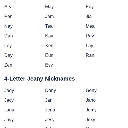
Bea
May
Edy
Pen
Jam
Jia
Nay
Tea
Mea
Dan
Kay
Rey
Ley
Xen
Lay
Day
Eun
Ran
Zen
Esy
4-Letter Jeany Nicknames
Jady
Dany
Geny
Jacy
Jani
Jano
Jana
Jena
Jemy
Javy
Jesy
Jexy