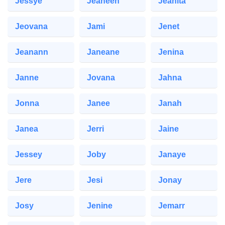
Jessye
Jeaneen
Jeanita
Jeovana
Jami
Jenet
Jeanann
Janeane
Jenina
Janne
Jovana
Jahna
Jonna
Janee
Janah
Janea
Jerri
Jaine
Jessey
Joby
Janaye
Jere
Jesi
Jonay
Josy
Jenine
Jemarr