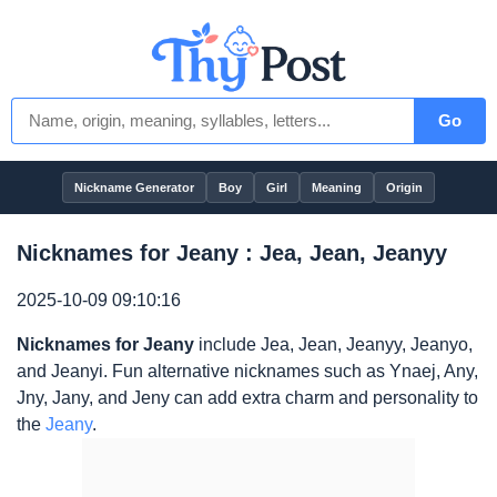
Go
Nickname Generator
Boy
Girl
Meaning
Origin
Nicknames for Jeany : Jea, Jean, Jeanyy
2025-10-09 09:10:16
Nicknames for Jeany
include Jea, Jean, Jeanyy, Jeanyo,
and Jeanyi. Fun alternative nicknames such as Ynaej, Any,
Jny, Jany, and Jeny can add extra charm and personality to
the
Jeany
.