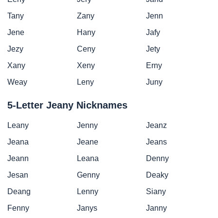
Tany
Zany
Jenn
Jene
Hany
Jafy
Jezy
Ceny
Jety
Xany
Xeny
Erny
Weay
Leny
Juny
5-Letter Jeany Nicknames
Leany
Jenny
Jeanz
Jeana
Jeane
Jeans
Jeann
Leana
Denny
Jesan
Genny
Deaky
Deang
Lenny
Siany
Fenny
Janys
Janny