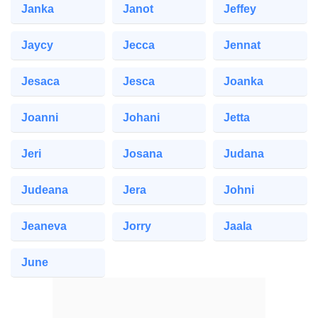
Janka
Janot
Jeffey
Jaycy
Jecca
Jennat
Jesaca
Jesca
Joanka
Joanni
Johani
Jetta
Jeri
Josana
Judana
Judeana
Jera
Johni
Jeaneva
Jorry
Jaala
June