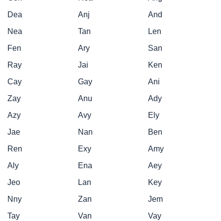
Dea
Anj
And
Nea
Tan
Len
Fen
Ary
San
Ray
Jai
Ken
Cay
Gay
Ani
Zay
Anu
Ady
Azy
Avy
Ely
Jae
Nan
Ben
Ren
Exy
Amy
Aly
Ena
Aey
Jeo
Lan
Key
Nny
Zan
Jem
Tay
Van
Vay