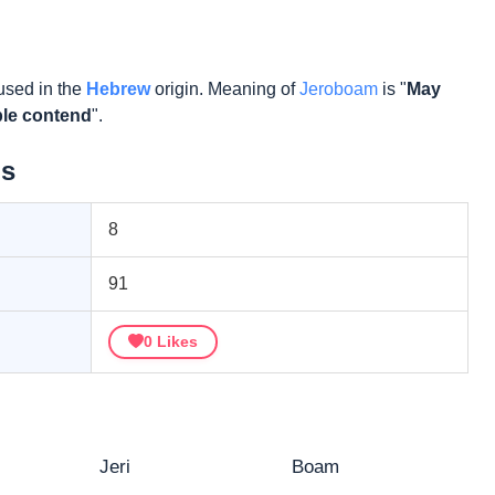
used in the
Hebrew
origin. Meaning of
Jeroboam
is "
May
ple contend
".
ls
8
91
0
Likes
Jeri
Boam