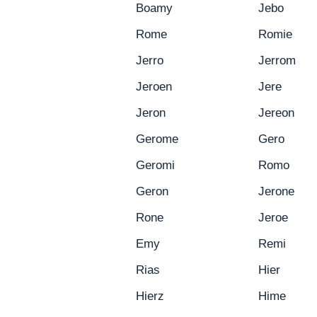
Boamy
Jebo
Rome
Romie
Jerro
Jerrom
Jeroen
Jere
Jeron
Jereon
Gerome
Gero
Geromi
Romo
Geron
Jerone
Rone
Jeroe
Emy
Remi
Rias
Hier
Hierz
Hime