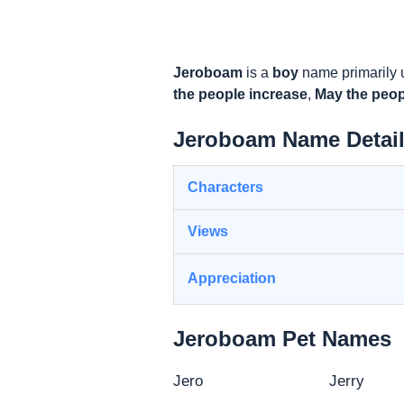
Jeroboam
is a
boy
name primarily 
the people increase
,
May the peo
Jeroboam Name Detai
Characters
Views
Appreciation
Jeroboam Pet Names
Jero
Jerry