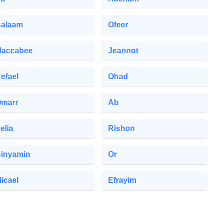
alaam
Ofeer
accabee
Jeannot
efael
Ohad
marr
Ab
elia
Rishon
inyamin
Or
icael
Efrayim