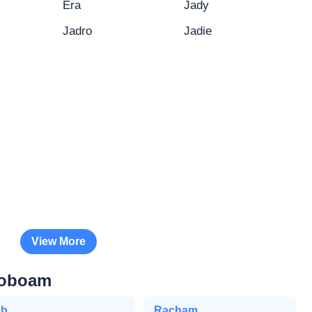
Era
Jady
Jadro
Jadie
View More
roboam
Eb
Racham