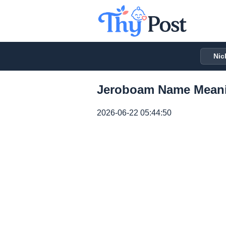
Nic
Jeroboam Name Meani
2026-06-22 05:44:50