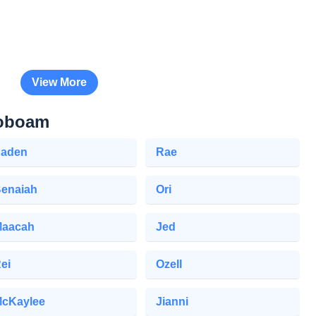
View More
roboam
aden
Rae
enaiah
Ori
aacah
Jed
ei
Ozell
cKaylee
Jianni