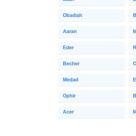
Obadiah
B
Aaran
M
Eder
R
Becher
O
Medad
E
Ophir
B
Acer
M