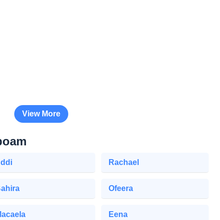
View More
oboam
ddi
Rachael
ahira
Ofeera
acaela
Eena