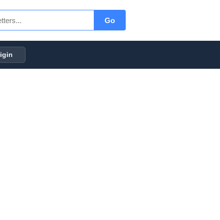
Go
igin