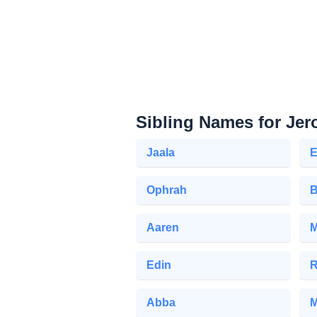
Sibling Names for Je
Jaala
E
Ophrah
B
Aaren
M
Edin
R
Abba
M