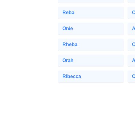
Reba
O
Onie
A
Rheba
O
Orah
A
Ribecca
O