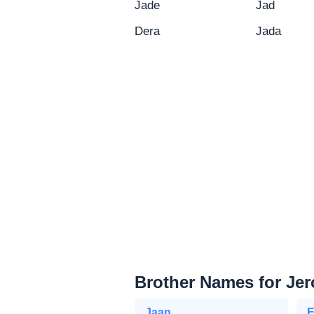
Jade
Jad
Dera
Jada
Brother Names for Je
Jaan