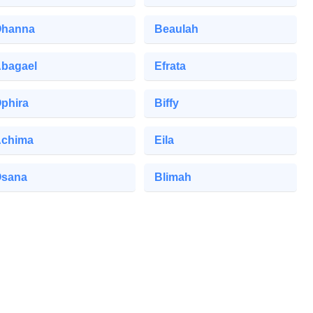
hanna
Beaulah
bagael
Efrata
phira
Biffy
chima
Eila
sana
Blimah