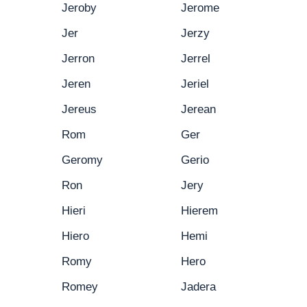
Jeroby
Jerome
Jer
Jerzy
Jerron
Jerrel
Jeren
Jeriel
Jereus
Jerean
Rom
Ger
Geromy
Gerio
Ron
Jery
Hieri
Hierem
Hiero
Hemi
Romy
Hero
Romey
Jadera