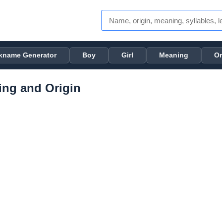
kname Generator
Boy
Girl
Meaning
Or
ng and Origin