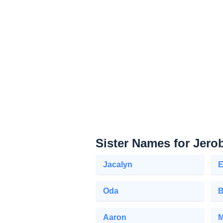
Sister Names for Jer
Jacalyn
E
Oda
B
Aaron
M