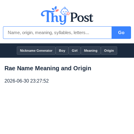
Go
Nickname Generator
Boy
Girl
Meaning
Origin
Rae Name Meaning and Origin
2026-06-30 23:27:52