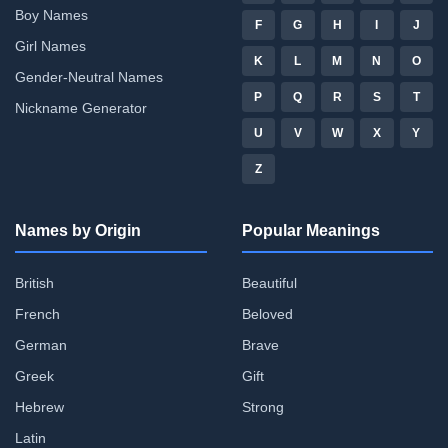
Boy Names
F
G
H
I
J
Girl Names
K
L
M
N
O
Gender-Neutral Names
P
Q
R
S
T
Nickname Generator
U
V
W
X
Y
Z
Names by Origin
Popular Meanings
British
Beautiful
French
Beloved
German
Brave
Greek
Gift
Hebrew
Strong
Latin