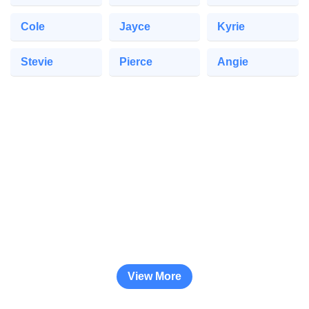
Cole
Jayce
Kyrie
Stevie
Pierce
Angie
View More