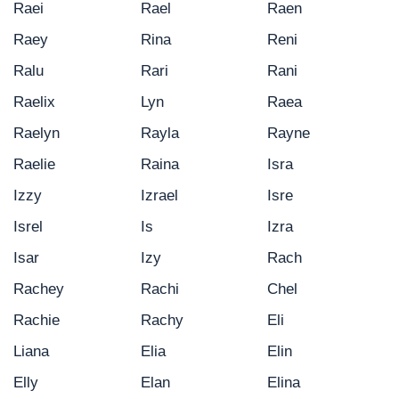
Raei
Rael
Raen
Raey
Rina
Reni
Ralu
Rari
Rani
Raelix
Lyn
Raea
Raelyn
Rayla
Rayne
Raelie
Raina
Isra
Izzy
Izrael
Isre
Isrel
Is
Izra
Isar
Izy
Rach
Rachey
Rachi
Chel
Rachie
Rachy
Eli
Liana
Elia
Elin
Elly
Elan
Elina