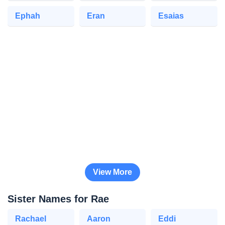
Ephah
Eran
Esaias
View More
Sister Names for Rae
Rachael
Aaron
Eddi