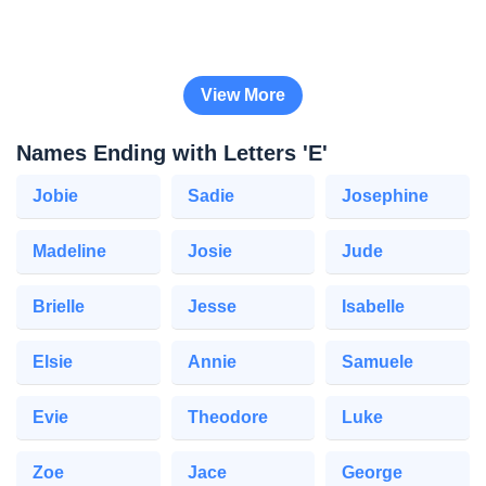
View More
Names Ending with Letters 'E'
Jobie
Sadie
Josephine
Madeline
Josie
Jude
Brielle
Jesse
Isabelle
Elsie
Annie
Samuele
Evie
Theodore
Luke
Zoe
Jace
George