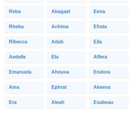
Reba
Abagael
Eena
Rheba
Achima
Efrata
Ribecca
Adah
Eila
Aedelle
Ela
Affera
Emanuela
Ahouva
Endora
Aina
Ephrat
Akeeva
Era
Aleah
Esabeau