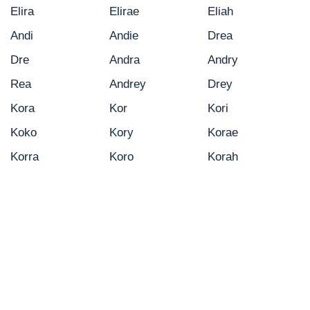
Elira
Elirae
Eliah
Andi
Andie
Drea
Dre
Andra
Andry
Rea
Andrey
Drey
Kora
Kor
Kori
Koko
Kory
Korae
Korra
Koro
Korah