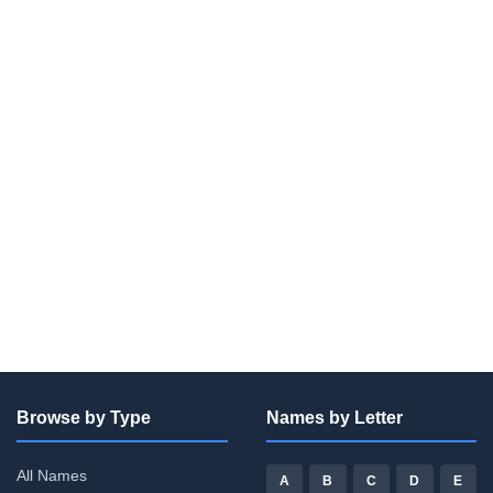
Browse by Type
Names by Letter
All Names
A
B
C
D
E