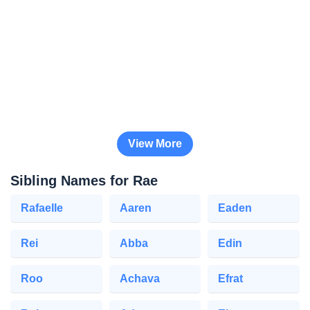
View More
Sibling Names for Rae
Rafaelle
Aaren
Eaden
Rei
Abba
Edin
Roo
Achava
Efrat