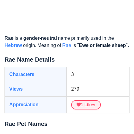
Rae
is a
gender-neutral
name primarily used in the
Hebrew
origin. Meaning of
Rae
is "
Ewe or female sheep
".
Rae Name Details
Characters
3
Views
279
Appreciation
1
Likes
Rae Pet Names