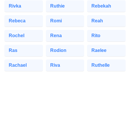
Rivka
Ruthie
Rebekah
Rebeca
Romi
Reah
Rochel
Rena
Rito
Ras
Rodion
Raelee
Rachael
Riva
Ruthelle