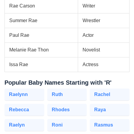
Rae Carson
Writer
Summer Rae
Wrestler
Paul Rae
Actor
Melanie Rae Thon
Novelist
Issa Rae
Actress
Popular Baby Names Starting with 'R'
Raelynn
Ruth
Rachel
Rebecca
Rhodes
Raya
Raelyn
Roni
Rasmus