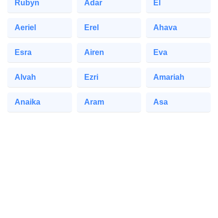
Rubyn
Adar
El
Aeriel
Erel
Ahava
Esra
Airen
Eva
Alvah
Ezri
Amariah
Anaika
Aram
Asa