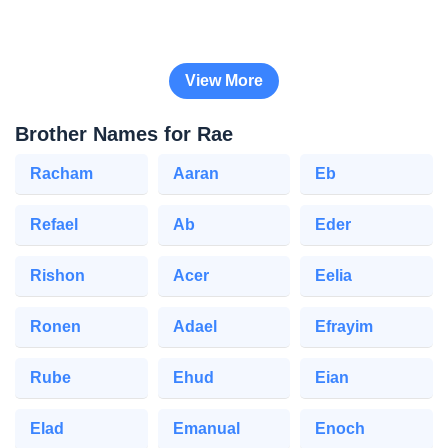
View More
Brother Names for Rae
Racham
Aaran
Eb
Refael
Ab
Eder
Rishon
Acer
Eelia
Ronen
Adael
Efrayim
Rube
Ehud
Eian
Elad
Emanual
Enoch