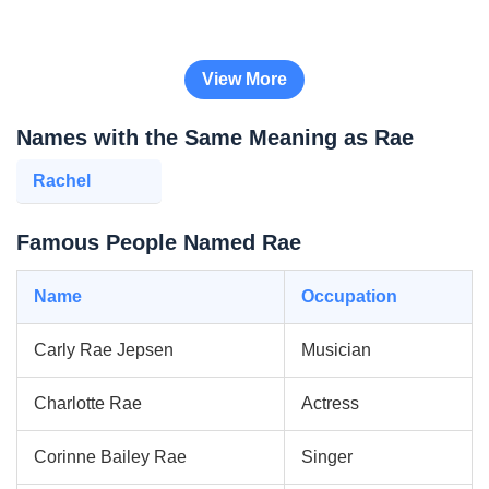
View More
Names with the Same Meaning as Rae
Rachel
Famous People Named Rae
Name
Occupation
Carly Rae Jepsen
Musician
Charlotte Rae
Actress
Corinne Bailey Rae
Singer