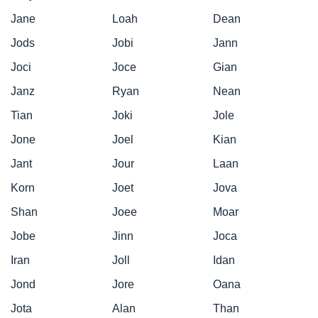
Jane
Loah
Dean
Jods
Jobi
Jann
Joci
Joce
Gian
Janz
Ryan
Nean
Tian
Joki
Jole
Jone
Joel
Kian
Jant
Jour
Laan
Korn
Joet
Jova
Shan
Joee
Moar
Jobe
Jinn
Joca
Iran
Joll
Idan
Jond
Jore
Oana
Jota
Alan
Than