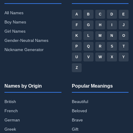
All Names
A
B
C
D
E
Boy Names
F
G
H
I
J
Girl Names
K
L
M
N
O
Gender-Neutral Names
P
Q
R
S
T
Nickname Generator
U
V
W
X
Y
Z
Names by Origin
Popular Meanings
British
Beautiful
French
Beloved
German
Brave
Greek
Gift