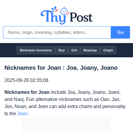
Go
Nickname Generator
Boy
Girl
Meaning
Origin
Nicknames for Joan : Joa, Joany, Joano
2025-09-28 02:35:08
Nicknames for Joan
include Joa, Joany, Joano, Joani,
and Naoj. Fun alternative nicknames such as Oan, Jan,
Jon, Noan, and Joen can add extra charm and personality
to the
Joan
.