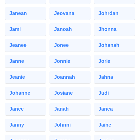
Janean
Jeovana
Johrdan
Jami
Janoah
Jhonna
Jeanee
Jonee
Johanah
Janne
Jonnie
Jorie
Jeanie
Joannah
Jahna
Johanne
Josiane
Judi
Janee
Janah
Janea
Janny
Johnni
Jaine