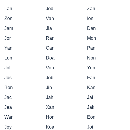
Lan
Jod
Zan
Zon
Van
Ion
Jam
Jia
Dan
Jor
Ran
Mon
Yan
Can
Pan
Lon
Doa
Non
Jol
Von
Yon
Jos
Job
Fan
Bon
Jin
Kan
Jac
Jah
Jal
Jea
Xan
Jak
Wan
Hon
Eon
Joy
Koa
Joi