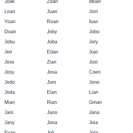
Joak
Zoan
Moan
Loan
Juan
Join
Yoan
Roan
Ioan
Doan
Joby
Jobo
Jobu
Joba
Jory
Jori
Edan
Jojo
Joss
Zian
Josi
Josy
Josa
Coen
Jodo
Joro
Jono
Joda
Elan
Lian
Mian
Rian
Gman
Jani
Jano
Jana
Jany
Jona
Joia
Evan
Joli
Jola