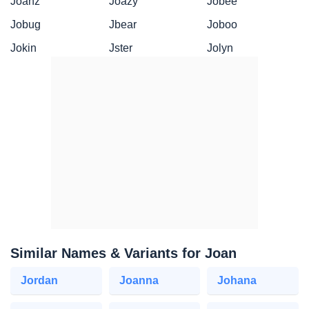
Joanz
Joazy
Jobee
Jobug
Jbear
Joboo
Jokin
Jster
Jolyn
Similar Names & Variants for Joan
Jordan
Joanna
Johana