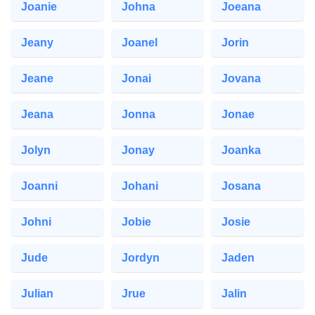
Joanie
Johna
Joeana
Jeany
Joanel
Jorin
Jeane
Jonai
Jovana
Jeana
Jonna
Jonae
Jolyn
Jonay
Joanka
Joanni
Johani
Josana
Johni
Jobie
Josie
Jude
Jordyn
Jaden
Julian
Jrue
Jalin