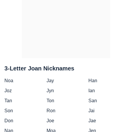
3-Letter Joan Nicknames
Noa
Jay
Han
Joz
Jyn
Ian
Tan
Ton
San
Son
Ron
Jai
Don
Joe
Jae
Nan
Moa
Jen