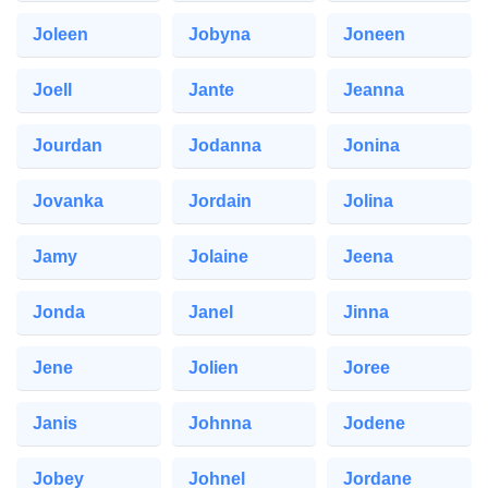
Joleen
Jobyna
Joneen
Joell
Jante
Jeanna
Jourdan
Jodanna
Jonina
Jovanka
Jordain
Jolina
Jamy
Jolaine
Jeena
Jonda
Janel
Jinna
Jene
Jolien
Joree
Janis
Johnna
Jodene
Jobey
Johnel
Jordane