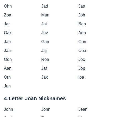
Ohn
Jad
Jas
Zoa
Man
Joh
Jar
Jot
Ban
Oak
Jov
Aon
Jab
Gan
Con
Jaa
Jaj
Coa
Oon
Roa
Joc
Aan
Jaf
Jop
Orn
Jax
Ioa
Jun
4-Letter Joan Nicknames
John
Jonn
Jean