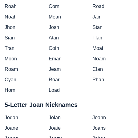
Roah
Corn
Road
Noah
Mean
Jain
Jhon
Josh
Stan
Sian
Atan
Tlan
Tran
Coin
Moai
Moon
Eman
Noam
Roam
Jeam
Clan
Cyan
Roar
Phan
Horn
Load
5-Letter Joan Nicknames
Jodan
Jolan
Joann
Joane
Joaie
Joans