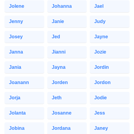
Jolene
Johanna
Jael
Jenny
Janie
Judy
Josey
Jed
Jayne
Janna
Jianni
Jozie
Jania
Jayna
Jordin
Joanann
Jorden
Jordon
Jorja
Jeth
Jodie
Jolanta
Josanne
Jess
Jobina
Jordana
Janey