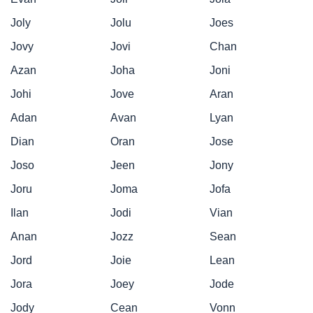
Joly
Jolu
Joes
Jovy
Jovi
Chan
Azan
Joha
Joni
Johi
Jove
Aran
Adan
Avan
Lyan
Dian
Oran
Jose
Joso
Jeen
Jony
Joru
Joma
Jofa
Ilan
Jodi
Vian
Anan
Jozz
Sean
Jord
Joie
Lean
Jora
Joey
Jode
Jody
Cean
Vonn