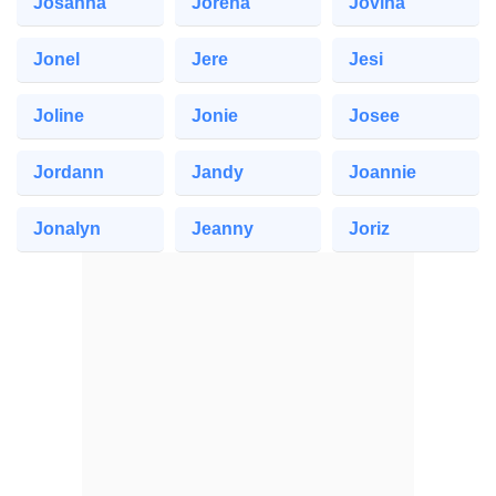
Josanna
Jorena
Jovina
Jonel
Jere
Jesi
Joline
Jonie
Josee
Jordann
Jandy
Joannie
Jonalyn
Jeanny
Joriz