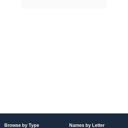
Browse by Type
Names by Letter