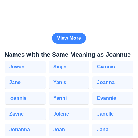
View More
Names with the Same Meaning as Joannue
Jowan
Sinjin
Giannis
Jane
Yanis
Joanna
Ioannis
Yanni
Evannie
Zayne
Jolene
Janelle
Johanna
Joan
Jana