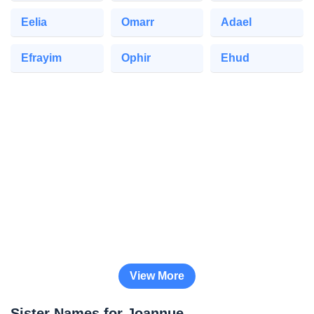
Eelia
Omarr
Adael
Efrayim
Ophir
Ehud
View More
Sister Names for Joannue