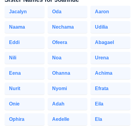
Jacalyn
Oda
Aaron
Naama
Nechama
Udilia
Eddi
Ofeera
Abagael
Nili
Noa
Urena
Eena
Ohanna
Achima
Nurit
Nyomi
Efrata
Onie
Adah
Eila
Ophira
Aedelle
Ela