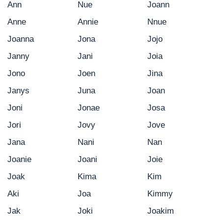
Ann
Nue
Joann
Anne
Annie
Nnue
Joanna
Jona
Jojo
Janny
Jani
Joia
Jono
Joen
Jina
Janys
Juna
Joan
Joni
Jonae
Josa
Jori
Jovy
Jove
Jana
Nani
Nan
Joanie
Joani
Joie
Joak
Kima
Kim
Aki
Joa
Kimmy
Jak
Joki
Joakim