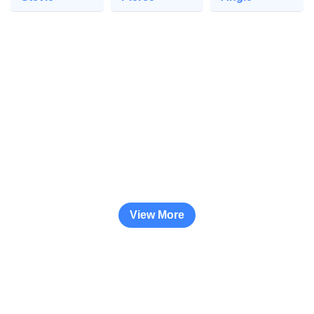
View More