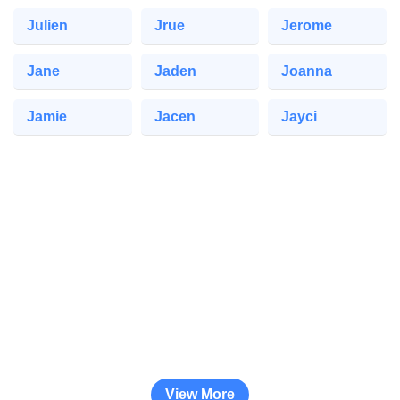
Julien
Jrue
Jerome
Jane
Jaden
Joanna
Jamie
Jacen
Jayci
View More