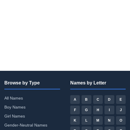
Browse by Type
Names by Letter
All Names
A
B
C
D
E
Boy Names
F
G
H
I
J
Girl Names
K
L
M
N
O
Gender-Neutral Names