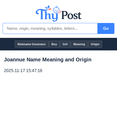
Go
Nickname Generator
Boy
Girl
Meaning
Origin
Joannue Name Meaning and Origin
2025-11-17 15:47:16