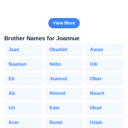
View More
Brother Names for Joannue
Jaan
Obadiah
Aaran
Naaman
Nebo
Udi
Eb
Jeannot
Ofeer
Ab
Nimrod
Noach
Uri
Eder
Ohad
Acer
Nuriel
Uziah