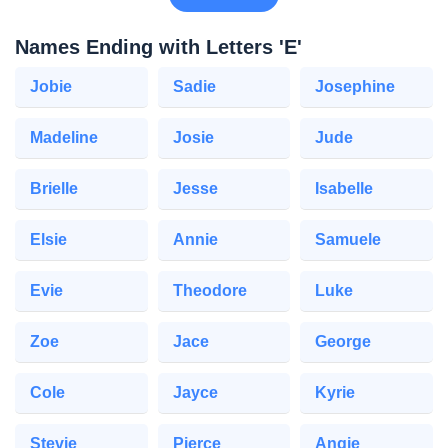
Names Ending with Letters 'E'
Jobie
Sadie
Josephine
Madeline
Josie
Jude
Brielle
Jesse
Isabelle
Elsie
Annie
Samuele
Evie
Theodore
Luke
Zoe
Jace
George
Cole
Jayce
Kyrie
Stevie
Pierce
Angie