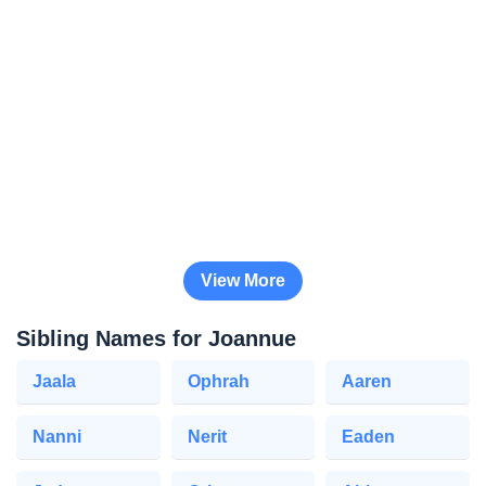
View More
Sibling Names for Joannue
Jaala
Ophrah
Aaren
Nanni
Nerit
Eaden