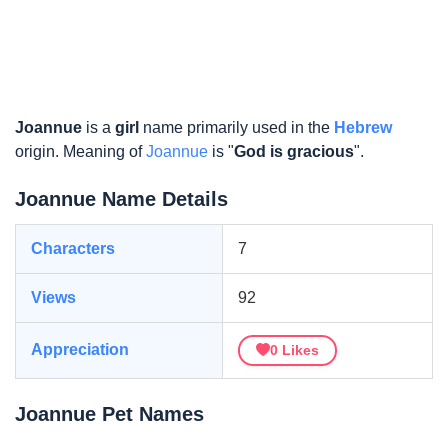
Joannue
is a
girl
name primarily used in the
Hebrew
origin. Meaning of
Joannue
is "
God is gracious
".
Joannue Name Details
Characters
7
Views
92
Appreciation
0
Likes
Joannue Pet Names