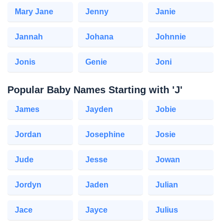
Mary Jane
Jenny
Janie
Jannah
Johana
Johnnie
Jonis
Genie
Joni
Popular Baby Names Starting with 'J'
James
Jayden
Jobie
Jordan
Josephine
Josie
Jude
Jesse
Jowan
Jordyn
Jaden
Julian
Jace
Jayce
Julius