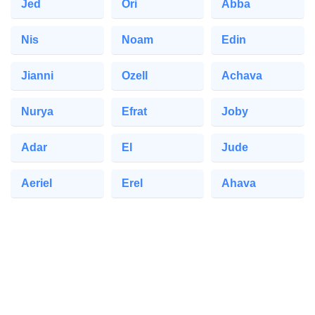
Jed
Ori
Abba
Nis
Noam
Edin
Jianni
Ozell
Achava
Nurya
Efrat
Joby
Adar
El
Jude
Aeriel
Erel
Ahava