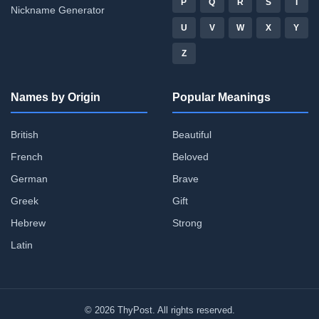
P
Q
R
S
T
Nickname Generator
U
V
W
X
Y
Z
Names by Origin
Popular Meanings
British
Beautiful
French
Beloved
German
Brave
Greek
Gift
Hebrew
Strong
Latin
© 2026 ThyPost. All rights reserved.