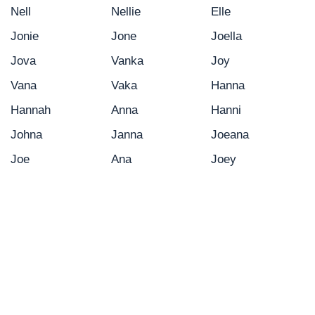
Nell
Nellie
Elle
Jonie
Jone
Joella
Jova
Vanka
Joy
Vana
Vaka
Hanna
Hannah
Anna
Hanni
Johna
Janna
Joeana
Joe
Ana
Joey