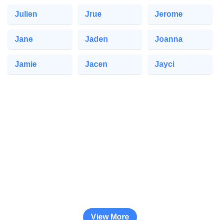
Julien
Jrue
Jerome
Jane
Jaden
Joanna
Jamie
Jacen
Jayci
View More