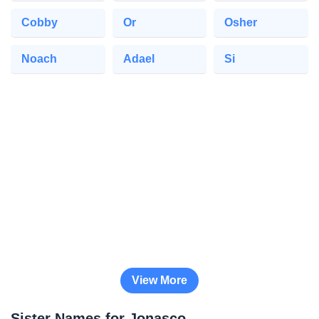
Cobby
Or
Osher
Noach
Adael
Si
View More
Sister Names for Jonasco