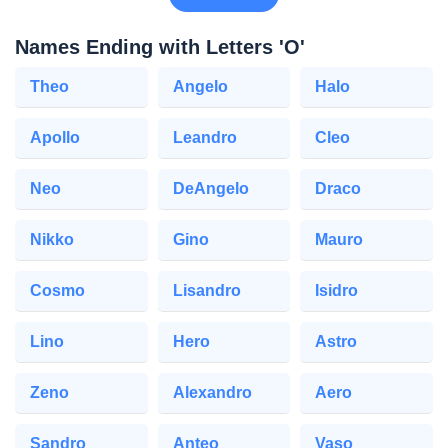
Names Ending with Letters 'O'
Theo
Angelo
Halo
Apollo
Leandro
Cleo
Neo
DeAngelo
Draco
Nikko
Gino
Mauro
Cosmo
Lisandro
Isidro
Lino
Hero
Astro
Zeno
Alexandro
Aero
Sandro
Anteo
Vaso