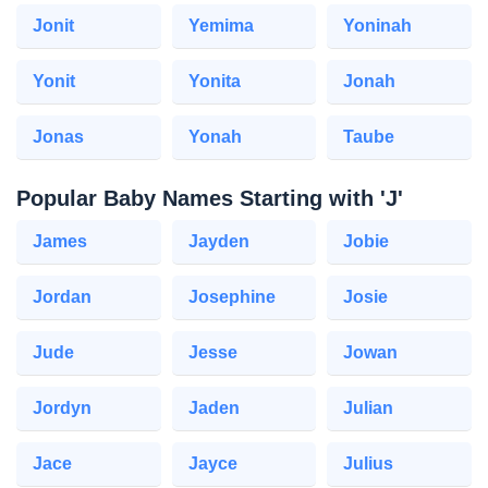
Jonit
Yemima
Yoninah
Yonit
Yonita
Jonah
Jonas
Yonah
Taube
Popular Baby Names Starting with 'J'
James
Jayden
Jobie
Jordan
Josephine
Josie
Jude
Jesse
Jowan
Jordyn
Jaden
Julian
Jace
Jayce
Julius