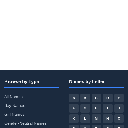
Browse by Type
Names by Letter
All Names
A
B
C
D
E
Boy Names
F
G
H
I
J
Girl Names
K
L
M
N
O
Gender-Neutral Names