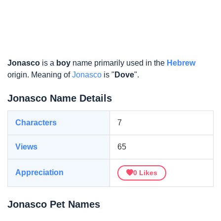
Jonasco
is a
boy
name primarily used in the
Hebrew
origin. Meaning of
Jonasco
is "
Dove
".
Jonasco Name Details
Characters
7
Views
65
Appreciation
0
Likes
Jonasco Pet Names