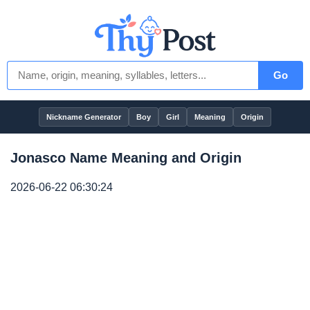
Go
Nickname Generator
Boy
Girl
Meaning
Origin
Jonasco Name Meaning and Origin
2026-06-22 06:30:24