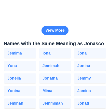
View More
Names with the Same Meaning as Jonasco
Jemima
Iona
Jona
Yona
Jemimah
Jonina
Jonella
Jonatha
Jemmy
Yonina
Mima
Jamina
Jeminah
Jemmimah
Jonati