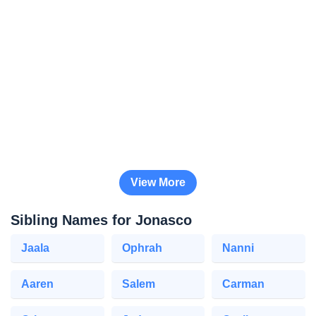
View More
Sibling Names for Jonasco
Jaala
Ophrah
Nanni
Aaren
Salem
Carman