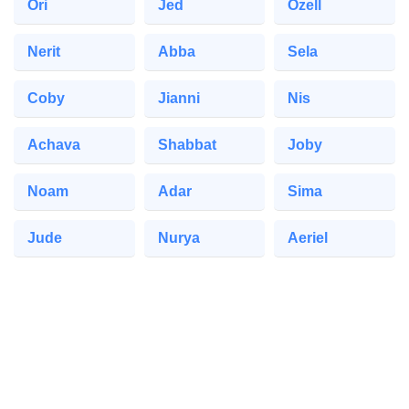
Ori
Jed
Ozell
Nerit
Abba
Sela
Coby
Jianni
Nis
Achava
Shabbat
Joby
Noam
Adar
Sima
Jude
Nurya
Aeriel