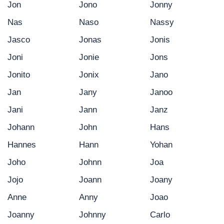
Jon
Jono
Jonny
Nas
Naso
Nassy
Jasco
Jonas
Jonis
Joni
Jonie
Jons
Jonito
Jonix
Jano
Jan
Jany
Janoo
Jani
Jann
Janz
Johann
John
Hans
Hannes
Hann
Yohan
Joho
Johnn
Joa
Jojo
Joann
Joany
Anne
Anny
Joao
Joanny
Johnny
Carlo