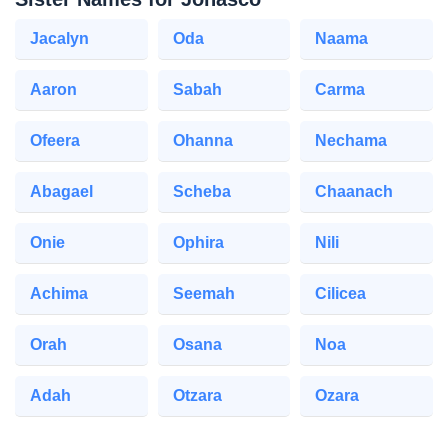
Jacalyn
Oda
Naama
Aaron
Sabah
Carma
Ofeera
Ohanna
Nechama
Abagael
Scheba
Chaanach
Onie
Ophira
Nili
Achima
Seemah
Cilicea
Orah
Osana
Noa
Adah
Otzara
Ozara