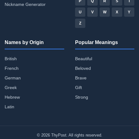
P
Q
R
S
T
Nickname Generator
U
V
W
X
Y
Z
Names by Origin
Popular Meanings
British
Beautiful
French
Beloved
German
Brave
Greek
Gift
Hebrew
Strong
Latin
© 2026 ThyPost. All rights reserved.