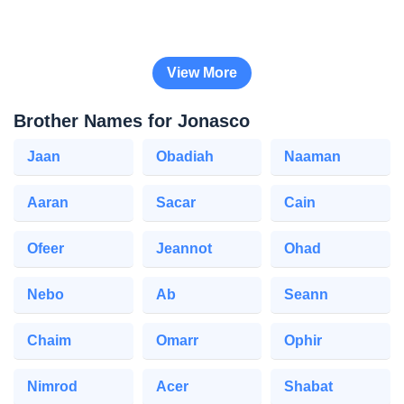
View More
Brother Names for Jonasco
Jaan
Obadiah
Naaman
Aaran
Sacar
Cain
Ofeer
Jeannot
Ohad
Nebo
Ab
Seann
Chaim
Omarr
Ophir
Nimrod
Acer
Shabat