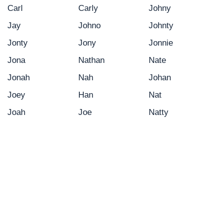
Carl
Carly
Johny
Jay
Johno
Johnty
Jonty
Jony
Jonnie
Jona
Nathan
Nate
Jonah
Nah
Johan
Joey
Han
Nat
Joah
Joe
Natty