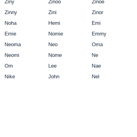
Ziny
Zinoo
Zinoe
Zinny
Zini
Zinor
Noha
Hemi
Emi
Emie
Nomie
Emmy
Neoma
Neo
Oma
Neomi
Nome
Ne
Om
Lee
Nae
Nike
John
Nel