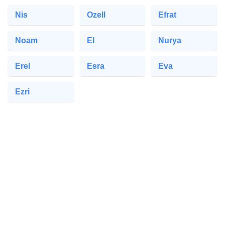
Nis
Ozell
Efrat
Noam
El
Nurya
Erel
Esra
Eva
Ezri