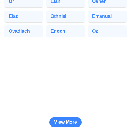
Or
Eian
Osher
Elad
Othniel
Emanual
Ovadiach
Enoch
Oz
View More