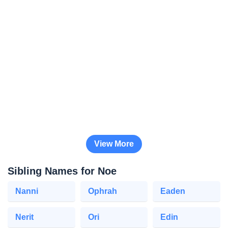
View More
Sibling Names for Noe
Nanni
Ophrah
Eaden
Nerit
Ori
Edin