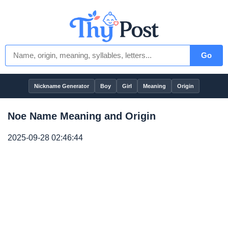
Go
Nickname Generator
Boy
Girl
Meaning
Origin
Noe Name Meaning and Origin
2025-09-28 02:46:44