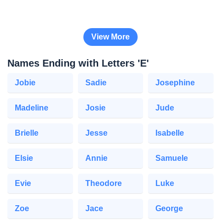
View More
Names Ending with Letters 'E'
Jobie
Sadie
Josephine
Madeline
Josie
Jude
Brielle
Jesse
Isabelle
Elsie
Annie
Samuele
Evie
Theodore
Luke
Zoe
Jace
George