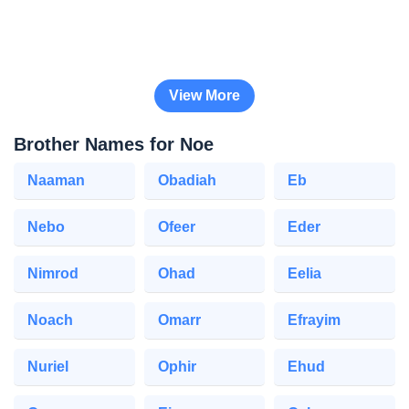
View More
Brother Names for Noe
Naaman
Obadiah
Eb
Nebo
Ofeer
Eder
Nimrod
Ohad
Eelia
Noach
Omarr
Efrayim
Nuriel
Ophir
Ehud