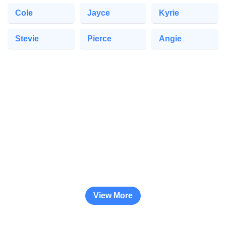
Cole
Jayce
Kyrie
Stevie
Pierce
Angie
View More