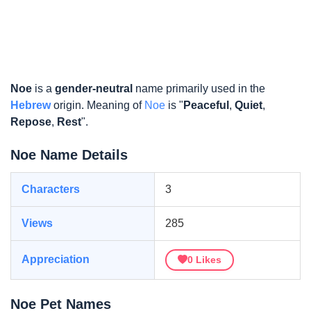
Noe
is a
gender-neutral
name primarily used in the
Hebrew
origin. Meaning of
Noe
is "
Peaceful
,
Quiet
,
Repose
,
Rest
".
Noe Name Details
Characters
3
Views
285
Appreciation
0
Likes
Noe Pet Names