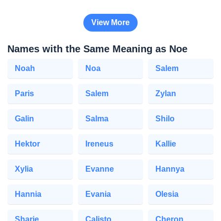
View More
Names with the Same Meaning as Noe
Noah
Noa
Salem
Paris
Salem
Zylan
Galin
Salma
Shilo
Hektor
Ireneus
Kallie
Xylia
Evanne
Hannya
Hannia
Evania
Olesia
Sharie
Calisto
Cheron