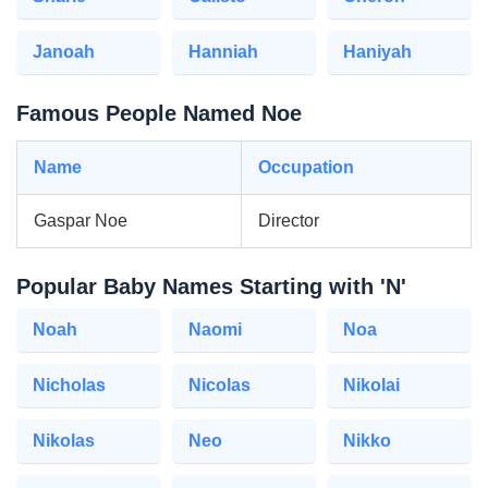
Janoah
Hanniah
Haniyah
Famous People Named Noe
Name
Occupation
Gaspar Noe
Director
Popular Baby Names Starting with 'N'
Noah
Naomi
Noa
Nicholas
Nicolas
Nikolai
Nikolas
Neo
Nikko