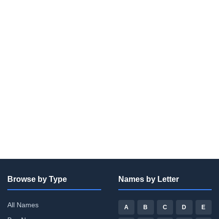
Browse by Type
Names by Letter
All Names
A
B
C
D
E