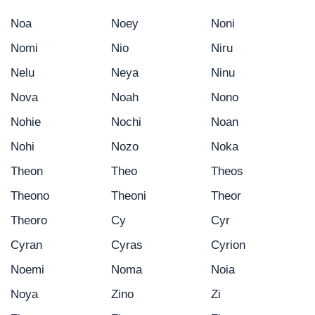
Noa
Noey
Noni
Nomi
Nio
Niru
Nelu
Neya
Ninu
Nova
Noah
Nono
Nohie
Nochi
Noan
Nohi
Nozo
Noka
Theon
Theo
Theos
Theono
Theoni
Theor
Theoro
Cy
Cyr
Cyran
Cyras
Cyrion
Noemi
Noma
Noia
Noya
Zino
Zi