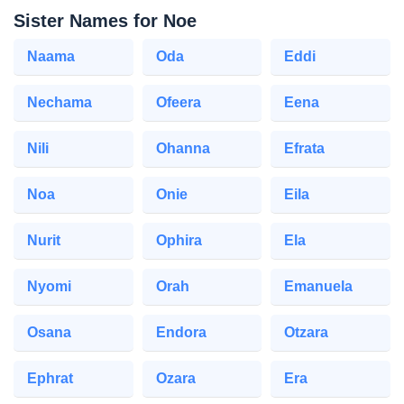
Sister Names for Noe
Naama
Oda
Eddi
Nechama
Ofeera
Eena
Nili
Ohanna
Efrata
Noa
Onie
Eila
Nurit
Ophira
Ela
Nyomi
Orah
Emanuela
Osana
Endora
Otzara
Ephrat
Ozara
Era