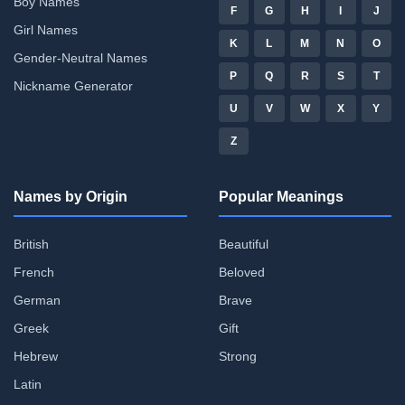
Boy Names
F
G
H
I
J
Girl Names
K
L
M
N
O
Gender-Neutral Names
P
Q
R
S
T
Nickname Generator
U
V
W
X
Y
Z
Names by Origin
Popular Meanings
British
Beautiful
French
Beloved
German
Brave
Greek
Gift
Hebrew
Strong
Latin