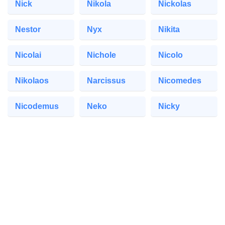
Nick
Nikola
Nickolas
Nestor
Nyx
Nikita
Nicolai
Nichole
Nicolo
Nikolaos
Narcissus
Nicomedes
Nicodemus
Neko
Nicky