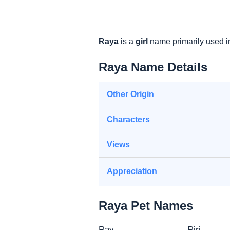
Raya
is a
girl
name primarily used i
Raya Name Details
Other Origin
Characters
Views
Appreciation
Raya Pet Names
Ray
Riri