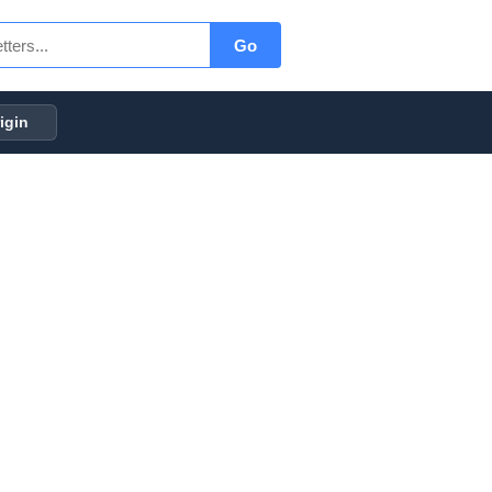
Go
igin