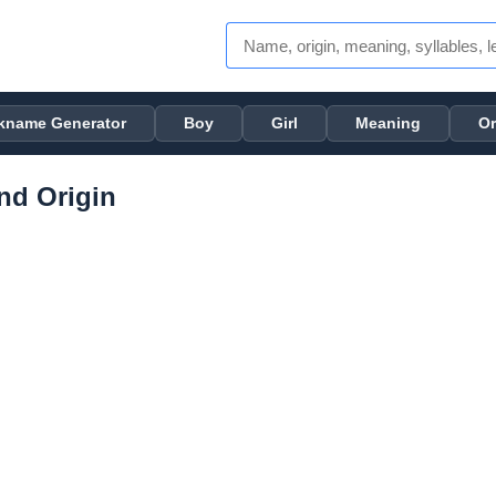
kname Generator
Boy
Girl
Meaning
Or
nd Origin