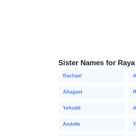
Sister Names for Raya
Rachael
A
Abagael
R
Yehudit
Aedelle
Y