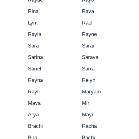
Rina
Rava
Lyn
Rael
Rayla
Rayne
Sara
Sarai
Sarina
Saraya
Sariel
Sarra
Rayna
Relyn
Rayli
Maryam
Maya
Miri
Arya
Mayi
Brachi
Racha
Bira
Bachi