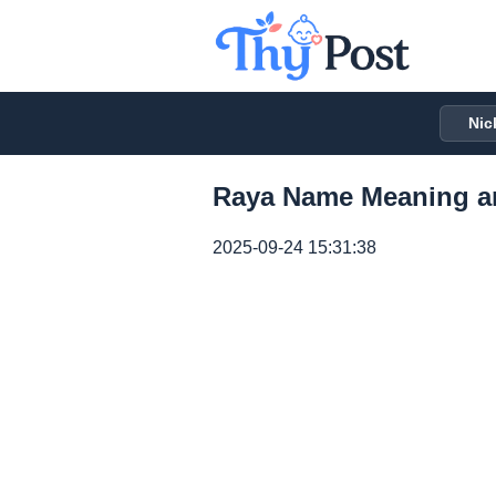
Nic
Raya Name Meaning a
2025-09-24 15:31:38