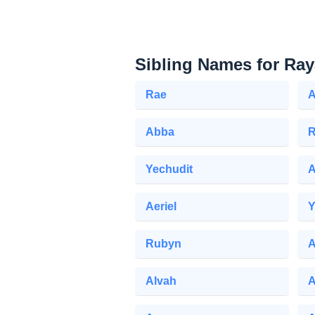
Sibling Names for Ray
Rae
A
Abba
R
Yechudit
A
Aeriel
Y
Rubyn
A
Alvah
A