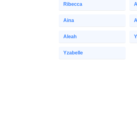
Ribecca
A
Aina
A
Aleah
Y
Yzabelle