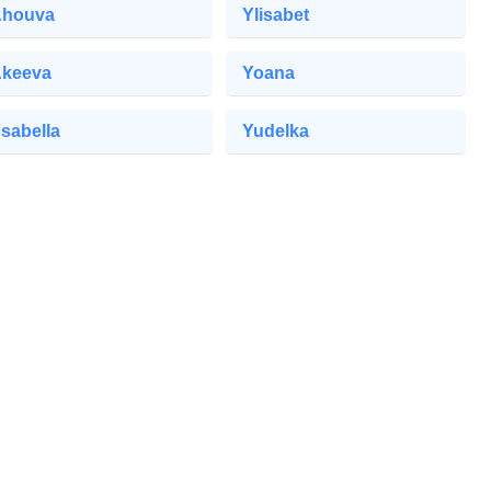
houva
Ylisabet
keeva
Yoana
sabella
Yudelka