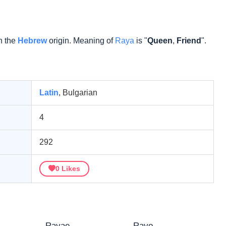
n the
Hebrew
origin. Meaning of
Raya
is "
Queen
,
Friend
".
Latin
, Bulgarian
4
292
0
Likes
Rayae
Rayo