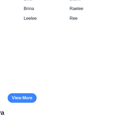
Brina
Raelee
Leelee
Ree
View More
ya