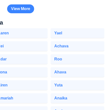
View More
a
aren
Yael
ei
Achava
dar
Roo
ona
Ahava
iren
Yuta
mariah
Anaika