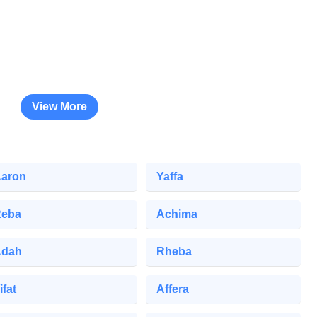
View More
aron
Yaffa
eba
Achima
Adah
Rheba
ifat
Affera