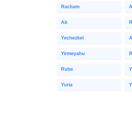
Racham
A
Ab
R
Yechezkel
A
Yirmeyahu
Rube
Y
Yuria
Y