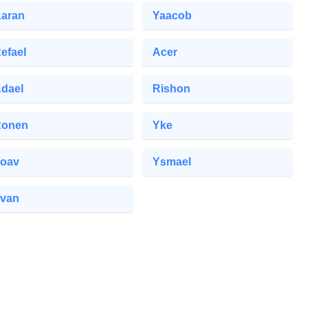
aran
Yaacob
efael
Acer
dael
Rishon
Ronen
Yke
oav
Ysmael
van