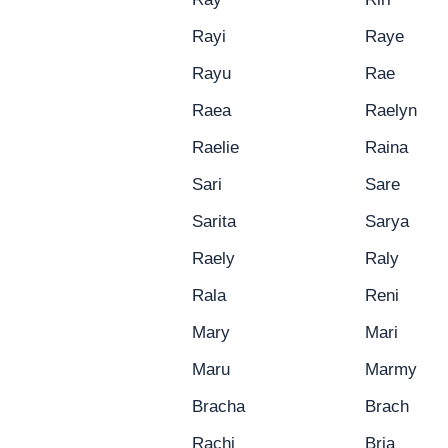
Rayi
Raye
Rayu
Rae
Raea
Raelyn
Raelie
Raina
Sari
Sare
Sarita
Sarya
Raely
Raly
Rala
Reni
Mary
Mari
Maru
Marmy
Bracha
Brach
Rachi
Bria