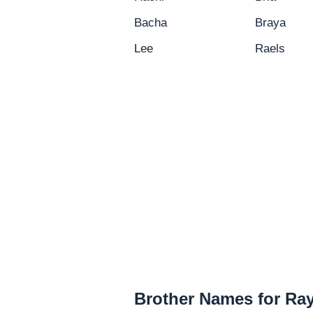
Bacha
Braya
Lee
Raels
Brother Names for Ra