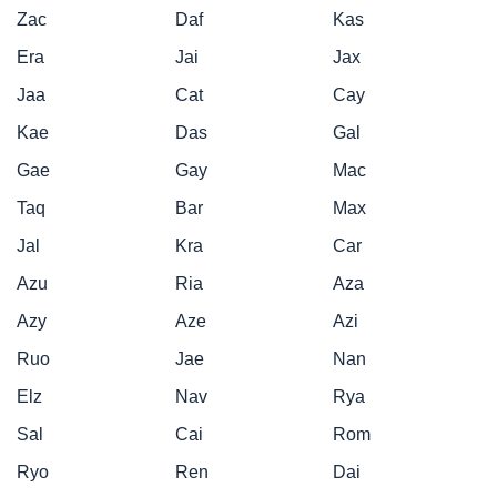
Zac
Daf
Kas
Era
Jai
Jax
Jaa
Cat
Cay
Kae
Das
Gal
Gae
Gay
Mac
Taq
Bar
Max
Jal
Kra
Car
Azu
Ria
Aza
Azy
Aze
Azi
Ruo
Jae
Nan
Elz
Nav
Rya
Sal
Cai
Rom
Ryo
Ren
Dai