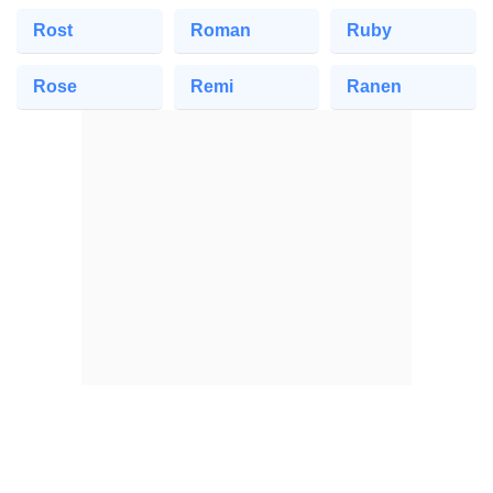
Rost
Roman
Ruby
Rose
Remi
Ranen