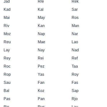
Jad
Rre
Rek
Kad
Kal
Sar
Mai
May
Ros
Riv
Kan
Man
Moz
Nap
Nar
Reu
Mae
Lao
Lay
Nay
Nad
Rey
Rei
Ref
Roc
Pez
Taa
Rop
Yas
Roy
Sau
Fan
Fas
Bal
Koz
Sap
Pas
Pan
Rjo
Ris
Rus
Lau