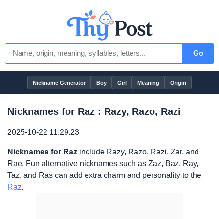
Go
Nickname Generator
Boy
Girl
Meaning
Origin
Nicknames for Raz : Razy, Razo, Razi
2025-10-22 11:29:23
Nicknames for Raz
include Razy, Razo, Razi, Zar, and
Rae. Fun alternative nicknames such as Zaz, Baz, Ray,
Taz, and Ras can add extra charm and personality to the
Raz
.