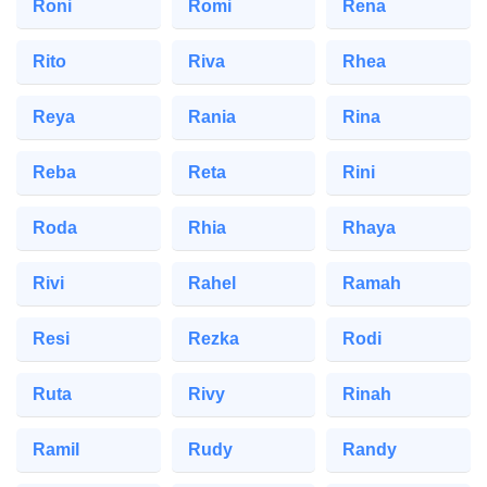
Roni
Romi
Rena
Rito
Riva
Rhea
Reya
Rania
Rina
Reba
Reta
Rini
Roda
Rhia
Rhaya
Rivi
Rahel
Ramah
Resi
Rezka
Rodi
Ruta
Rivy
Rinah
Ramil
Rudy
Randy