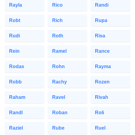
Rayla
Rico
Randi
Robt
Rich
Rupa
Rudi
Roth
Risa
Rein
Ramel
Rance
Rodas
Rohn
Rayma
Robb
Rachy
Rozen
Raham
Ravel
Rivah
Randl
Roban
Roli
Raziel
Rube
Ruel