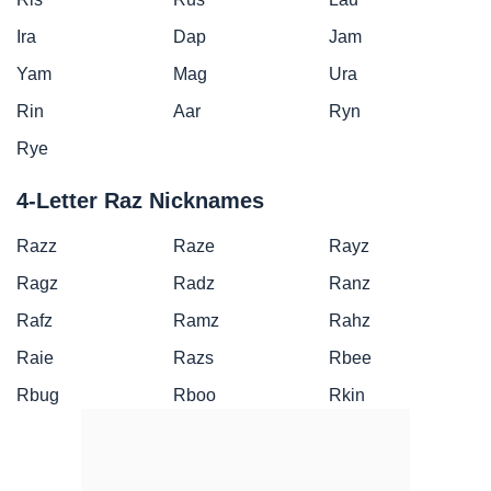
Ira
Dap
Jam
Yam
Mag
Ura
Rin
Aar
Ryn
Rye
4-Letter Raz Nicknames
Razz
Raze
Rayz
Ragz
Radz
Ranz
Rafz
Ramz
Rahz
Raie
Razs
Rbee
Rbug
Rboo
Rkin