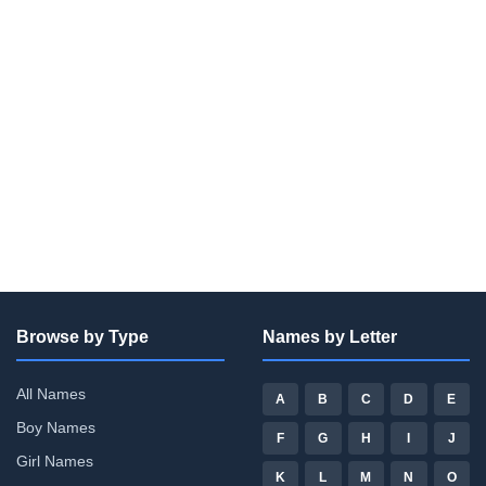
Browse by Type
Names by Letter
All Names
A
B
C
D
E
Boy Names
F
G
H
I
J
Girl Names
K
L
M
N
O