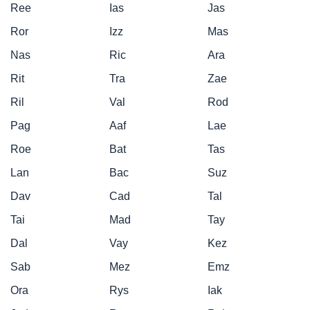
Ree
Ias
Jas
Ror
Izz
Mas
Nas
Ric
Ara
Rit
Tra
Zae
Ril
Val
Rod
Pag
Aaf
Lae
Roe
Bat
Tas
Lan
Bac
Suz
Dav
Cad
Tal
Tai
Mad
Tay
Dal
Vay
Kez
Sab
Mez
Emz
Ora
Rys
Iak