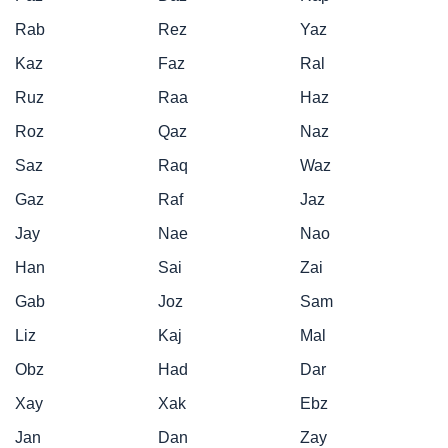
Rab
Rez
Yaz
Kaz
Faz
Ral
Ruz
Raa
Haz
Roz
Qaz
Naz
Saz
Raq
Waz
Gaz
Raf
Jaz
Jay
Nae
Nao
Han
Sai
Zai
Gab
Joz
Sam
Liz
Kaj
Mal
Obz
Had
Dar
Xay
Xak
Ebz
Jan
Dan
Zay