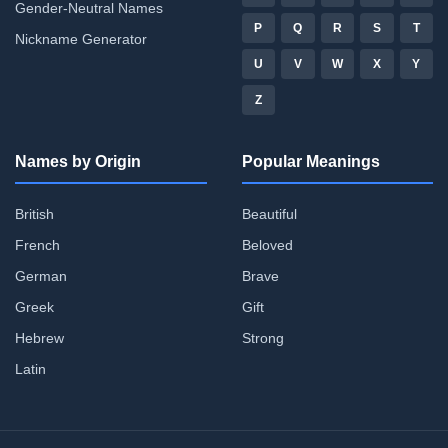
Gender-Neutral Names
P
Q
R
S
T
Nickname Generator
U
V
W
X
Y
Z
Names by Origin
Popular Meanings
British
Beautiful
French
Beloved
German
Brave
Greek
Gift
Hebrew
Strong
Latin