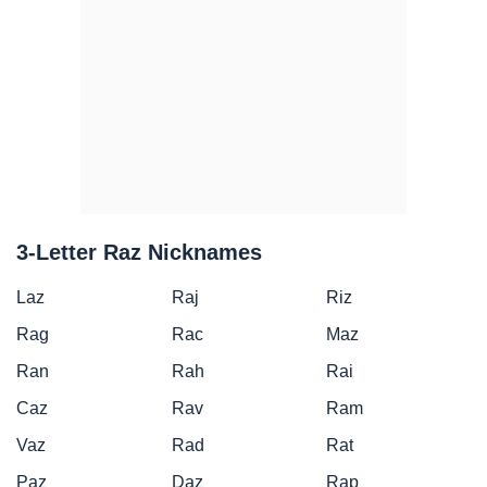
3-Letter Raz Nicknames
Laz
Raj
Riz
Rag
Rac
Maz
Ran
Rah
Rai
Caz
Rav
Ram
Vaz
Rad
Rat
Paz
Daz
Rap