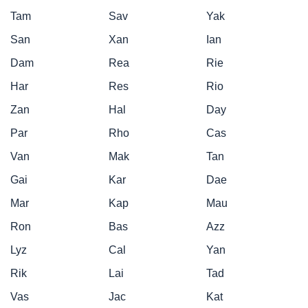
Tam
Sav
Yak
San
Xan
Ian
Dam
Rea
Rie
Har
Res
Rio
Zan
Hal
Day
Par
Rho
Cas
Van
Mak
Tan
Gai
Kar
Dae
Mar
Kap
Mau
Ron
Bas
Azz
Lyz
Cal
Yan
Rik
Lai
Tad
Vas
Jac
Kat