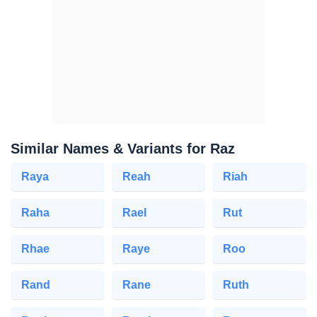
Similar Names & Variants for Raz
Raya
Reah
Riah
Raha
Rael
Rut
Rhae
Raye
Roo
Rand
Rane
Ruth