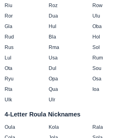
Riu
Roz
Row
Ror
Dua
Ulu
Gla
Hul
Oba
Rud
Bla
Hol
Rus
Rma
Sol
Lul
Usa
Rum
Ota
Dul
Sou
Ryu
Opa
Osa
Rta
Qua
Ioa
Ulk
Ulr
4-Letter Roula Nicknames
Oula
Kola
Rala
Cola
Jola
Sola