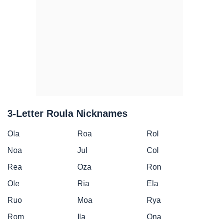
3-Letter Roula Nicknames
Ola
Roa
Rol
Noa
Jul
Col
Rea
Oza
Ron
Ole
Ria
Ela
Ruo
Moa
Rya
Rom
Ila
Ona