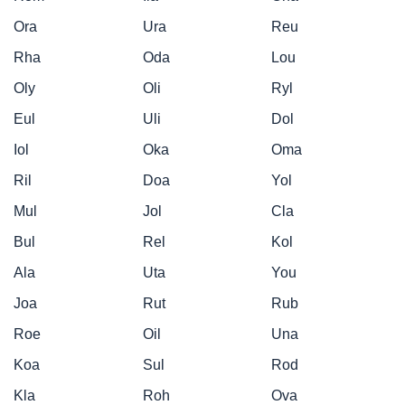
Ora
Ura
Reu
Rha
Oda
Lou
Oly
Oli
Ryl
Eul
Uli
Dol
Iol
Oka
Oma
Ril
Doa
Yol
Mul
Jol
Cla
Bul
Rel
Kol
Ala
Uta
You
Joa
Rut
Rub
Roe
Oil
Una
Koa
Sul
Rod
Kla
Roh
Ova