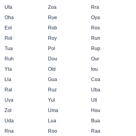
Ufa
Zoa
Rra
Oha
Rue
Oya
Eol
Rob
Ros
Rot
Roy
Run
Tua
Pol
Rup
Ruh
Dou
Our
Yla
Old
Iou
Lla
Gua
Coa
Ral
Ruz
Uba
Uva
Yul
Ull
Zol
Uma
Hou
Uda
Lua
Bua
Rna
Roo
Raa