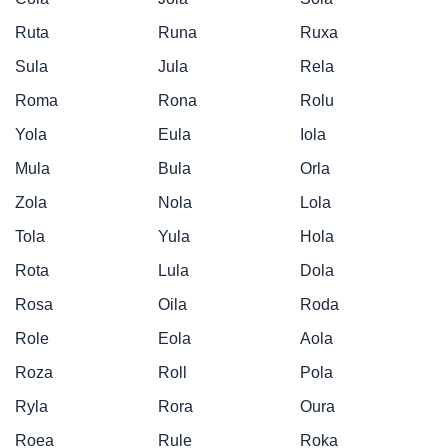
Ruta
Runa
Ruxa
Sula
Jula
Rela
Roma
Rona
Rolu
Yola
Eula
Iola
Mula
Bula
Orla
Zola
Nola
Lola
Tola
Yula
Hola
Rota
Lula
Dola
Rosa
Oila
Roda
Role
Eola
Aola
Roza
Roll
Pola
Ryla
Rora
Oura
Roea
Rule
Roka