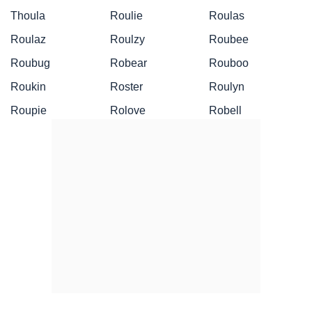
Thoula
Roulie
Roulas
Roulaz
Roulzy
Roubee
Roubug
Robear
Rouboo
Roukin
Roster
Roulyn
Roupie
Rolove
Robell