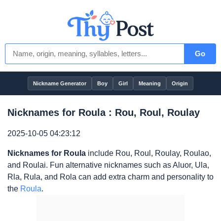
Go
Nickname Generator
Boy
Girl
Meaning
Origin
Nicknames for Roula : Rou, Roul, Roulay
2025-10-05 04:23:12
Nicknames for Roula
include Rou, Roul, Roulay, Roulao,
and Roulai. Fun alternative nicknames such as Aluor, Ula,
Rla, Rula, and Rola can add extra charm and personality to
the
Roula
.