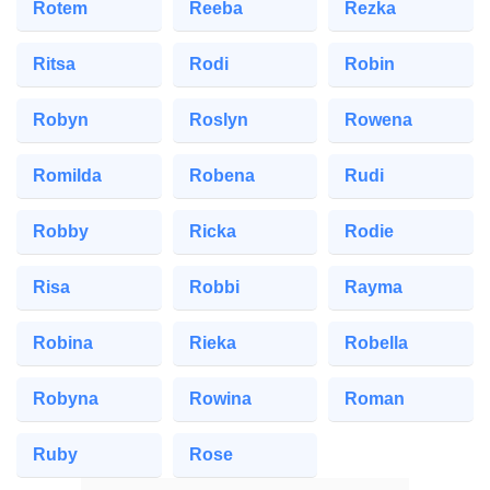
Rotem
Reeba
Rezka
Ritsa
Rodi
Robin
Robyn
Roslyn
Rowena
Romilda
Robena
Rudi
Robby
Ricka
Rodie
Risa
Robbi
Rayma
Robina
Rieka
Robella
Robyna
Rowina
Roman
Ruby
Rose