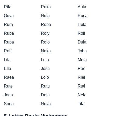
Rila
Ruka
Aula
Ouva
Nula
Ruca
Rura
Roba
Hula
Ruba
Roly
Roli
Rupa
Rolo
Dula
Rolf
Noka
Joba
Lila
Lela
Mela
Ella
Josa
Rael
Raea
Lolo
Riel
Rute
Rutu
Ruti
Joda
Dela
Nela
Sona
Noya
Tila
5-Letter Roula Nicknames