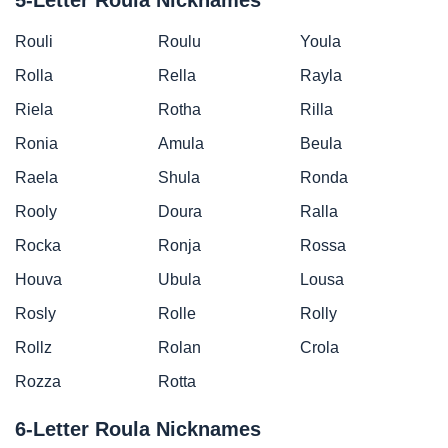
Rouli
Roulu
Youla
Rolla
Rella
Rayla
Riela
Rotha
Rilla
Ronia
Amula
Beula
Raela
Shula
Ronda
Rooly
Doura
Ralla
Rocka
Ronja
Rossa
Houva
Ubula
Lousa
Rosly
Rolle
Rolly
Rollz
Rolan
Crola
Rozza
Rotta
6-Letter Roula Nicknames