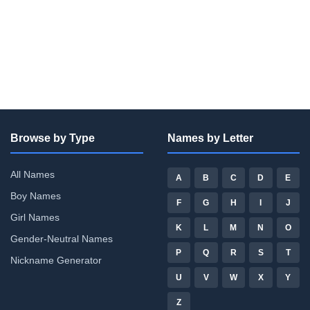
Browse by Type
Names by Letter
All Names
A
B
C
D
E
Boy Names
F
G
H
I
J
Girl Names
K
L
M
N
O
Gender-Neutral Names
P
Q
R
S
T
Nickname Generator
U
V
W
X
Y
Z