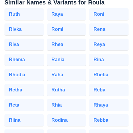
Similar Names & Variants for Roula
Ruth
Raya
Roni
Rivka
Romi
Rena
Riva
Rhea
Reya
Rhema
Rania
Rina
Rhodia
Raha
Rheba
Retha
Rutha
Reba
Reta
Rhia
Rhaya
Riina
Rodina
Rebba