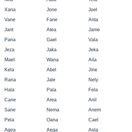
Xana
Jone
Joel
Vane
Fane
Anta
Jant
Atea
Jame
Pana
Gael
Vala
Jeza
Jaka
Jeka
Mael
Wana
Aila
Kela
Abel
Jine
Rana
Jale
Nely
Hala
Pala
Fela
Cane
Area
Anil
Sane
Nema
Anem
Pela
Oana
Cael
Agea
Aega
Aola