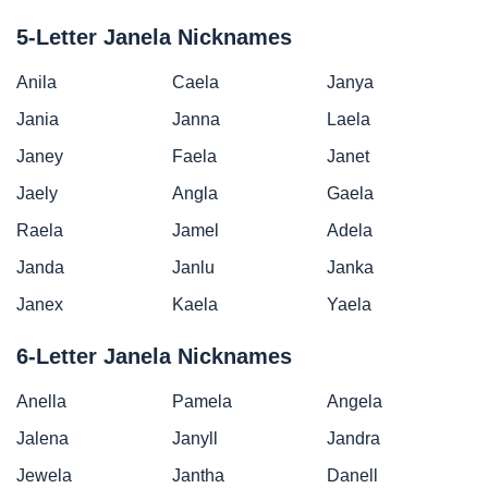
5-Letter Janela Nicknames
Anila
Caela
Janya
Jania
Janna
Laela
Janey
Faela
Janet
Jaely
Angla
Gaela
Raela
Jamel
Adela
Janda
Janlu
Janka
Janex
Kaela
Yaela
6-Letter Janela Nicknames
Anella
Pamela
Angela
Jalena
Janyll
Jandra
Jewela
Jantha
Danell