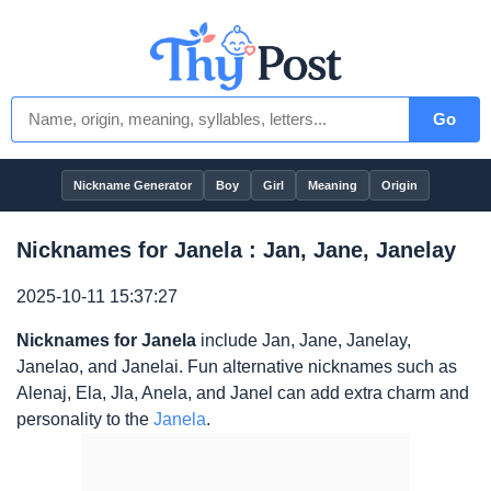
Go
Nickname Generator
Boy
Girl
Meaning
Origin
Nicknames for Janela : Jan, Jane, Janelay
2025-10-11 15:37:27
Nicknames for Janela
include Jan, Jane, Janelay,
Janelao, and Janelai. Fun alternative nicknames such as
Alenaj, Ela, Jla, Anela, and Janel can add extra charm and
personality to the
Janela
.