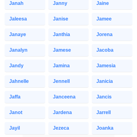
Janah
Janny
Jaine
Jaleesa
Janise
Jamee
Janaye
Janthia
Jorena
Janalyn
Jamese
Jacoba
Jandy
Jamina
Jamesia
Jahnelle
Jennell
Janicia
Jaffa
Janceena
Jancis
Janot
Jardena
Jarrell
Jayil
Jezeca
Joanka