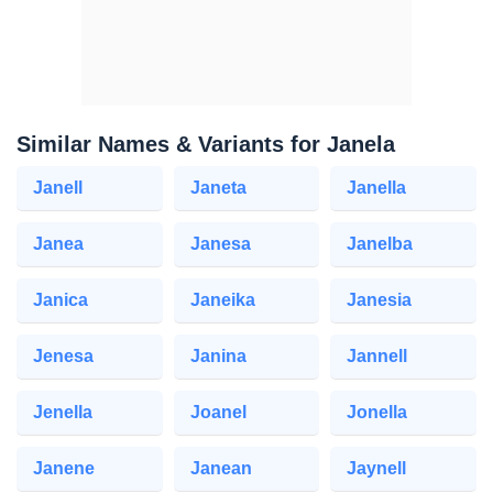
Similar Names & Variants for Janela
Janell
Janeta
Janella
Janea
Janesa
Janelba
Janica
Janeika
Janesia
Jenesa
Janina
Jannell
Jenella
Joanel
Jonella
Janene
Janean
Jaynell