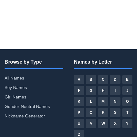
Browse by Type
Names by Letter
All Names
A
B
C
D
E
Boy Names
F
G
H
I
J
Girl Names
K
L
M
N
O
Gender-Neutral Names
P
Q
R
S
T
Nickname Generator
U
V
W
X
Y
Z