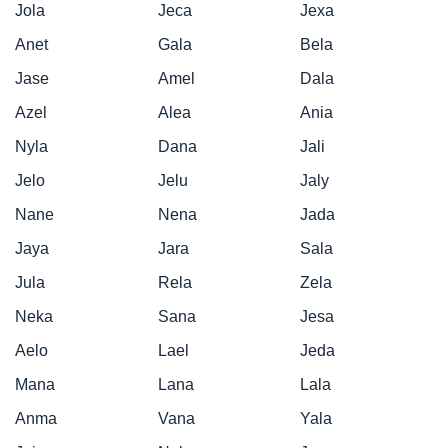
Jola
Jeca
Jexa
Anet
Gala
Bela
Jase
Amel
Dala
Azel
Alea
Ania
Nyla
Dana
Jali
Jelo
Jelu
Jaly
Nane
Nena
Jada
Jaya
Jara
Sala
Jula
Rela
Zela
Neka
Sana
Jesa
Aelo
Lael
Jeda
Mana
Lana
Lala
Anma
Vana
Yala