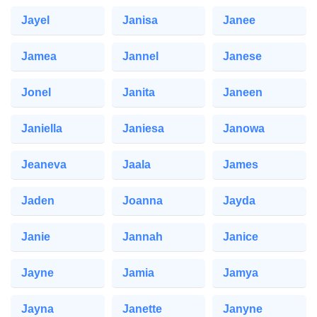
Jayel
Janisa
Janee
Jamea
Jannel
Janese
Jonel
Janita
Janeen
Janiella
Janiesa
Janowa
Jeaneva
Jaala
James
Jaden
Joanna
Jayda
Janie
Jannah
Janice
Jayne
Jamia
Jamya
Jayna
Janette
Janyne