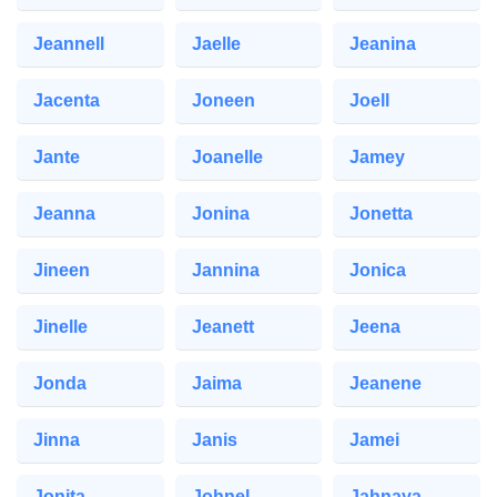
Jeannell
Jaelle
Jeanina
Jacenta
Joneen
Joell
Jante
Joanelle
Jamey
Jeanna
Jonina
Jonetta
Jineen
Jannina
Jonica
Jinelle
Jeanett
Jeena
Jonda
Jaima
Jeanene
Jinna
Janis
Jamei
Jonita
Johnel
Jahnaya