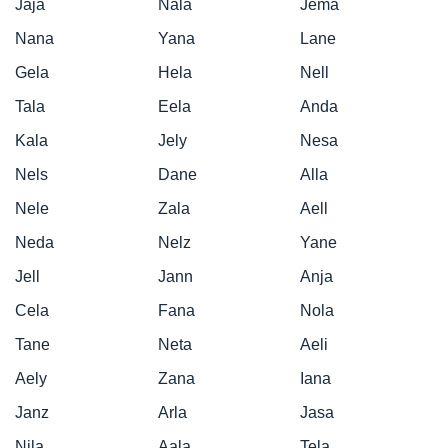
Jaja
Nala
Jema
Nana
Yana
Lane
Gela
Hela
Nell
Tala
Eela
Anda
Kala
Jely
Nesa
Nels
Dane
Alla
Nele
Zala
Aell
Neda
Nelz
Yane
Jell
Jann
Anja
Cela
Fana
Nola
Tane
Neta
Aeli
Aely
Zana
Iana
Janz
Arla
Jasa
Nila
Aala
Tela