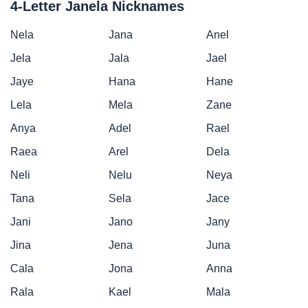
4-Letter Janela Nicknames
Nela
Jana
Anel
Jela
Jala
Jael
Jaye
Hana
Hane
Lela
Mela
Zane
Anya
Adel
Rael
Raea
Arel
Dela
Neli
Nelu
Neya
Tana
Sela
Jace
Jani
Jano
Jany
Jina
Jena
Juna
Cala
Jona
Anna
Rala
Kael
Mala