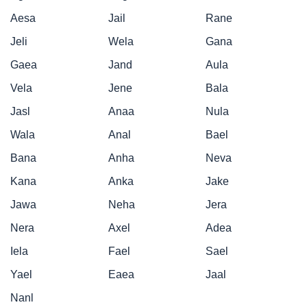
Aesa
Jail
Rane
Jeli
Wela
Gana
Gaea
Jand
Aula
Vela
Jene
Bala
Jasl
Anaa
Nula
Wala
Anal
Bael
Bana
Anha
Neva
Kana
Anka
Jake
Jawa
Neha
Jera
Nera
Axel
Adea
Iela
Fael
Sael
Yael
Eaea
Jaal
Nanl