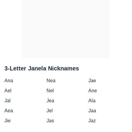
3-Letter Janela Nicknames
Ana
Nea
Jae
Ael
Nel
Ane
Jal
Jea
Ala
Aea
Jel
Jaa
Jie
Jas
Jaz