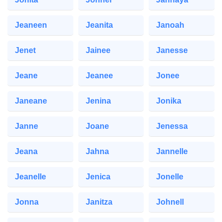
Jeaneen
Jeanita
Janoah
Jenet
Jainee
Janesse
Jeane
Jeanee
Jonee
Janeane
Jenina
Jonika
Janne
Joane
Jenessa
Jeana
Jahna
Jannelle
Jeanelle
Jenica
Jonelle
Jonna
Janitza
Johnell