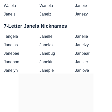
Walela
Waneta
Janeie
Janels
Janelz
Janezy
7-Letter Janela Nicknames
Tangela
Janelle
Janelie
Janelas
Janelaz
Janelzy
Janebee
Janebug
Janbear
Janeboo
Janekin
Janster
Janelyn
Janepie
Janlove