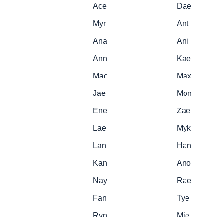
Ace
Dae
Myr
Ant
Ana
Ani
Ann
Kae
Mac
Max
Jae
Mon
Ene
Zae
Lae
Myk
Lan
Han
Kan
Ano
Nay
Rae
Fan
Tye
Ryn
Mie