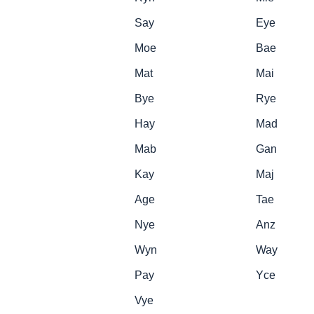
Say
Eye
Moe
Bae
Mat
Mai
Bye
Rye
Hay
Mad
Mab
Gan
Kay
Maj
Age
Tae
Nye
Anz
Wyn
Way
Pay
Yce
Vye