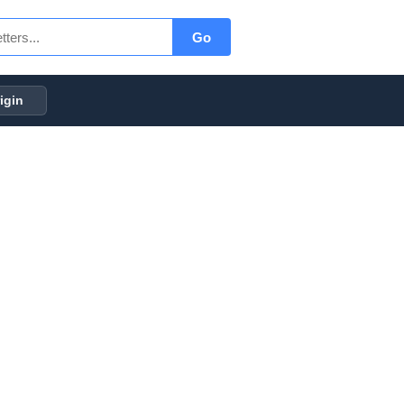
Go
igin