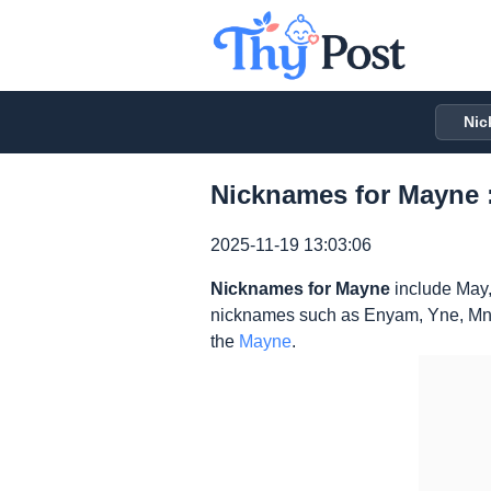
Nic
Nicknames for Mayne 
2025-11-19 13:03:06
Nicknames for Mayne
include May,
nicknames such as Enyam, Yne, Mne
the
Mayne
.