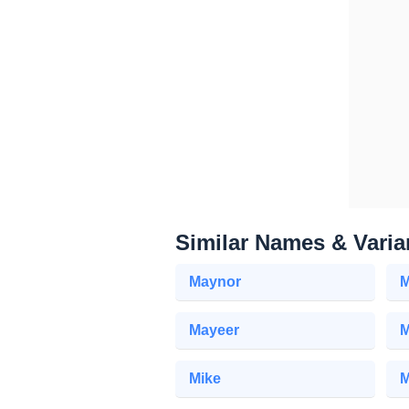
Similar Names & Varia
Maynor
M
Mayeer
M
Mike
M