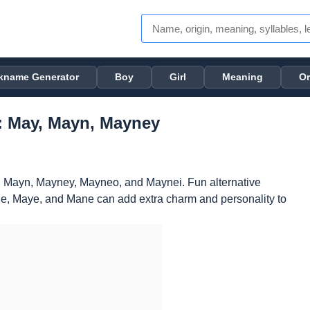
kname Generator
Boy
Girl
Meaning
Or
: May, Mayn, Mayney
 Mayn, Mayney, Mayneo, and Maynei. Fun alternative
, Maye, and Mane can add extra charm and personality to