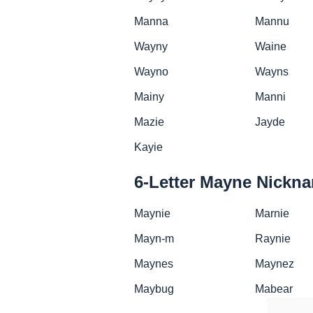
Manna
Mannu
Wayny
Waine
Wayno
Wayns
Mainy
Manni
Mazie
Jayde
Kayie
6-Letter Mayne Nickn
Maynie
Marnie
Mayn-m
Raynie
Maynes
Maynez
Maybug
Mabear