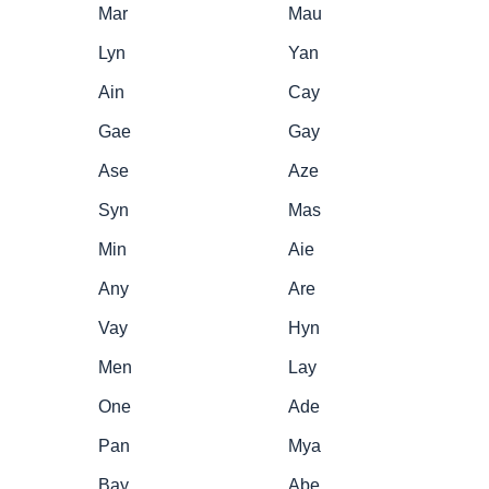
Mar
Mau
Lyn
Yan
Ain
Cay
Gae
Gay
Ase
Aze
Syn
Mas
Min
Aie
Any
Are
Vay
Hyn
Men
Lay
One
Ade
Pan
Mya
Bay
Abe