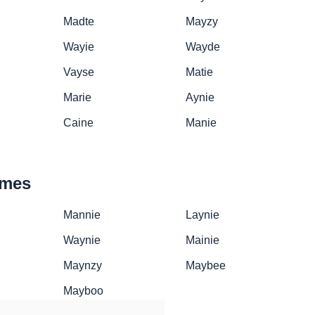
Madte
Mayzy
Wayie
Wayde
Vayse
Matie
Marie
Aynie
Caine
Manie
ames
Mannie
Laynie
Waynie
Mainie
Maynzy
Maybee
Mayboo