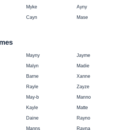
Myke
Ayny
Cayn
Mase
ames
Mayny
Jayme
Malyn
Madie
Barne
Xanne
Rayle
Zayze
May-b
Manno
Kayle
Matte
Daine
Rayno
Manns
Rayna