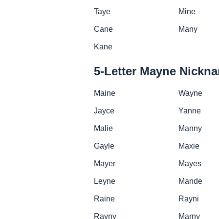
Taye
Mine
Cane
Many
Kane
5-Letter Mayne Nickn
Maine
Wayne
Jayce
Yanne
Malie
Manny
Gayle
Maxie
Mayer
Mayes
Leyne
Mande
Raine
Rayni
Rayny
Marny