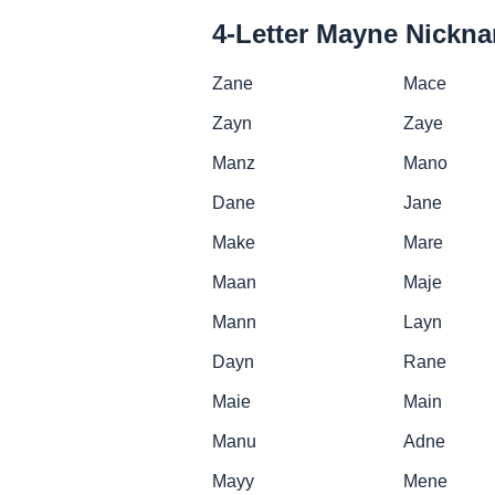
4-Letter Mayne Nickn
Zane
Mace
Zayn
Zaye
Manz
Mano
Dane
Jane
Make
Mare
Maan
Maje
Mann
Layn
Dayn
Rane
Maie
Main
Manu
Adne
Mayy
Mene