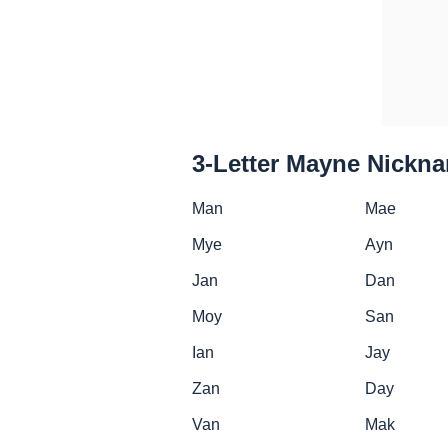
3-Letter Mayne Nickn
Man
Mae
Mye
Ayn
Jan
Dan
Moy
San
Ian
Jay
Zan
Day
Van
Mak