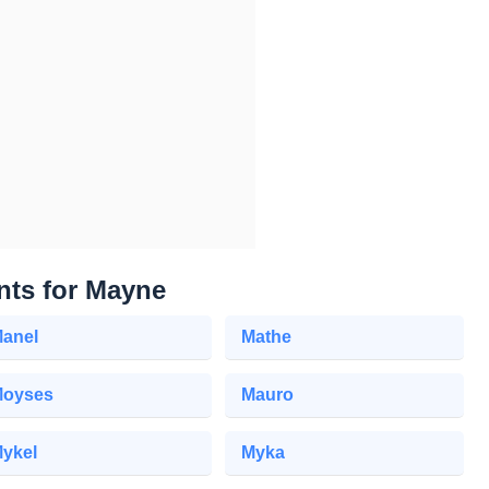
nts for Mayne
anel
Mathe
oyses
Mauro
ykel
Myka