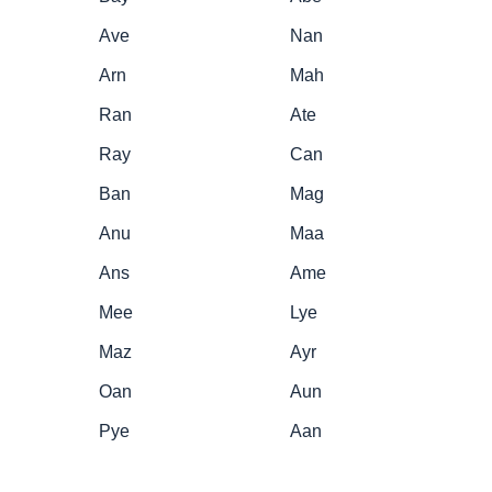
Ave
Nan
Arn
Mah
Ran
Ate
Ray
Can
Ban
Mag
Anu
Maa
Ans
Ame
Mee
Lye
Maz
Ayr
Oan
Aun
Pye
Aan