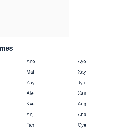
ames
Ane
Aye
Mal
Xay
Zay
Jyn
Ale
Xan
Kye
Ang
Anj
And
Tan
Cye