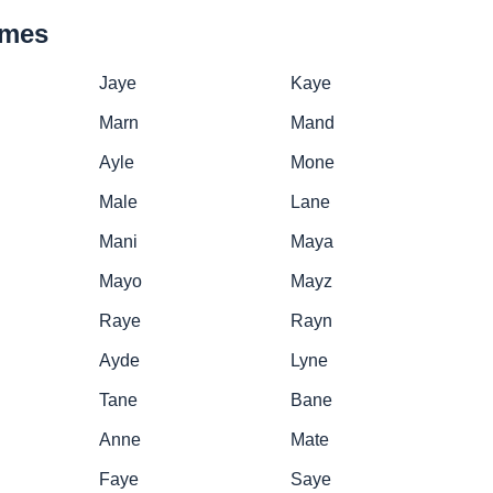
ames
Jaye
Kaye
Marn
Mand
Ayle
Mone
Male
Lane
Mani
Maya
Mayo
Mayz
Raye
Rayn
Ayde
Lyne
Tane
Bane
Anne
Mate
Faye
Saye