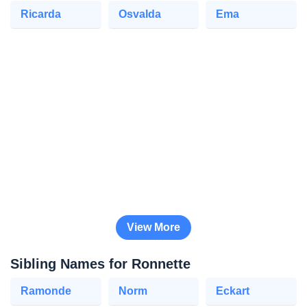
Ricarda
Osvalda
Ema
View More
Sibling Names for Ronnette
Ramonde
Norm
Eckart