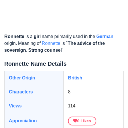
Ronnette
is a
girl
name primarily used in the
German
origin. Meaning of
Ronnette
is "
The advice of the
sovereign
,
Strong counsel
".
Ronnette Name Details
Other Origin
British
Characters
8
Views
114
Appreciation
0
Likes