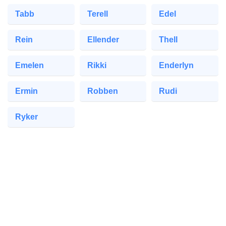
Tabb
Terell
Edel
Rein
Ellender
Thell
Emelen
Rikki
Enderlyn
Ermin
Robben
Rudi
Ryker