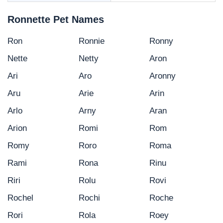
Ronnette Pet Names
Ron
Ronnie
Ronny
Nette
Netty
Aron
Ari
Aro
Aronny
Aru
Arie
Arin
Arlo
Arny
Aran
Arion
Romi
Rom
Romy
Roro
Roma
Rami
Rona
Rinu
Riri
Rolu
Rovi
Rochel
Rochi
Roche
Rori
Rola
Roey