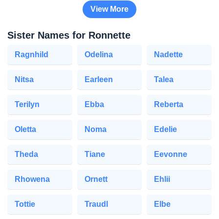
View More
Sister Names for Ronnette
Ragnhild
Odelina
Nadette
Nitsa
Earleen
Talea
Terilyn
Ebba
Reberta
Oletta
Noma
Edelie
Theda
Tiane
Eevonne
Rhowena
Ornett
Ehlii
Tottie
Traudl
Elbe