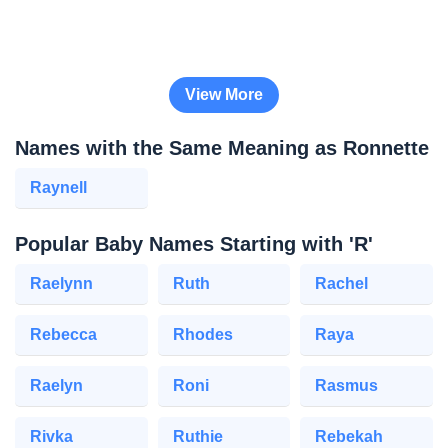
View More
Names with the Same Meaning as Ronnette
Raynell
Popular Baby Names Starting with 'R'
Raelynn
Ruth
Rachel
Rebecca
Rhodes
Raya
Raelyn
Roni
Rasmus
Rivka
Ruthie
Rebekah