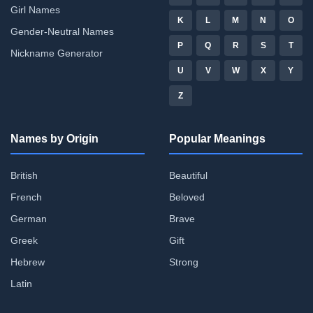
Girl Names
K
L
M
N
O
Gender-Neutral Names
P
Q
R
S
T
Nickname Generator
U
V
W
X
Y
Z
Names by Origin
Popular Meanings
British
Beautiful
French
Beloved
German
Brave
Greek
Gift
Hebrew
Strong
Latin