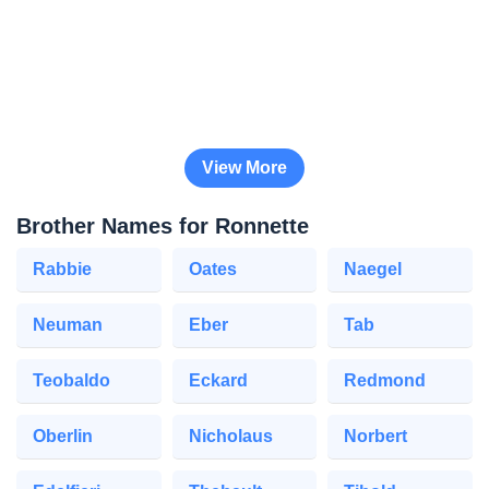
View More
Brother Names for Ronnette
Rabbie
Oates
Naegel
Neuman
Eber
Tab
Teobaldo
Eckard
Redmond
Oberlin
Nicholaus
Norbert