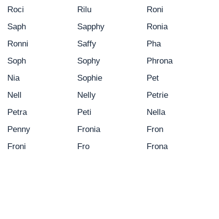
Roci
Rilu
Roni
Saph
Sapphy
Ronia
Ronni
Saffy
Pha
Soph
Sophy
Phrona
Nia
Sophie
Pet
Nell
Nelly
Petrie
Petra
Peti
Nella
Penny
Fronia
Fron
Froni
Fro
Frona