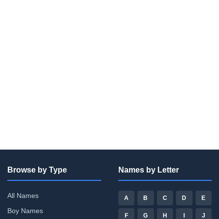
Browse by Type
Names by Letter
All Names
A
B
C
D
E
Boy Names
F
G
H
I
J