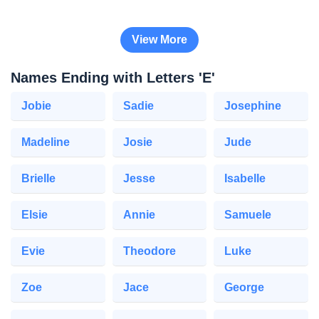
View More
Names Ending with Letters 'E'
Jobie
Sadie
Josephine
Madeline
Josie
Jude
Brielle
Jesse
Isabelle
Elsie
Annie
Samuele
Evie
Theodore
Luke
Zoe
Jace
George