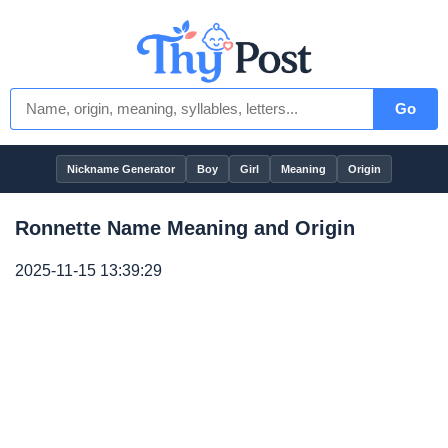
Go
Nickname Generator
Boy
Girl
Meaning
Origin
Ronnette Name Meaning and Origin
2025-11-15 13:39:29