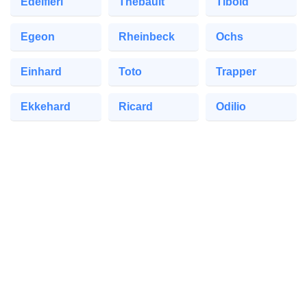
Edelfieri
Thebault
Tibold
Egeon
Rheinbeck
Ochs
Einhard
Toto
Trapper
Ekkehard
Ricard
Odilio