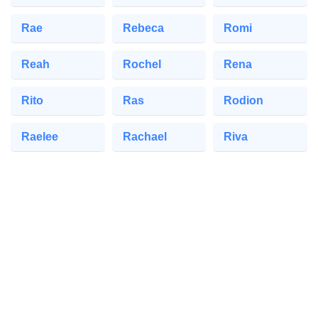
Rae
Rebeca
Romi
Reah
Rochel
Rena
Rito
Ras
Rodion
Raelee
Rachael
Riva