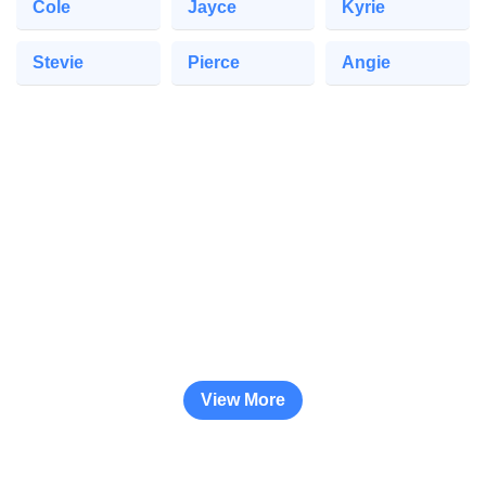
Cole
Jayce
Kyrie
Stevie
Pierce
Angie
View More