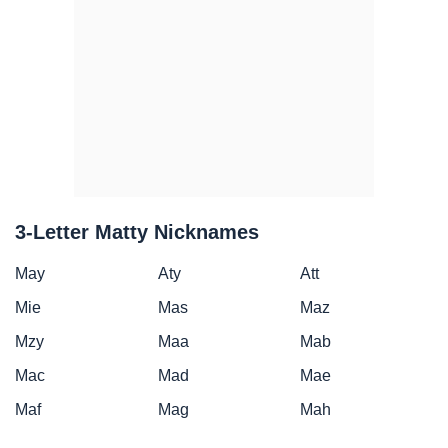
3-Letter Matty Nicknames
May
Aty
Att
Mie
Mas
Maz
Mzy
Maa
Mab
Mac
Mad
Mae
Maf
Mag
Mah