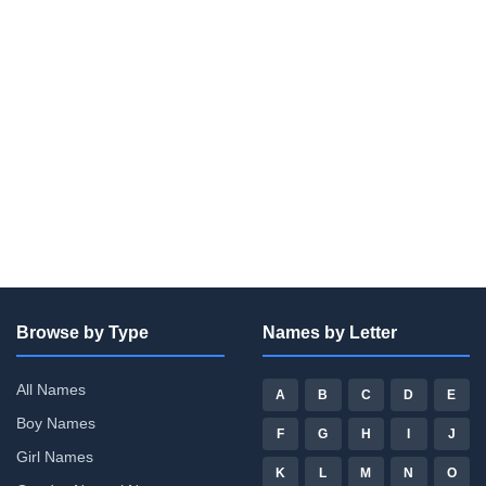
Browse by Type
Names by Letter
All Names
A
B
C
D
E
Boy Names
F
G
H
I
J
Girl Names
K
L
M
N
O