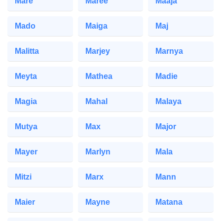
Mare
Maree
Maaja
Mado
Maiga
Maj
Malitta
Marjey
Marnya
Meyta
Mathea
Madie
Magia
Mahal
Malaya
Mutya
Max
Major
Mayer
Marlyn
Mala
Mitzi
Marx
Mann
Maier
Mayne
Matana