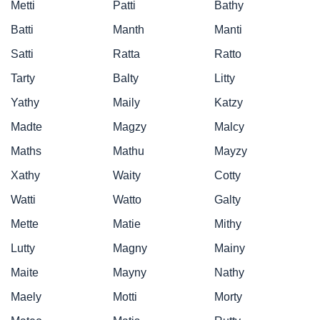
Metti
Patti
Bathy
Batti
Manth
Manti
Satti
Ratta
Ratto
Tarty
Balty
Litty
Yathy
Maily
Katzy
Madte
Magzy
Malcy
Maths
Mathu
Mayzy
Xathy
Waity
Cotty
Watti
Watto
Galty
Mette
Matie
Mithy
Lutty
Magny
Mainy
Maite
Mayny
Nathy
Maely
Motti
Morty