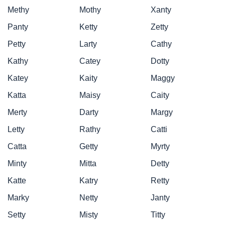
Methy
Mothy
Xanty
Panty
Ketty
Zetty
Petty
Larty
Cathy
Kathy
Catey
Dotty
Katey
Kaity
Maggy
Katta
Maisy
Caity
Merty
Darty
Margy
Letty
Rathy
Catti
Catta
Getty
Myrty
Minty
Mitta
Detty
Katte
Katry
Retty
Marky
Netty
Janty
Setty
Misty
Titty