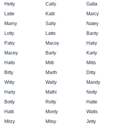
Hetty
Catly
Gatta
Latte
Katti
Marcy
Marny
Salty
Natey
Lotty
Latto
Banty
Patiy
Macoy
Hatiy
Macey
Barty
Karty
Hatts
Mitti
Mitts
Bitty
Marth
Ditty
Witty
Walty
Mandy
Harty
Mathi
Notty
Botty
Rotty
Hatte
Hatti
Monty
Watts
Mitzy
Mitsy
Jetty