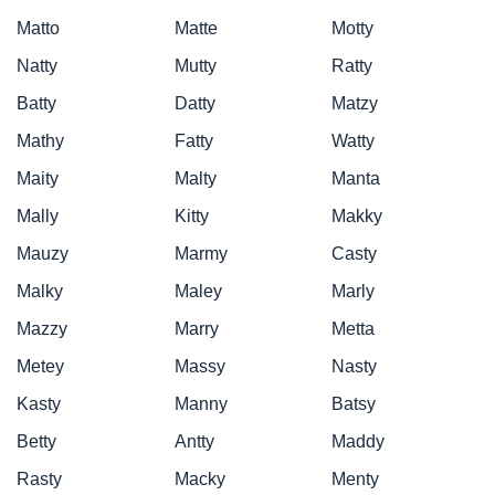
Matto
Matte
Motty
Natty
Mutty
Ratty
Batty
Datty
Matzy
Mathy
Fatty
Watty
Maity
Malty
Manta
Mally
Kitty
Makky
Mauzy
Marmy
Casty
Malky
Maley
Marly
Mazzy
Marry
Metta
Metey
Massy
Nasty
Kasty
Manny
Batsy
Betty
Antty
Maddy
Rasty
Macky
Menty