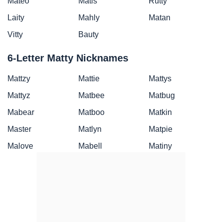
Mateo
Matis
Rutty
Laity
Mahly
Matan
Vitty
Bauty
6-Letter Matty Nicknames
Mattzy
Mattie
Mattys
Mattyz
Matbee
Matbug
Mabear
Matboo
Matkin
Master
Matlyn
Matpie
Malove
Mabell
Matiny