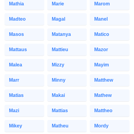
Mathia
Marie
Marom
Madteo
Magal
Manel
Masos
Matanya
Matico
Mattaus
Mattieu
Mazor
Malea
Mizzy
Mayim
Marr
Minny
Matthew
Matias
Makai
Mathew
Mazi
Mattias
Mattheo
Mikey
Matheu
Mordy