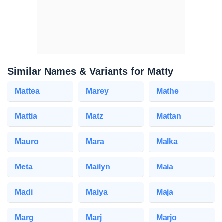
Similar Names & Variants for Matty
Mattea
Marey
Mathe
Mattia
Matz
Mattan
Mauro
Mara
Malka
Meta
Mailyn
Maia
Madi
Maiya
Maja
Marg
Marj
Marjo