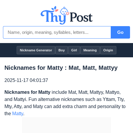
Go
Nickname Generator
Boy
Girl
Meaning
Origin
Nicknames for Matty : Mat, Matt, Mattyy
2025-11-17 04:01:37
Nicknames for Matty
include Mat, Matt, Mattyy, Mattyo,
and Mattyi. Fun alternative nicknames such as Yttam, Tty,
Mty, Atty, and Maty can add extra charm and personality to
the
Matty
.