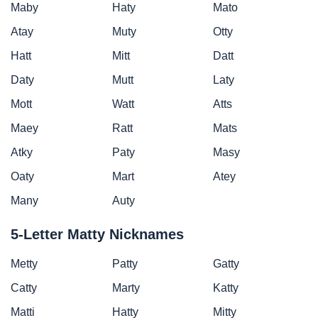
Maby
Haty
Mato
Atay
Muty
Otty
Hatt
Mitt
Datt
Daty
Mutt
Laty
Mott
Watt
Atts
Maey
Ratt
Mats
Atky
Paty
Masy
Oaty
Mart
Atey
Many
Auty
5-Letter Matty Nicknames
Metty
Patty
Gatty
Catty
Marty
Katty
Matti
Hatty
Mitty