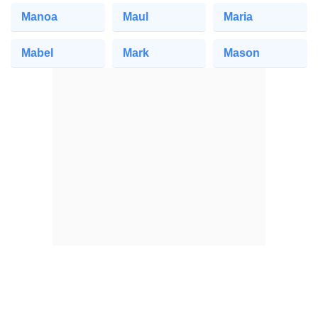
Manoa
Maul
Maria
Mabel
Mark
Mason