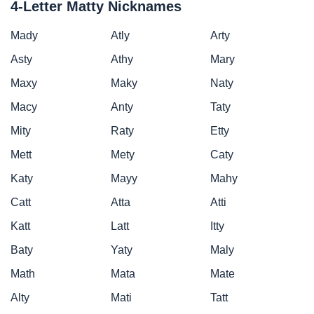
4-Letter Matty Nicknames
Mady
Atly
Arty
Asty
Athy
Mary
Maxy
Maky
Naty
Macy
Anty
Taty
Mity
Raty
Etty
Mett
Mety
Caty
Katy
Mayy
Mahy
Catt
Atta
Atti
Katt
Latt
Itty
Baty
Yaty
Maly
Math
Mata
Mate
Alty
Mati
Tatt