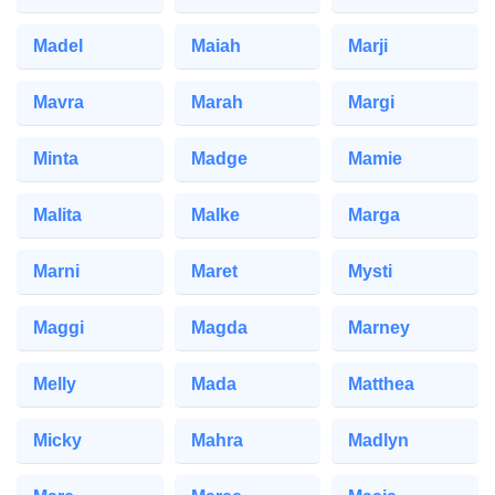
Madel
Maiah
Marji
Mavra
Marah
Margi
Minta
Madge
Mamie
Malita
Malke
Marga
Marni
Maret
Mysti
Maggi
Magda
Marney
Melly
Mada
Matthea
Micky
Mahra
Madlyn