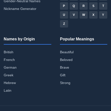
Gender-Neutral Names
P
Q
R
S
T
Nickname Generator
U
V
W
X
Y
Z
Names by Origin
Popular Meanings
British
Beautiful
French
Beloved
German
Brave
Greek
Gift
Hebrew
Strong
Latin